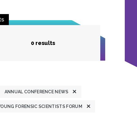
ts
0 results
ANNUAL CONFERENCE NEWS
YOUNG FORENSIC SCIENTISTS FORUM