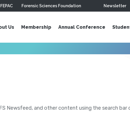
FEPAC
Forensic Sciences Foundation
Newsletter
out Us
Membership
Annual Conference
Studen
S Newsfeed, and other content using the search bar or