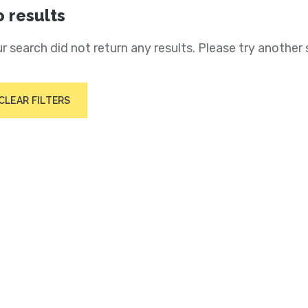
 results
r search did not return any results. Please try another 
CLEAR FILTERS