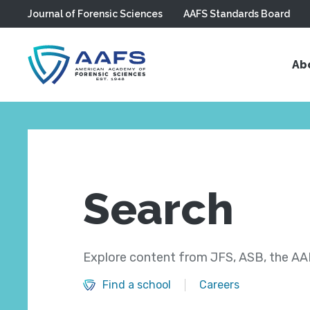
Journal of Forensic Sciences
AAFS Standards Board
Skip to main content
Ab
Search
Explore content from JFS, ASB, the AAF
Find a school
Careers