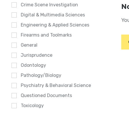
Crime Scene Investigation
No
Digital & Multimedia Sciences
You
Engineering & Applied Sciences
Firearms and Toolmarks
General
Jurisprudence
Odontology
Pathology/Biology
Psychiatry & Behavioral Science
Questioned Documents
Toxicology