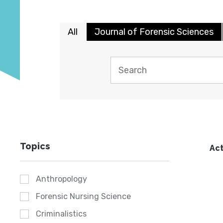
All
Journal of Forensic Sciences
Topics
Act
Anthropology
Forensic Nursing Science
Criminalistics