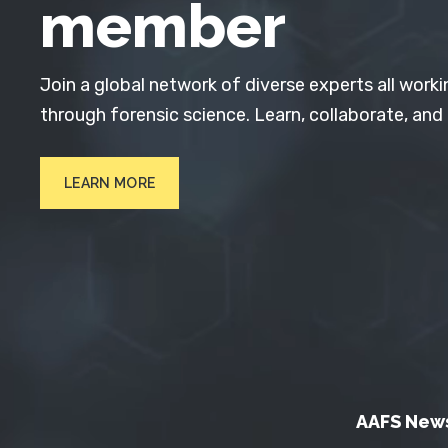
member
Join a global network of diverse experts all worki
through forensic science. Learn, collaborate, and
LEARN MORE
AAFS New