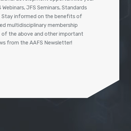
 Webinars, JFS Seminars, Standards
! Stay informed on the benefits of
shed multidisciplinary membership
ll of the above and other important
ews from the AAFS Newsletter!