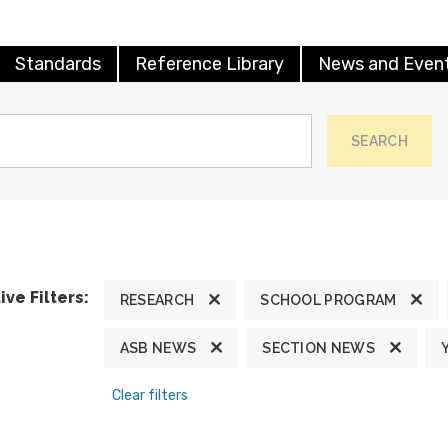
Standards
Reference Library
News and Even
SEARCH
ive Filters:
RESEARCH
SCHOOL PROGRAM
ASB NEWS
SECTION NEWS
Clear filters