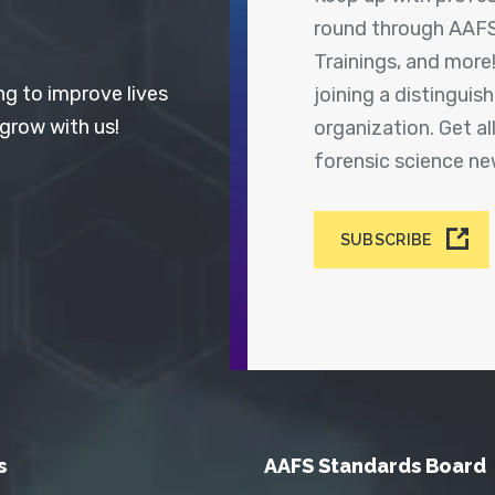
round through AAFS
Trainings, and more
ng to improve lives
joining a distingui
 grow with us!
organization. Get a
forensic science n
SUBSCRIBE
s
AAFS Standards Board