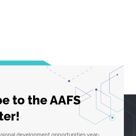
e to the AAFS
ter!
ssional development opportunities year-