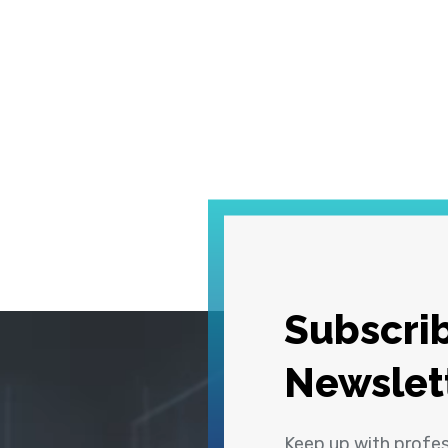
Subscrib
Newslet
Keep up with profe