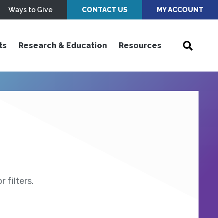
Ways to Give
CONTACT US
MY ACCOUNT
ts
Research & Education
Resources
 filters.