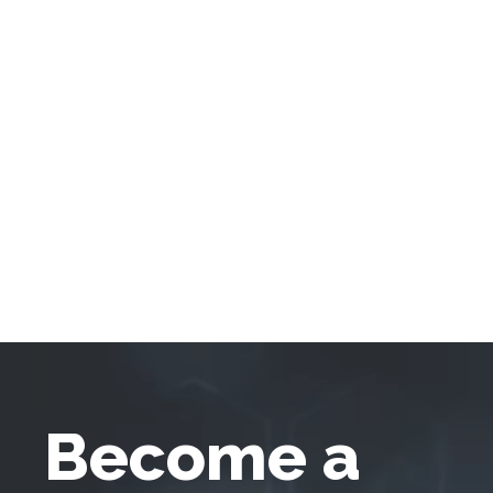
Become a