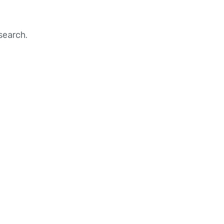
search.