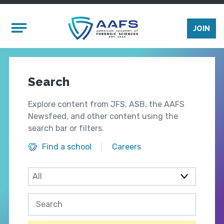
Skip to main content
Mobile Menu
JOIN
Search
Explore content from JFS, ASB, the AAFS
Newsfeed, and other content using the
search bar or filters.
Find a school
Careers