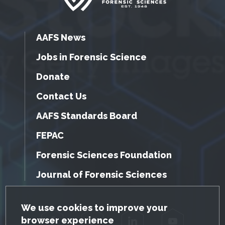
AAFS News
Jobs in Forensic Science
Donate
Contact Us
AAFS Standards Board
FEPAC
Forensic Sciences Foundation
Journal of Forensic Sciences
GDPR Cookie Notice
We use cookies to improve your
browser experience
Facebook
Twitter
LinkedIn
YouTube