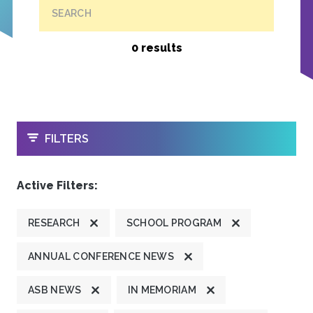
SEARCH
0 results
OPEN
FILTERS
Active Filters:
RESEARCH
SCHOOL PROGRAM
ANNUAL CONFERENCE NEWS
ASB NEWS
IN MEMORIAM