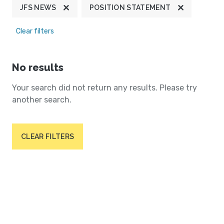
JFS NEWS
POSITION STATEMENT
Clear filters
No results
Your search did not return any results. Please try
another search.
CLEAR FILTERS