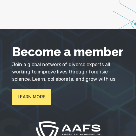
Become a member
Join a global network of diverse experts all
working to improve lives through forensic
science. Learn, collaborate, and grow with us!
LEARN MORE