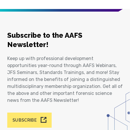
Subscribe to the AAFS
Newsletter!
Keep up with professional development
opportunities year-round through AAFS Webinars,
JFS Seminars, Standards Trainings, and more! Stay
informed on the benefits of joining a distinguished
multidisciplinary membership organization. Get all of
the above and other important forensic science
news from the AAFS Newsletter!
SUBSCRIBE