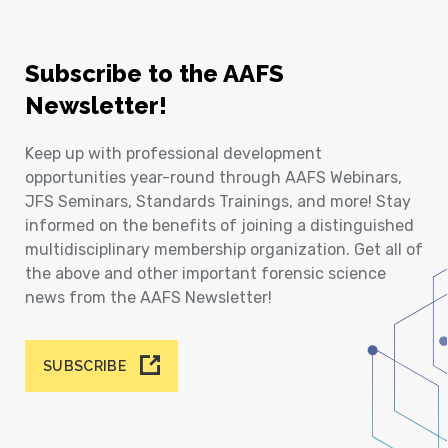
Subscribe to the AAFS
Newsletter!
Keep up with professional development
opportunities year-round through AAFS Webinars,
JFS Seminars, Standards Trainings, and more! Stay
informed on the benefits of joining a distinguished
multidisciplinary membership organization. Get all of
the above and other important forensic science
news from the AAFS Newsletter!
SUBSCRIBE