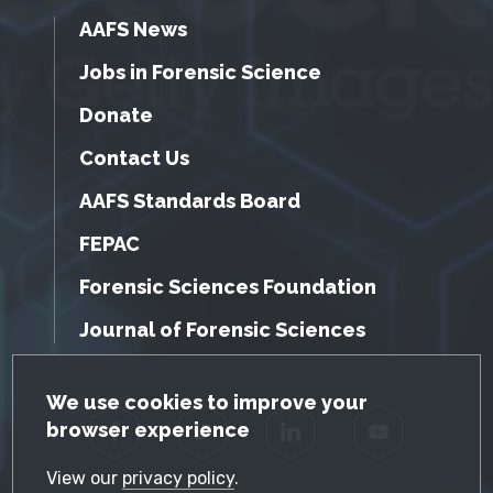
AAFS News
Jobs in Forensic Science
Donate
Contact Us
AAFS Standards Board
FEPAC
Forensic Sciences Foundation
Journal of Forensic Sciences
GDPR Cookie Notice
We use cookies to improve your
browser experience
Facebook
Twitter
LinkedIn
YouTube
View our
privacy policy
.