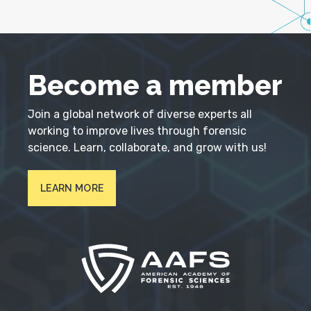
Become a member
Join a global network of diverse experts all
working to improve lives through forensic
science. Learn, collaborate, and grow with us!
LEARN MORE