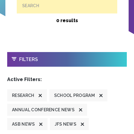
SEARCH
0 results
OPEN
FILTERS
Active Filters:
RESEARCH
SCHOOL PROGRAM
ANNUAL CONFERENCE NEWS
ASB NEWS
JFS NEWS