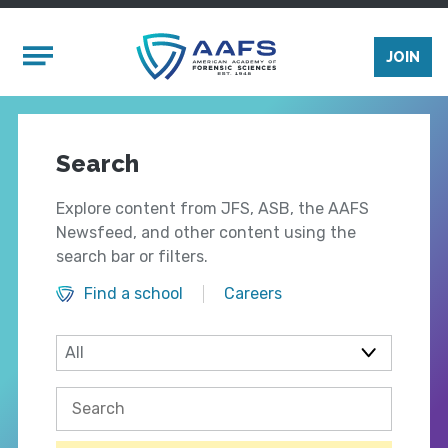
Skip to main content
Mobile Menu
JOIN
Search
Explore content from JFS, ASB, the AAFS
Newsfeed, and other content using the
search bar or filters.
Find a school
Careers