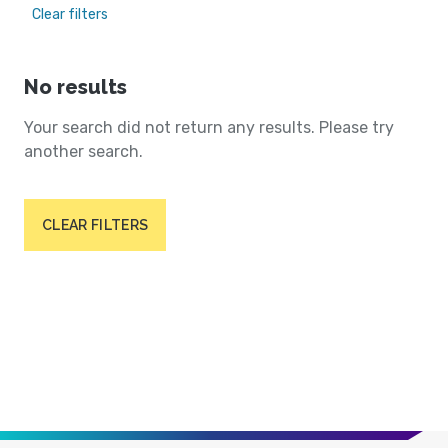
Clear filters
No results
Your search did not return any results. Please try
another search.
CLEAR FILTERS