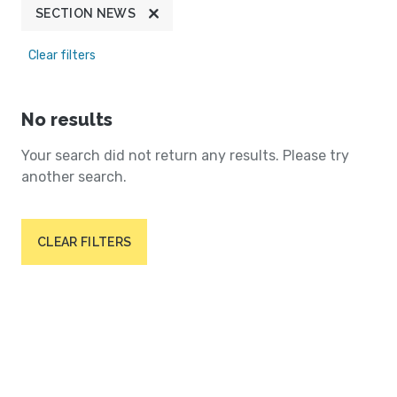
SECTION NEWS
Clear filters
No results
Your search did not return any results. Please try
another search.
CLEAR FILTERS