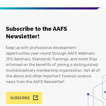
Subscribe to the AAFS
Newsletter!
Keep up with professional development
opportunities year-round through AAFS Webinars,
JFS Seminars, Standards Trainings, and more! Stay
informed on the benefits of joining a distinguished
multidisciplinary membership organization. Get all of
the above and other important forensic science
news from the AAFS Newsletter!
SUBSCRIBE