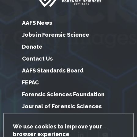
AAFS News
Jobs in Forensic Science
Donate
Contact Us
AAFS Standards Board
FEPAC
Forensic Sciences Foundation
Journal of Forensic Sciences
GDPR Cookie Notice
We use cookies to improve your
browser experience
Facebook
Twitter
LinkedIn
YouTube