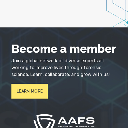
Become a member
Join a global network of diverse experts all
working to improve lives through forensic
science. Learn, collaborate, and grow with us!
LEARN MORE