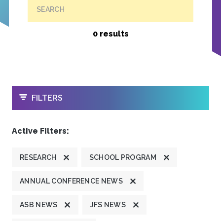
SEARCH
0 results
OPEN
FILTERS
Active Filters:
RESEARCH
SCHOOL PROGRAM
ANNUAL CONFERENCE NEWS
ASB NEWS
JFS NEWS