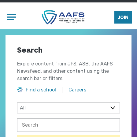
Skip to main content
Mobile Menu
JOIN
Search
Explore content from JFS, ASB, the AAFS
Newsfeed, and other content using the
search bar or filters.
Find a school
Careers