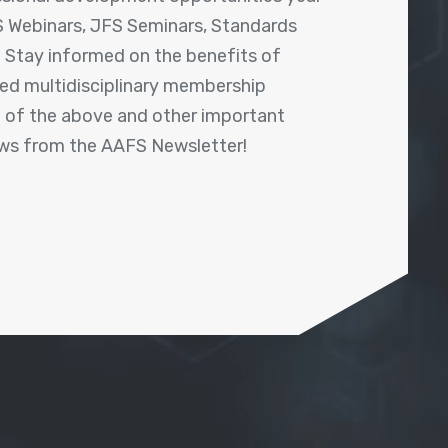
 Webinars, JFS Seminars, Standards
! Stay informed on the benefits of
shed multidisciplinary membership
ll of the above and other important
ews from the AAFS Newsletter!