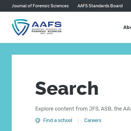
Journal of Forensic Sciences
AAFS Standards Board
Skip to main content
Ab
Search
Explore content from JFS, ASB, the AAF
Find a school
Careers