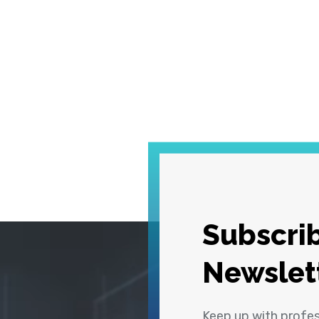
Subscrib
Newslet
Keep up with profe