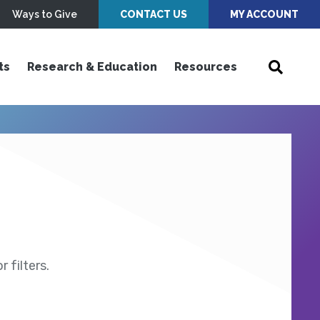
Ways to Give
CONTACT US
MY ACCOUNT
ts
Research & Education
Resources
 filters.