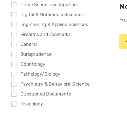
Crime Scene Investigation
No
Digital & Multimedia Sciences
You
Engineering & Applied Sciences
Firearms and Toolmarks
General
Jurisprudence
Odontology
Pathology/Biology
Psychiatry & Behavioral Science
Questioned Documents
Toxicology