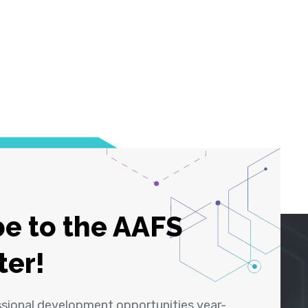
e to the AAFS
ter!
ssional development opportunities year-