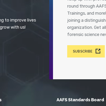
round through AAFS
Trainings, and more
ng to improve lives
joining a distingui
 grow with us!
organization. Get a
forensic science n
SUBSCRIBE
s
AAFS Standards Board