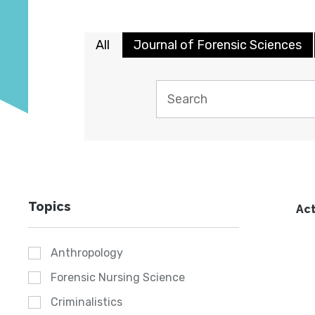
All
Journal of Forensic Sciences
Topics
Act
Anthropology
Forensic Nursing Science
Criminalistics