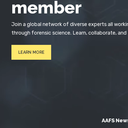
member
Join a global network of diverse experts all worki
through forensic science. Learn, collaborate, and
LEARN MORE
AAFS New