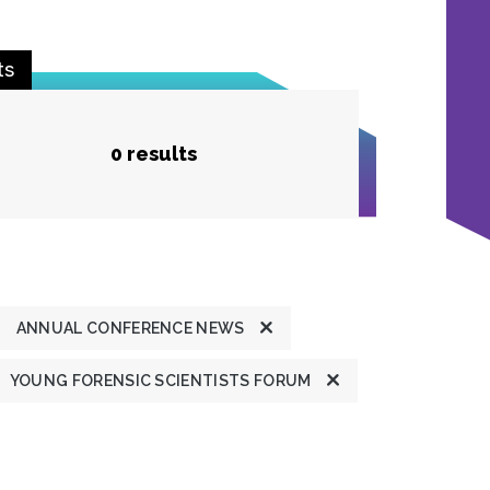
ts
0 results
ANNUAL CONFERENCE NEWS
YOUNG FORENSIC SCIENTISTS FORUM