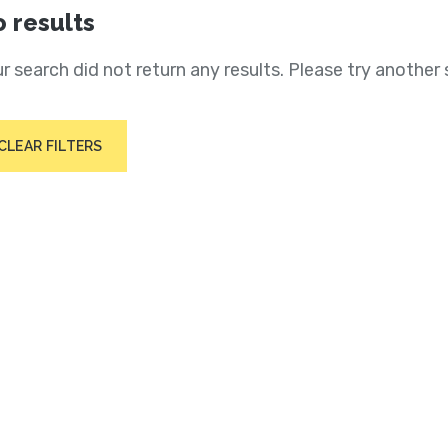
 results
r search did not return any results. Please try another 
CLEAR FILTERS