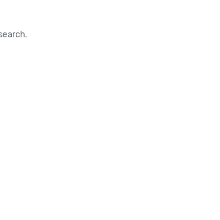
search.