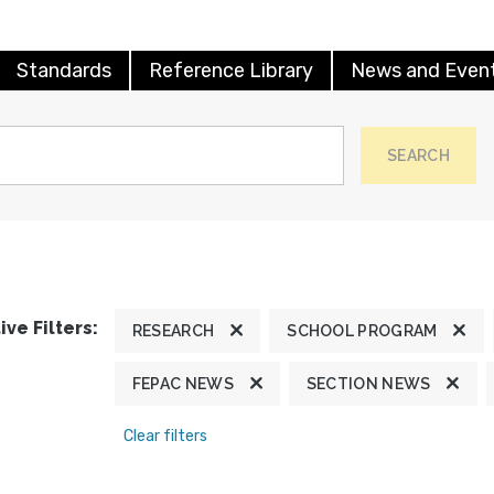
Standards
Reference Library
News and Even
SEARCH
ive Filters:
RESEARCH
SCHOOL PROGRAM
FEPAC NEWS
SECTION NEWS
Clear filters