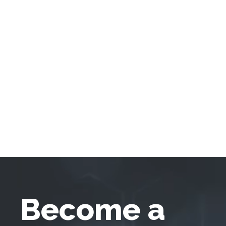
Become a