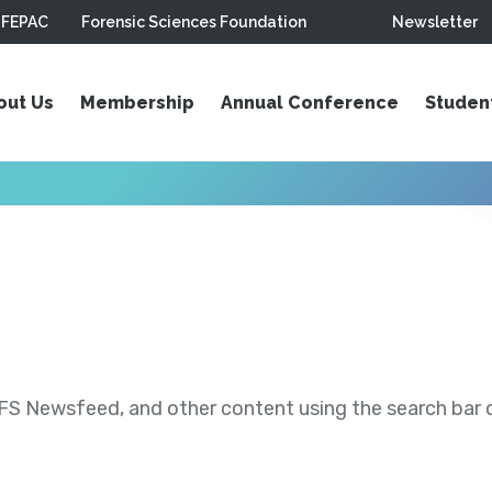
FEPAC
Forensic Sciences Foundation
Newsletter
out Us
Membership
Annual Conference
Studen
S Newsfeed, and other content using the search bar or