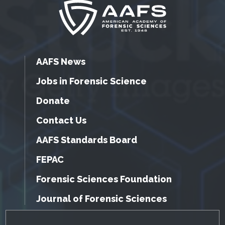
AAFS News
Jobs in Forensic Science
Donate
Contact Us
AAFS Standards Board
FEPAC
Forensic Sciences Foundation
Journal of Forensic Sciences