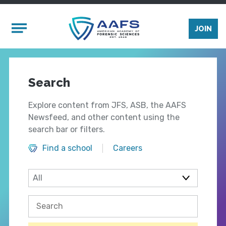
Skip to main content
Mobile Menu
JOIN
Search
Explore content from JFS, ASB, the AAFS
Newsfeed, and other content using the
search bar or filters.
Find a school
Careers