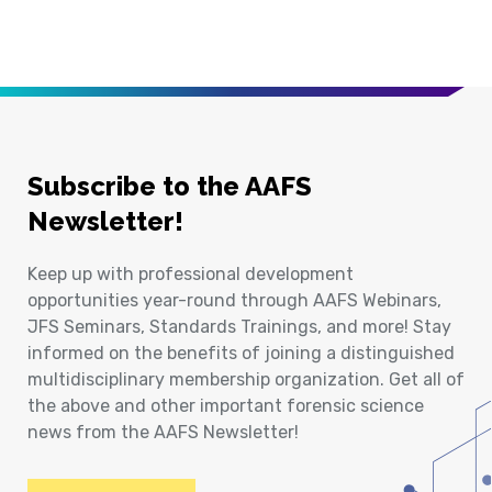
Subscribe to the AAFS
Newsletter!
Keep up with professional development
opportunities year-round through AAFS Webinars,
JFS Seminars, Standards Trainings, and more! Stay
informed on the benefits of joining a distinguished
multidisciplinary membership organization. Get all of
the above and other important forensic science
news from the AAFS Newsletter!