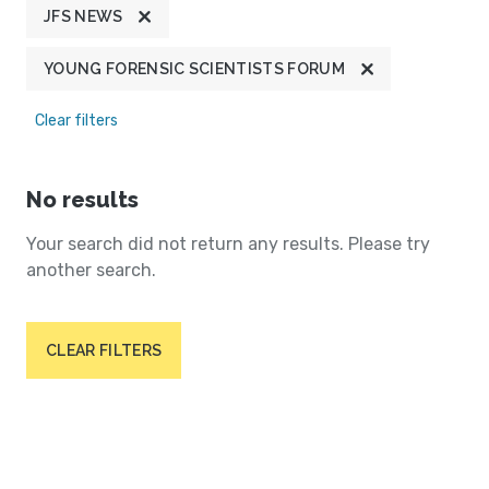
JFS NEWS
YOUNG FORENSIC SCIENTISTS FORUM
Clear filters
No results
Your search did not return any results. Please try
another search.
CLEAR FILTERS