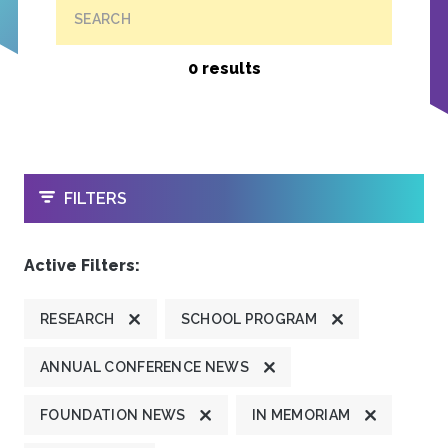
SEARCH
0 results
OPEN
FILTERS
Active Filters:
RESEARCH
SCHOOL PROGRAM
ANNUAL CONFERENCE NEWS
FOUNDATION NEWS
IN MEMORIAM