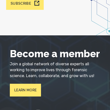
SUBSCRIBE
Become a member
Join a global network of diverse experts all
working to improve lives through forensic
science. Learn, collaborate, and grow with us!
LEARN MORE