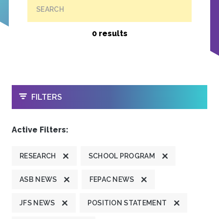
SEARCH
0 results
OPEN
FILTERS
Active Filters:
RESEARCH
SCHOOL PROGRAM
ASB NEWS
FEPAC NEWS
JFS NEWS
POSITION STATEMENT