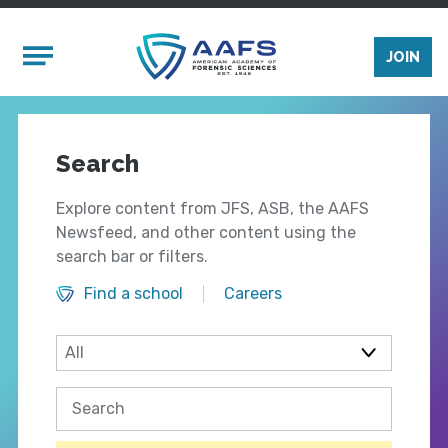
Skip to main content
Mobile Menu
JOIN
Search
Explore content from JFS, ASB, the AAFS
Newsfeed, and other content using the
search bar or filters.
Find a school
Careers