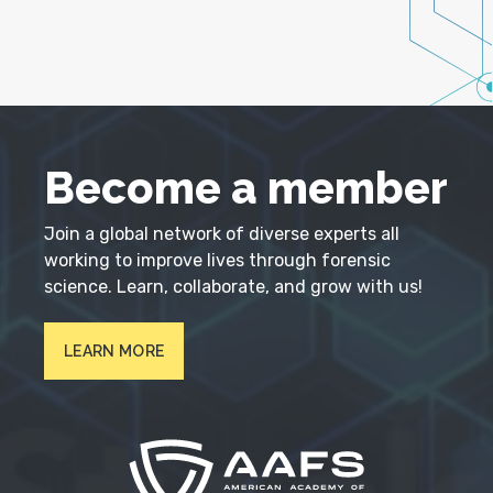
Become a member
Join a global network of diverse experts all
working to improve lives through forensic
science. Learn, collaborate, and grow with us!
LEARN MORE