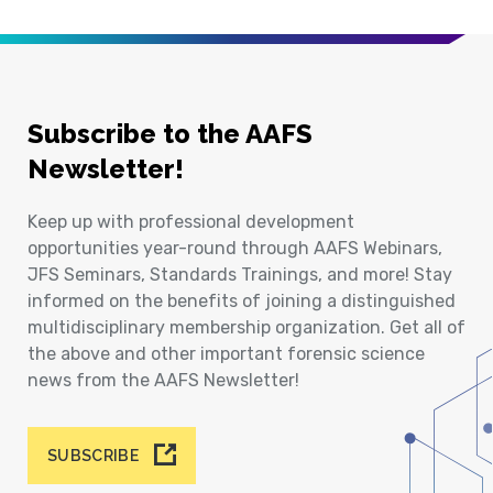
Subscribe to the AAFS
Newsletter!
Keep up with professional development
opportunities year-round through AAFS Webinars,
JFS Seminars, Standards Trainings, and more! Stay
informed on the benefits of joining a distinguished
multidisciplinary membership organization. Get all of
the above and other important forensic science
news from the AAFS Newsletter!
SUBSCRIBE