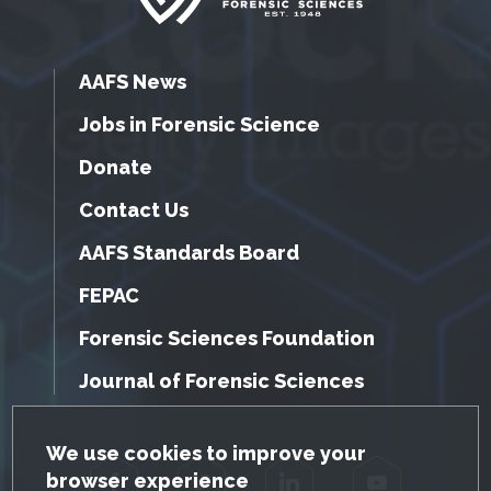
AAFS News
Jobs in Forensic Science
Donate
Contact Us
AAFS Standards Board
FEPAC
Forensic Sciences Foundation
Journal of Forensic Sciences
GDPR Cookie Notice
We use cookies to improve your
browser experience
Facebook
Twitter
LinkedIn
YouTube