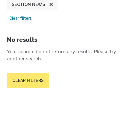
SECTION NEWS
Clear filters
No results
Your search did not return any results. Please try
another search.
CLEAR FILTERS