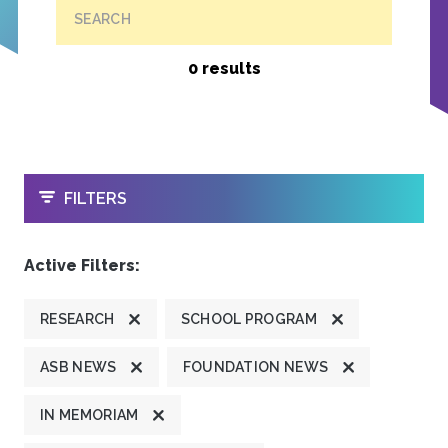
SEARCH
0 results
OPEN
FILTERS
Active Filters:
RESEARCH
SCHOOL PROGRAM
ASB NEWS
FOUNDATION NEWS
IN MEMORIAM