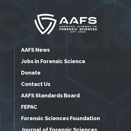
AAFS News
Jobs in Forensic Science
Donate
Contact Us
AAFS Standards Board
FEPAC
Forensic Sciences Foundation
Journal of Forensic Sciences