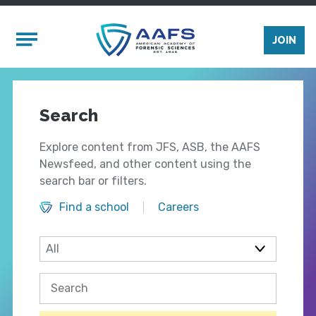
Skip to main content
Mobile Menu
JOIN
Search
Explore content from JFS, ASB, the AAFS
Newsfeed, and other content using the
search bar or filters.
Find a school
Careers