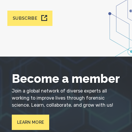
SUBSCRIBE
Become a member
Join a global network of diverse experts all
working to improve lives through forensic
science. Learn, collaborate, and grow with us!
LEARN MORE