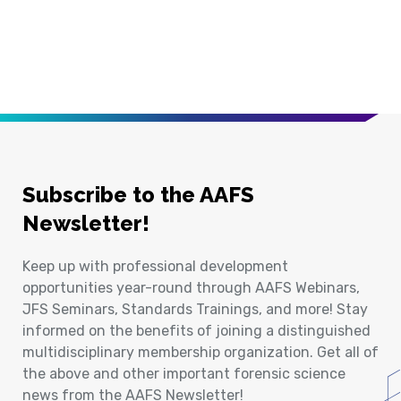
Subscribe to the AAFS
Newsletter!
Keep up with professional development
opportunities year-round through AAFS Webinars,
JFS Seminars, Standards Trainings, and more! Stay
informed on the benefits of joining a distinguished
multidisciplinary membership organization. Get all of
the above and other important forensic science
news from the AAFS Newsletter!