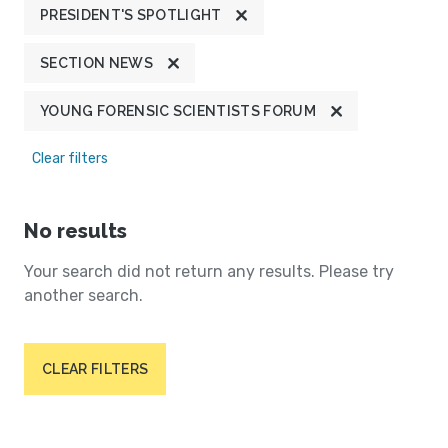
PRESIDENT'S SPOTLIGHT
SECTION NEWS
YOUNG FORENSIC SCIENTISTS FORUM
Clear filters
No results
Your search did not return any results. Please try
another search.
CLEAR FILTERS