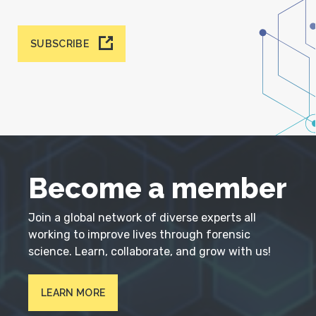
SUBSCRIBE
Become a member
Join a global network of diverse experts all
working to improve lives through forensic
science. Learn, collaborate, and grow with us!
LEARN MORE