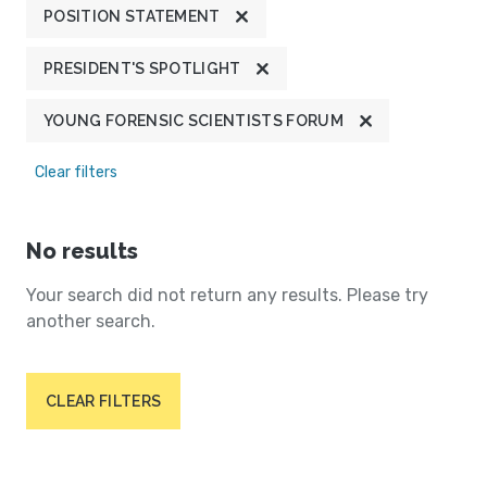
POSITION STATEMENT
PRESIDENT'S SPOTLIGHT
YOUNG FORENSIC SCIENTISTS FORUM
Clear filters
No results
Your search did not return any results. Please try
another search.
CLEAR FILTERS