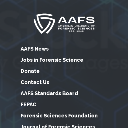
AAFS News
Jobs in Forensic Science
Donate
Contact Us
AAFS Standards Board
FEPAC
Forensic Sciences Foundation
Journal of Forensic Sciences