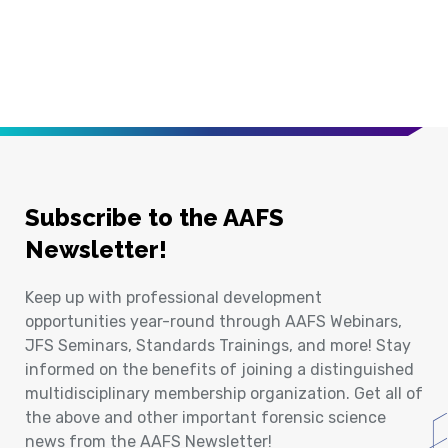
Subscribe to the AAFS
Newsletter!
Keep up with professional development
opportunities year-round through AAFS Webinars,
JFS Seminars, Standards Trainings, and more! Stay
informed on the benefits of joining a distinguished
multidisciplinary membership organization. Get all of
the above and other important forensic science
news from the AAFS Newsletter!