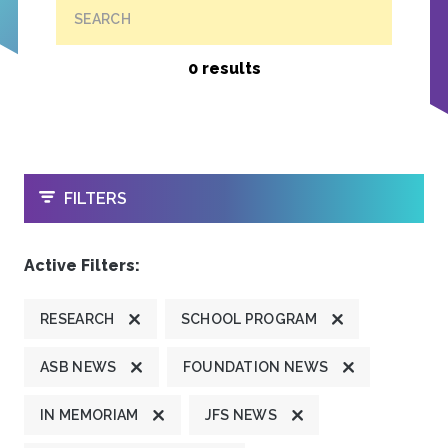
SEARCH
0 results
OPEN
FILTERS
Active Filters:
RESEARCH
SCHOOL PROGRAM
ASB NEWS
FOUNDATION NEWS
IN MEMORIAM
JFS NEWS