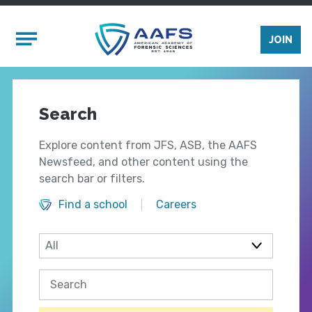
Skip to main content
Mobile Menu
JOIN
Search
Explore content from JFS, ASB, the AAFS
Newsfeed, and other content using the
search bar or filters.
Find a school
Careers