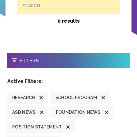
SEARCH
0 results
OPEN
FILTERS
Active Filters:
RESEARCH
SCHOOL PROGRAM
ASB NEWS
FOUNDATION NEWS
POSITION STATEMENT