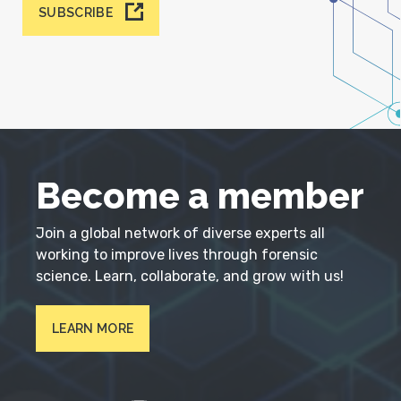
SUBSCRIBE
Become a member
Join a global network of diverse experts all
working to improve lives through forensic
science. Learn, collaborate, and grow with us!
LEARN MORE