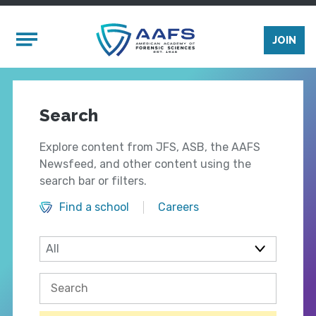
Skip to main content
Mobile Menu
JOIN
Search
Explore content from JFS, ASB, the AAFS
Newsfeed, and other content using the
search bar or filters.
Find a school
Careers