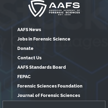
AAFS News
Jobs in Forensic Science
Donate
Contact Us
AAFS Standards Board
FEPAC
Forensic Sciences Foundation
Journal of Forensic Sciences