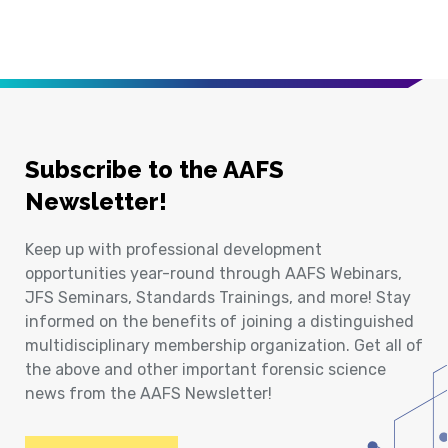
Subscribe to the AAFS
Newsletter!
Keep up with professional development
opportunities year-round through AAFS Webinars,
JFS Seminars, Standards Trainings, and more! Stay
informed on the benefits of joining a distinguished
multidisciplinary membership organization. Get all of
the above and other important forensic science
news from the AAFS Newsletter!