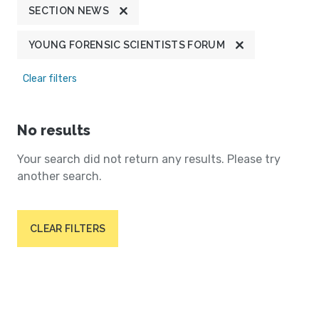
SECTION NEWS
YOUNG FORENSIC SCIENTISTS FORUM
Clear filters
No results
Your search did not return any results. Please try
another search.
CLEAR FILTERS