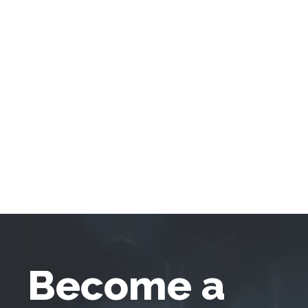
Become a