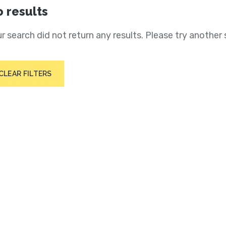
 results
r search did not return any results. Please try another 
CLEAR FILTERS