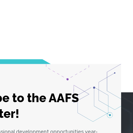
e to the AAFS
ter!
ssional development opportunities year-