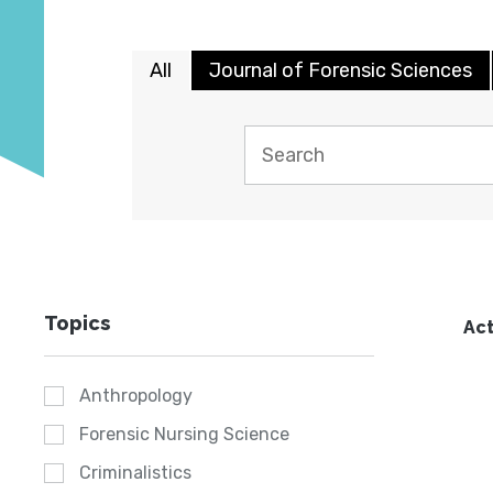
All
Journal of Forensic Sciences
Topics
Act
Anthropology
Forensic Nursing Science
Criminalistics