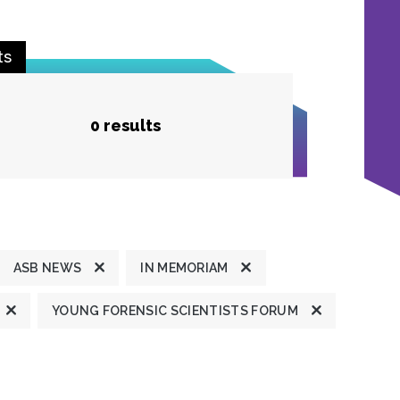
ts
0 results
ASB NEWS
IN MEMORIAM
YOUNG FORENSIC SCIENTISTS FORUM