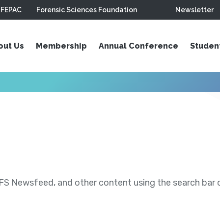
FEPAC
Forensic Sciences Foundation
Newsletter
out Us
Membership
Annual Conference
Studen
S Newsfeed, and other content using the search bar or