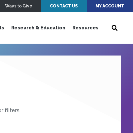
Ways to Give
CONTACT US
MY ACCOUNT
ts
Research & Education
Resources
 filters.