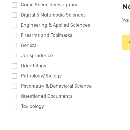
Crime Scene Investigation
No
Digital & Multimedia Sciences
You
Engineering & Applied Sciences
Firearms and Toolmarks
General
Jurisprudence
Odontology
Pathology/Biology
Psychiatry & Behavioral Science
Questioned Documents
Toxicology