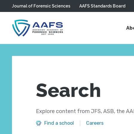
Journal of Forensic Sciences
AAFS Standards Board
Skip to main content
Ab
Search
Explore content from JFS, ASB, the AAF
Find a school
Careers