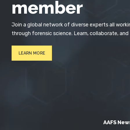
member
Join a global network of diverse experts all worki
through forensic science. Learn, collaborate, and
LEARN MORE
AAFS New