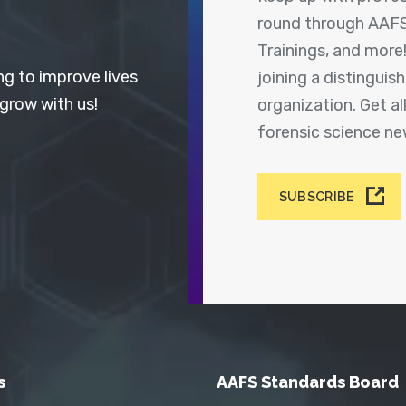
round through AAFS
Trainings, and more
ng to improve lives
joining a distingui
 grow with us!
organization. Get a
forensic science n
SUBSCRIBE
s
AAFS Standards Board