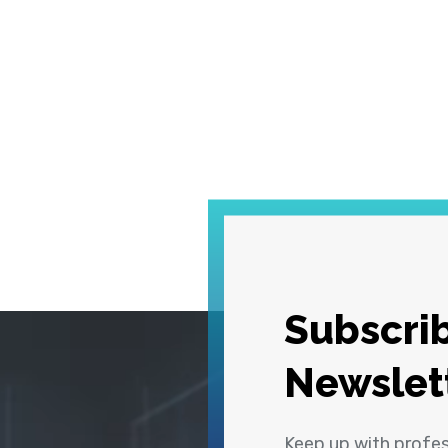
Subscrib
Newslet
Keep up with profe