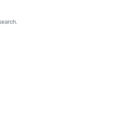
search.