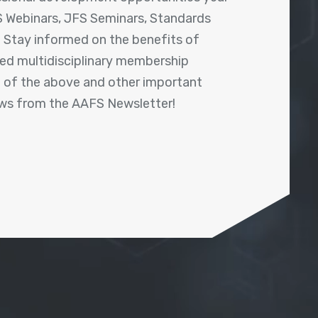
 Webinars, JFS Seminars, Standards
! Stay informed on the benefits of
shed multidisciplinary membership
ll of the above and other important
ews from the AAFS Newsletter!