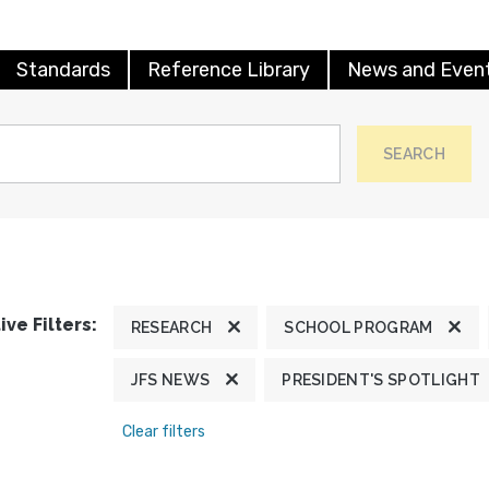
Standards
Reference Library
News and Even
SEARCH
ive Filters:
RESEARCH
SCHOOL PROGRAM
JFS NEWS
PRESIDENT'S SPOTLIGHT
Clear filters