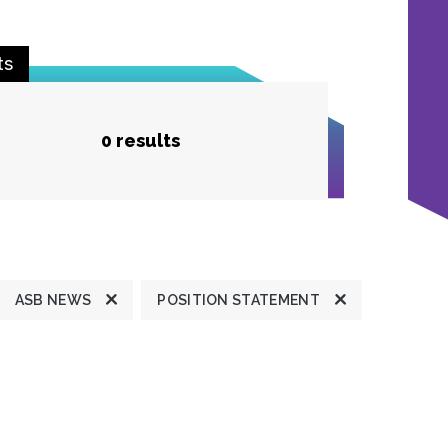
ts
0 results
ASB NEWS
POSITION STATEMENT