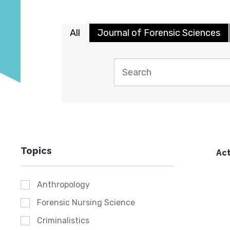
All
Journal of Forensic Sciences
Topics
Act
Anthropology
Forensic Nursing Science
Criminalistics