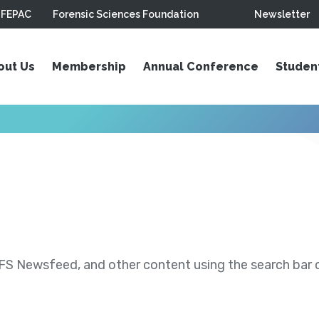
FEPAC
Forensic Sciences Foundation
Newsletter
out Us
Membership
Annual Conference
Studen
S Newsfeed, and other content using the search bar or