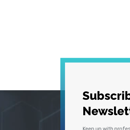
Subscrib
Newslet
Keep up with profe