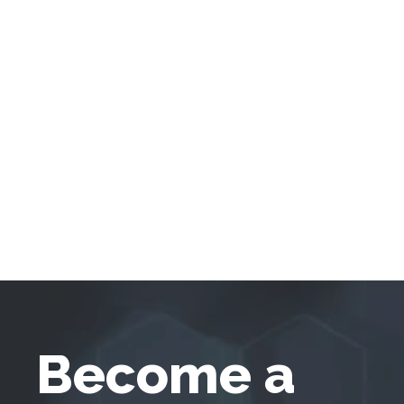
Become a