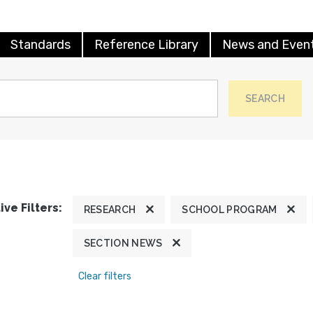
Standards
Reference Library
News and Even
SEARCH
ive Filters:
RESEARCH
SCHOOL PROGRAM
SECTION NEWS
Clear filters