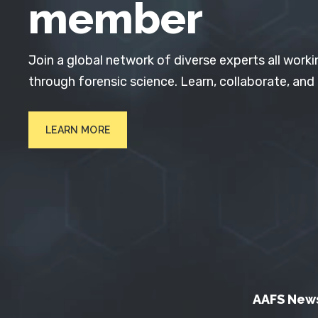
member
Join a global network of diverse experts all worki
through forensic science. Learn, collaborate, and
LEARN MORE
AAFS New