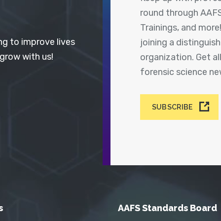
round through AAFS
Trainings, and more
ng to improve lives
joining a distingui
 grow with us!
organization. Get a
forensic science n
SUBSCRIBE
s
AAFS Standards Board