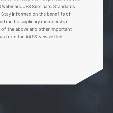
 Webinars, JFS Seminars, Standards
! Stay informed on the benefits of
shed multidisciplinary membership
ll of the above and other important
ews from the AAFS Newsletter!