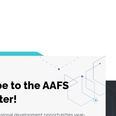
e to the AAFS
ter!
ssional development opportunities year-