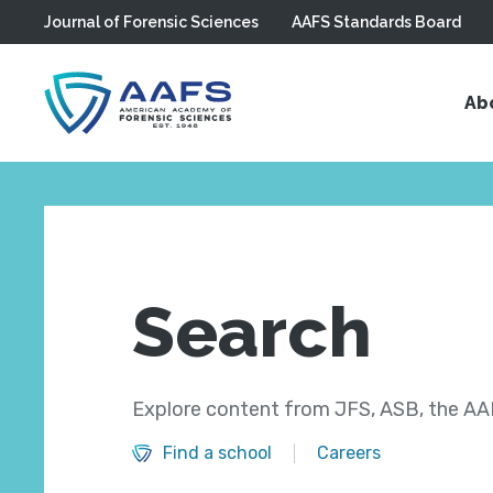
Journal of Forensic Sciences
AAFS Standards Board
Skip to main content
Ab
Search
Explore content from JFS, ASB, the AAF
Find a school
Careers