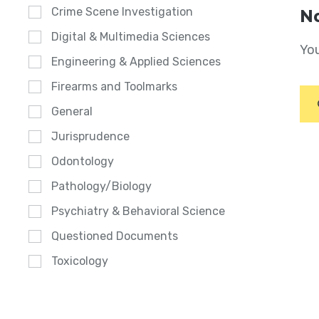
Crime Scene Investigation
No
Digital & Multimedia Sciences
You
Engineering & Applied Sciences
Firearms and Toolmarks
General
Jurisprudence
Odontology
Pathology/Biology
Psychiatry & Behavioral Science
Questioned Documents
Toxicology