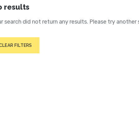
 results
r search did not return any results. Please try another 
CLEAR FILTERS