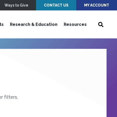
Ways to Give
CONTACT US
MY ACCOUNT
ts
Research & Education
Resources
 filters.