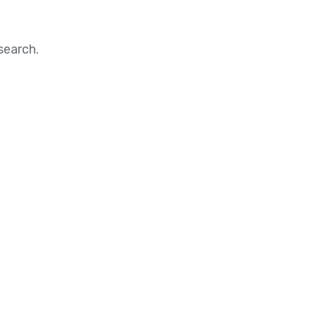
search.