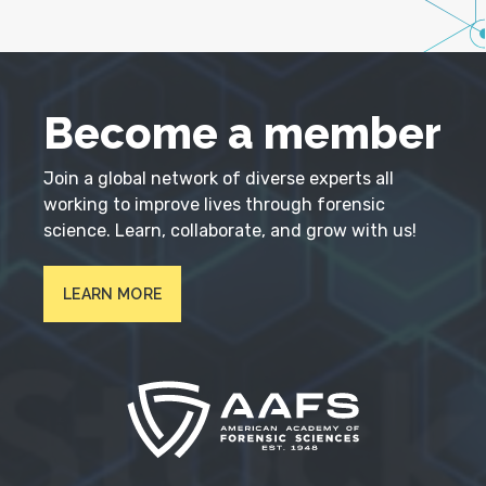
Become a member
Join a global network of diverse experts all
working to improve lives through forensic
science. Learn, collaborate, and grow with us!
LEARN MORE