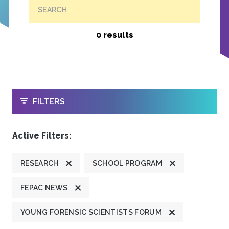
SEARCH
0 results
OPEN
FILTERS
Active Filters:
RESEARCH
SCHOOL PROGRAM
FEPAC NEWS
YOUNG FORENSIC SCIENTISTS FORUM