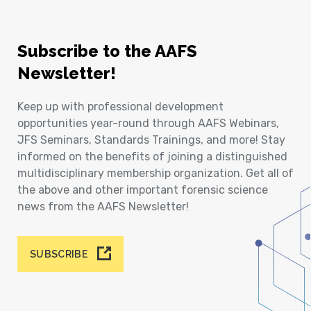
Subscribe to the AAFS
Newsletter!
Keep up with professional development
opportunities year-round through AAFS Webinars,
JFS Seminars, Standards Trainings, and more! Stay
informed on the benefits of joining a distinguished
multidisciplinary membership organization. Get all of
the above and other important forensic science
news from the AAFS Newsletter!
SUBSCRIBE