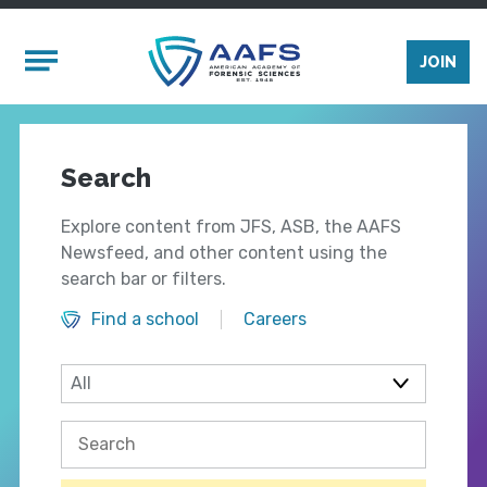
Skip to main content
Mobile Menu
JOIN
Search
Explore content from JFS, ASB, the AAFS
Newsfeed, and other content using the
search bar or filters.
Find a school
Careers