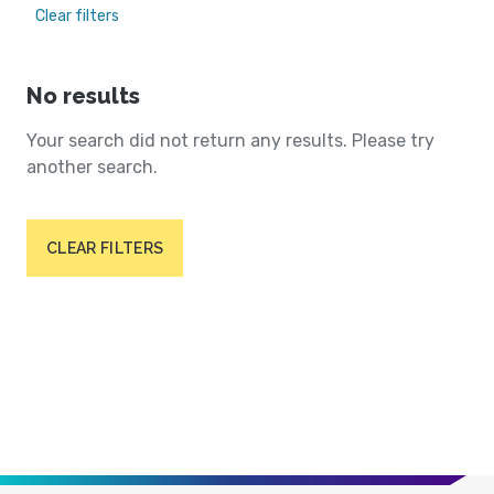
Clear filters
No results
Your search did not return any results. Please try
another search.
CLEAR FILTERS