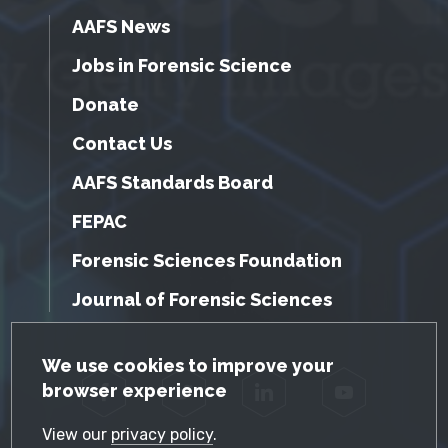
AAFS News
Jobs in Forensic Science
Donate
Contact Us
AAFS Standards Board
FEPAC
Forensic Sciences Foundation
Journal of Forensic Sciences
GDPR Cookie Notice
We use cookies to improve your
browser experience
Facebook
Twitter
LinkedIn
YouTube
View our
privacy policy
.