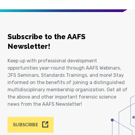
Subscribe to the AAFS
Newsletter!
Keep up with professional development
opportunities year-round through AAFS Webinars,
JFS Seminars, Standards Trainings, and more! Stay
informed on the benefits of joining a distinguished
multidisciplinary membership organization. Get all of
the above and other important forensic science
news from the AAFS Newsletter!
SUBSCRIBE