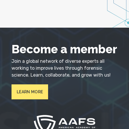
Become a member
Join a global network of diverse experts all
working to improve lives through forensic
science. Learn, collaborate, and grow with us!
LEARN MORE