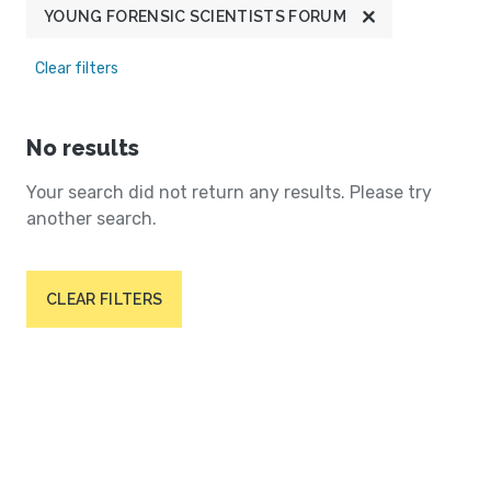
YOUNG FORENSIC SCIENTISTS FORUM
Clear filters
No results
Your search did not return any results. Please try
another search.
CLEAR FILTERS