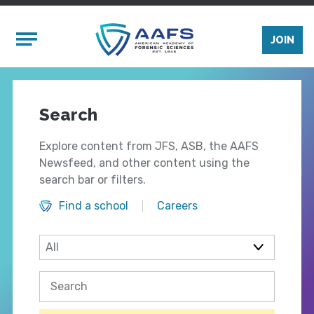
Skip to main content
Mobile Menu
JOIN
Search
Explore content from JFS, ASB, the AAFS
Newsfeed, and other content using the
search bar or filters.
Find a school
Careers