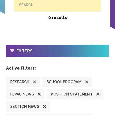
SEARCH
0 results
OPEN
FILTERS
Active Filters:
RESEARCH
SCHOOL PROGRAM
FEPAC NEWS
POSITION STATEMENT
SECTION NEWS