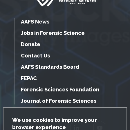
AAFS News
Jobs in Forensic Science
Donate
Contact Us
AAFS Standards Board
FEPAC
Forensic Sciences Foundation
Journal of Forensic Sciences
GDPR Cookie Notice
We use cookies to improve your
browser experience
Facebook
Twitter
LinkedIn
YouTube