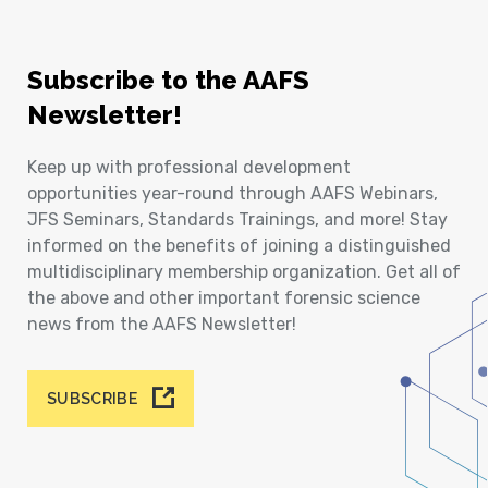
Subscribe to the AAFS
Newsletter!
Keep up with professional development
opportunities year-round through AAFS Webinars,
JFS Seminars, Standards Trainings, and more! Stay
informed on the benefits of joining a distinguished
multidisciplinary membership organization. Get all of
the above and other important forensic science
news from the AAFS Newsletter!
SUBSCRIBE