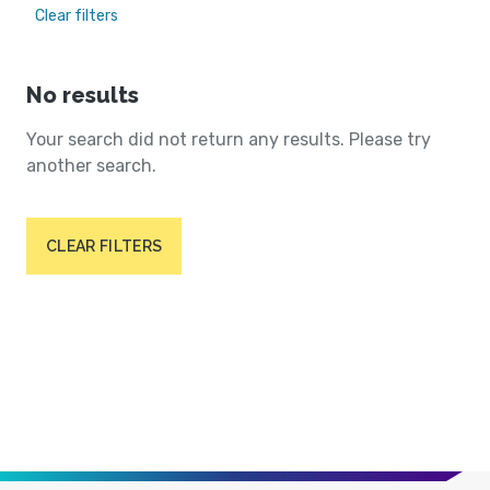
Clear filters
No results
Your search did not return any results. Please try
another search.
CLEAR FILTERS