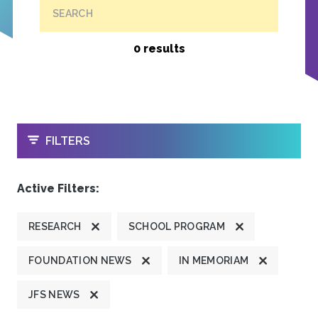
SEARCH
0 results
OPEN
FILTERS
Active Filters:
RESEARCH
SCHOOL PROGRAM
FOUNDATION NEWS
IN MEMORIAM
JFS NEWS