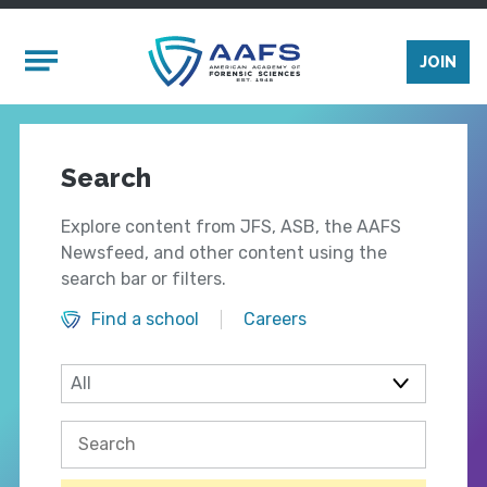
Skip to main content
Mobile Menu
JOIN
Search
Explore content from JFS, ASB, the AAFS
Newsfeed, and other content using the
search bar or filters.
Find a school
Careers