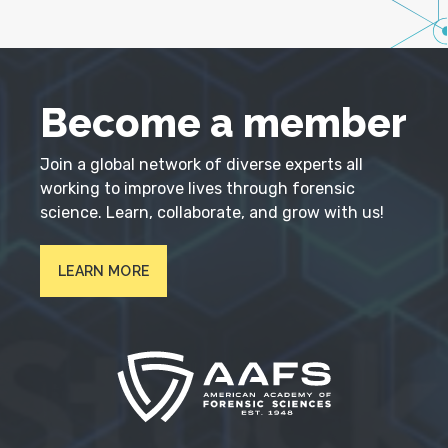
Become a member
Join a global network of diverse experts all
working to improve lives through forensic
science. Learn, collaborate, and grow with us!
LEARN MORE