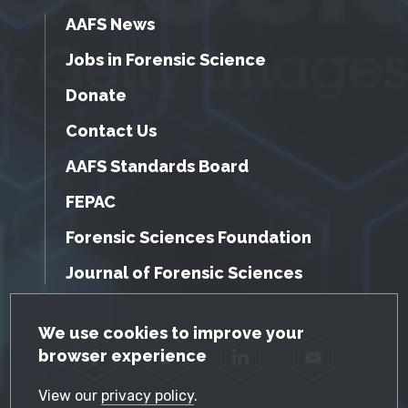
AAFS News
Jobs in Forensic Science
Donate
Contact Us
AAFS Standards Board
FEPAC
Forensic Sciences Foundation
Journal of Forensic Sciences
GDPR Cookie Notice
We use cookies to improve your
browser experience
Facebook
Twitter
LinkedIn
YouTube
View our
privacy policy
.