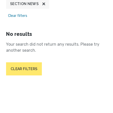
SECTION NEWS
Clear filters
No results
Your search did not return any results. Please try
another search.
CLEAR FILTERS