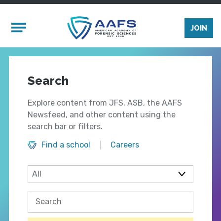
Skip to main content
Mobile Menu
JOIN
Search
Explore content from JFS, ASB, the AAFS
Newsfeed, and other content using the
search bar or filters.
Find a school
Careers