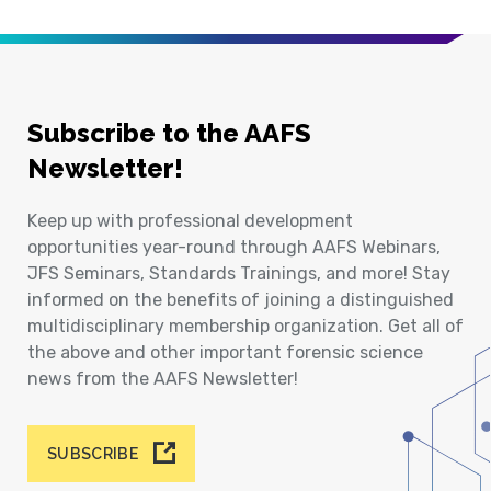
Subscribe to the AAFS
Newsletter!
Keep up with professional development
opportunities year-round through AAFS Webinars,
JFS Seminars, Standards Trainings, and more! Stay
informed on the benefits of joining a distinguished
multidisciplinary membership organization. Get all of
the above and other important forensic science
news from the AAFS Newsletter!
SUBSCRIBE