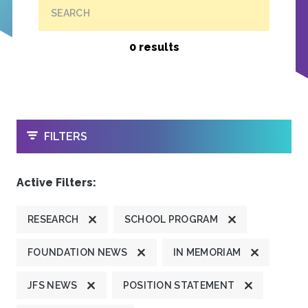
SEARCH
0 results
OPEN
FILTERS
Active Filters:
RESEARCH
SCHOOL PROGRAM
FOUNDATION NEWS
IN MEMORIAM
JFS NEWS
POSITION STATEMENT