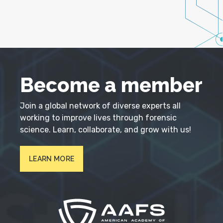
Become a member
Join a global network of diverse experts all
working to improve lives through forensic
science. Learn, collaborate, and grow with us!
LEARN MORE