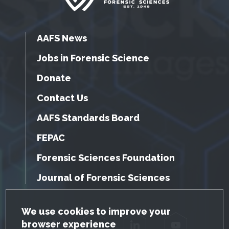
AAFS News
Jobs in Forensic Science
Donate
Contact Us
AAFS Standards Board
FEPAC
Forensic Sciences Foundation
Journal of Forensic Sciences
GDPR Cookie Notice
We use cookies to improve your
browser experience
Facebook
Twitter
LinkedIn
YouTube