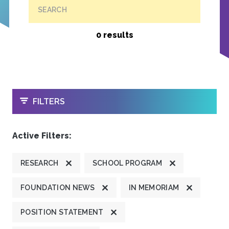
SEARCH
0 results
OPEN
FILTERS
Active Filters:
RESEARCH
SCHOOL PROGRAM
FOUNDATION NEWS
IN MEMORIAM
POSITION STATEMENT