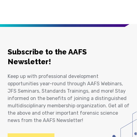
Subscribe to the AAFS
Newsletter!
Keep up with professional development
opportunities year-round through AAFS Webinars,
JFS Seminars, Standards Trainings, and more! Stay
informed on the benefits of joining a distinguished
multidisciplinary membership organization. Get all of
the above and other important forensic science
news from the AAFS Newsletter!