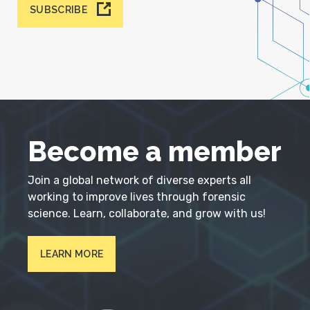
SUBSCRIBE
Become a member
Join a global network of diverse experts all
working to improve lives through forensic
science. Learn, collaborate, and grow with us!
LEARN MORE