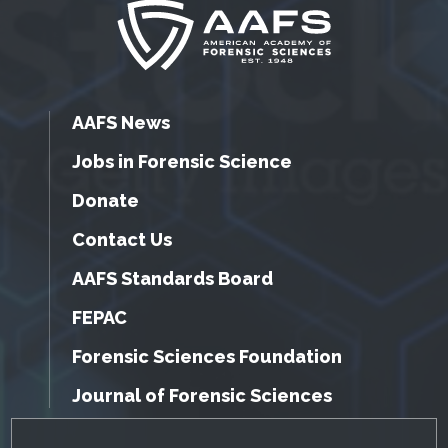
AAFS News
Jobs in Forensic Science
Donate
Contact Us
AAFS Standards Board
FEPAC
Forensic Sciences Foundation
Journal of Forensic Sciences