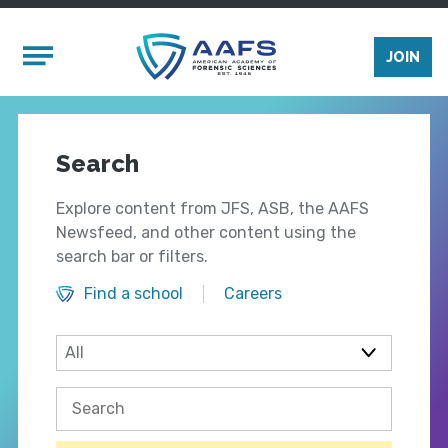
Skip to main content
Mobile Menu
JOIN
Search
Explore content from JFS, ASB, the AAFS
Newsfeed, and other content using the
search bar or filters.
Find a school
Careers