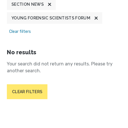
SECTION NEWS
YOUNG FORENSIC SCIENTISTS FORUM
Clear filters
No results
Your search did not return any results. Please try
another search.
CLEAR FILTERS