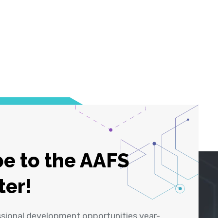
e to the AAFS
ter!
ssional development opportunities year-