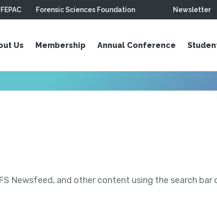
FEPAC
Forensic Sciences Foundation
Newsletter
out Us
Membership
Annual Conference
Studen
S Newsfeed, and other content using the search bar or