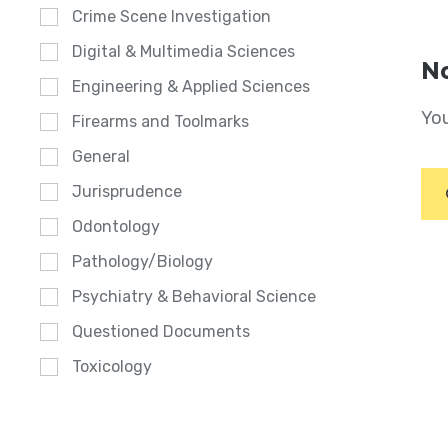
Crime Scene Investigation
Digital & Multimedia Sciences
No
Engineering & Applied Sciences
You
Firearms and Toolmarks
General
Jurisprudence
Odontology
Pathology/Biology
Psychiatry & Behavioral Science
Questioned Documents
Toxicology