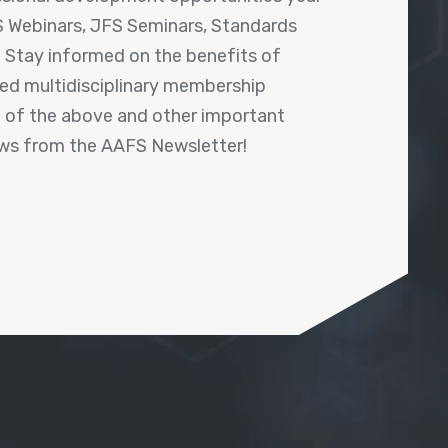
 Webinars, JFS Seminars, Standards
! Stay informed on the benefits of
shed multidisciplinary membership
ll of the above and other important
ews from the AAFS Newsletter!