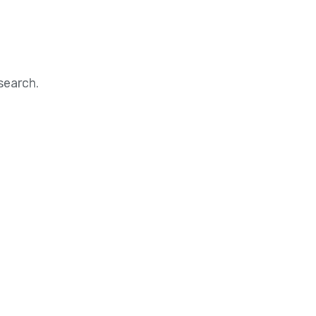
search.