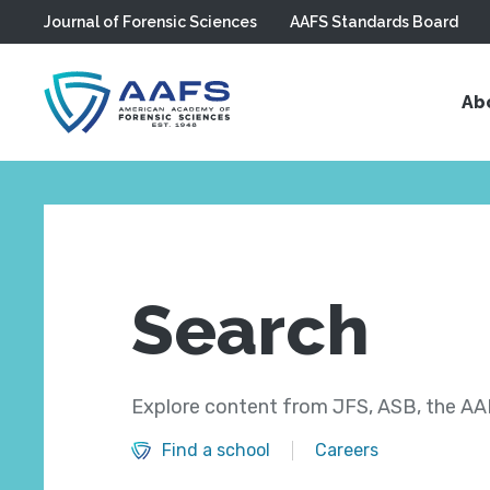
Journal of Forensic Sciences
AAFS Standards Board
Skip to main content
Ab
Search
Explore content from JFS, ASB, the AAF
Find a school
Careers