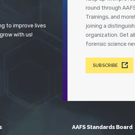
round through AAFS
Trainings, and more
ng to improve lives
joining a distingui
 grow with us!
organization. Get a
forensic science n
SUBSCRIBE
s
AAFS Standards Board