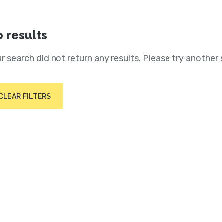
 results
r search did not return any results. Please try another 
CLEAR FILTERS