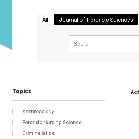
All
Journal of Forensic Sciences
Topics
Act
Anthropology
Forensic Nursing Science
Criminalistics