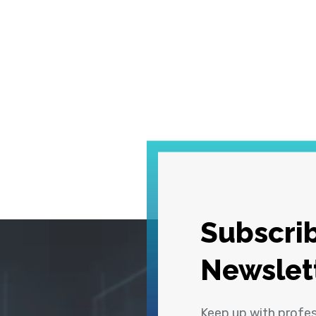
Subscrib
Newslet
Keep up with profe