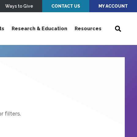
Ways to Give
CONTACT US
MY ACCOUNT
ts
Research & Education
Resources
 filters.