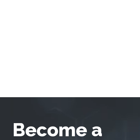
Become a