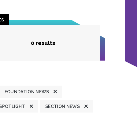
ts
0 results
FOUNDATION NEWS
 SPOTLIGHT
SECTION NEWS