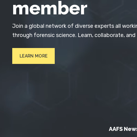
member
Join a global network of diverse experts all worki
through forensic science. Learn, collaborate, and
LEARN MORE
AAFS New