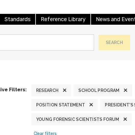
Standards
Reference Library
News and Even
SEARCH
ive Filters:
RESEARCH
SCHOOL PROGRAM
POSITION STATEMENT
PRESIDENT'S
YOUNG FORENSIC SCIENTISTS FORUM
Clear filters