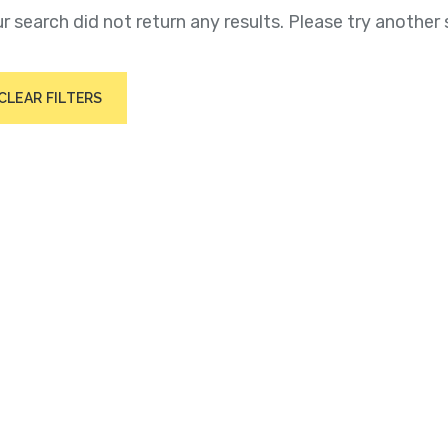
r search did not return any results. Please try another 
CLEAR FILTERS