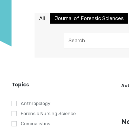
All
Journal of Forensic Sciences
Topics
Act
Anthropology
Forensic Nursing Science
No
Criminalistics