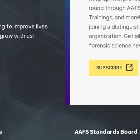
round through AAFS
Trainings, and more
ng to improve lives
joining a distingui
 grow with us!
organization. Get a
forensic science n
SUBSCRIBE
s
AAFS Standards Board