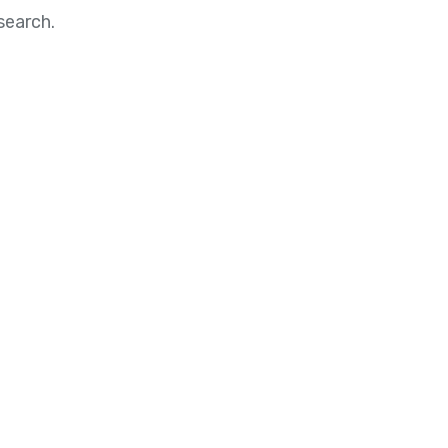
search.