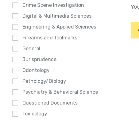
Crime Scene Investigation
You
Digital & Multimedia Sciences
Engineering & Applied Sciences
Firearms and Toolmarks
General
Jurisprudence
Odontology
Pathology/Biology
Psychiatry & Behavioral Science
Questioned Documents
Toxicology