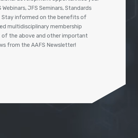
 Webinars, JFS Seminars, Standards
! Stay informed on the benefits of
shed multidisciplinary membership
ll of the above and other important
ews from the AAFS Newsletter!