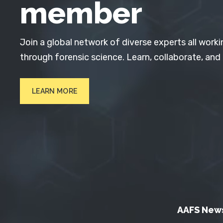
member
Join a global network of diverse experts all worki
through forensic science. Learn, collaborate, and
LEARN MORE
AAFS New