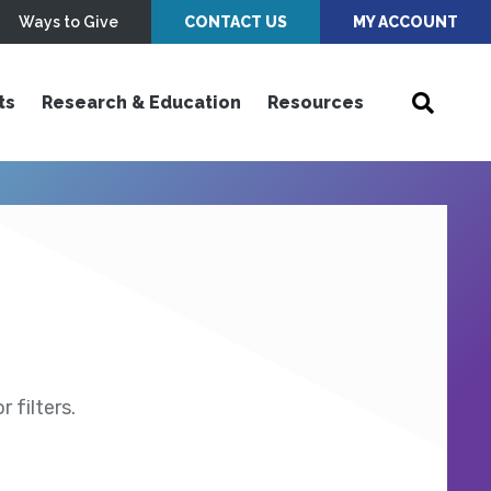
Ways to Give
CONTACT US
MY ACCOUNT
ts
Research & Education
Resources
 filters.