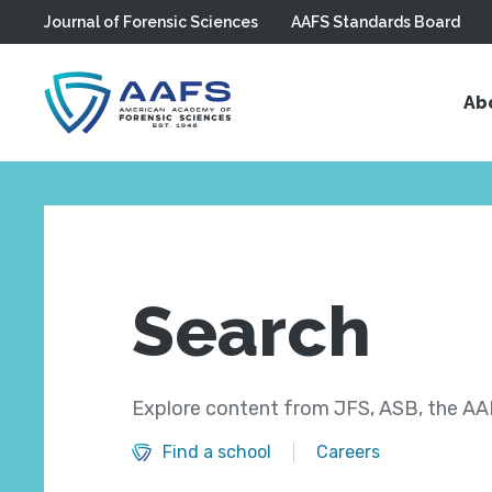
Journal of Forensic Sciences
AAFS Standards Board
Skip to main content
Ab
Search
Explore content from JFS, ASB, the AAF
Find a school
Careers