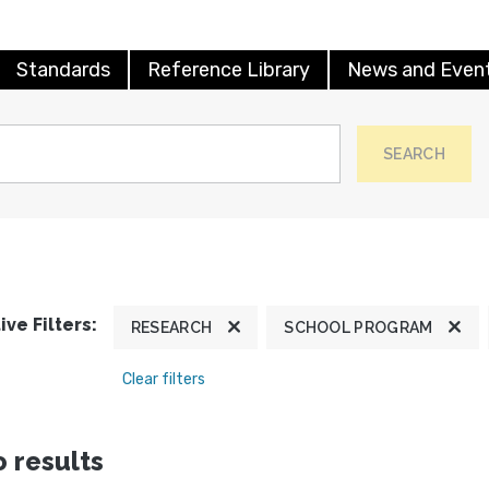
Standards
Reference Library
News and Even
SEARCH
ive Filters:
RESEARCH
SCHOOL PROGRAM
Clear filters
 results