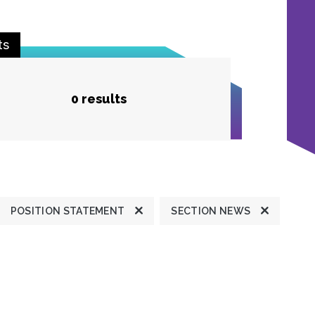
ts
0 results
POSITION STATEMENT
SECTION NEWS