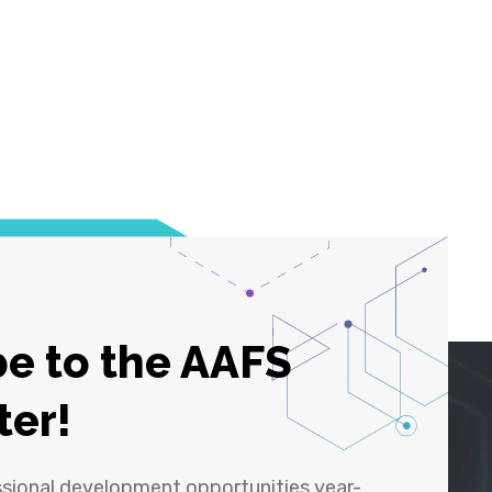
e to the AAFS
ter!
ssional development opportunities year-