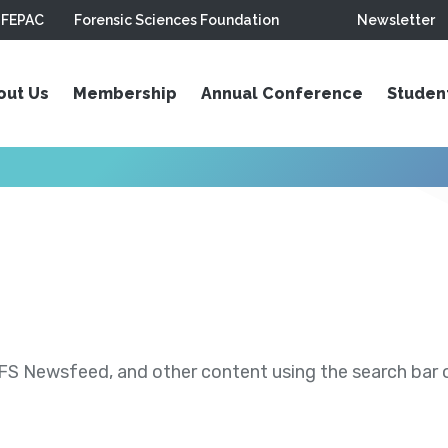
FEPAC
Forensic Sciences Foundation
Newsletter
out Us
Membership
Annual Conference
Studen
S Newsfeed, and other content using the search bar or