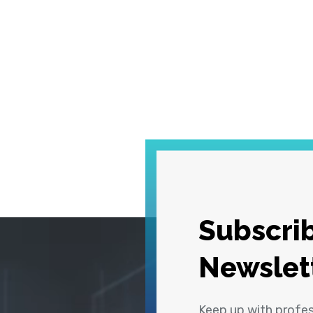
Subscrib
Newslet
Keep up with profe