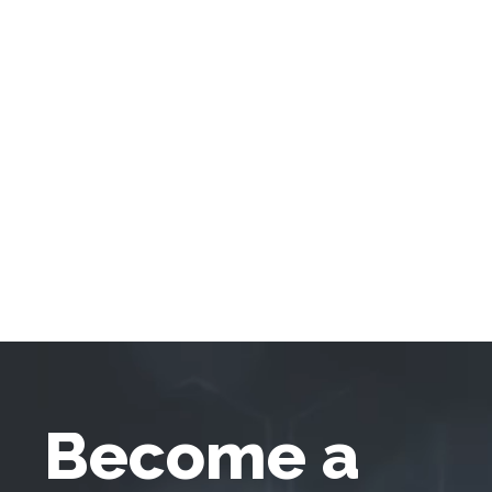
Become a