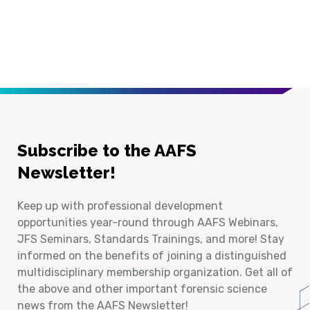
Subscribe to the AAFS
Newsletter!
Keep up with professional development
opportunities year-round through AAFS Webinars,
JFS Seminars, Standards Trainings, and more! Stay
informed on the benefits of joining a distinguished
multidisciplinary membership organization. Get all of
the above and other important forensic science
news from the AAFS Newsletter!