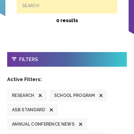
SEARCH
0 results
OPEN
FILTERS
Active Filters:
RESEARCH
SCHOOL PROGRAM
ASB STANDARD
ANNUAL CONFERENCE NEWS