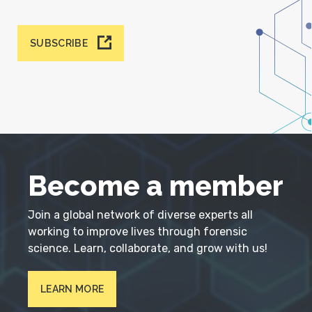
SUBSCRIBE
Become a member
Join a global network of diverse experts all
working to improve lives through forensic
science. Learn, collaborate, and grow with us!
LEARN MORE