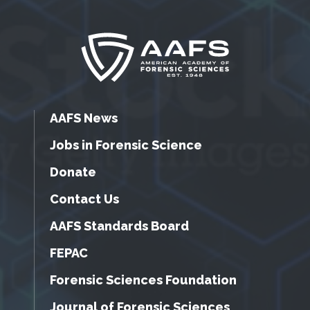
AAFS News
Jobs in Forensic Science
Donate
Contact Us
AAFS Standards Board
FEPAC
Forensic Sciences Foundation
Journal of Forensic Sciences