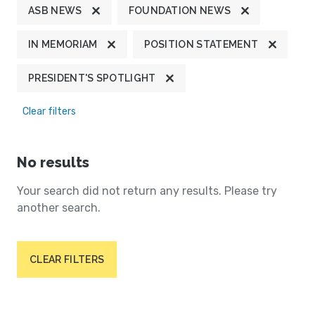
ASB NEWS
FOUNDATION NEWS
IN MEMORIAM
POSITION STATEMENT
PRESIDENT'S SPOTLIGHT
Clear filters
No results
Your search did not return any results. Please try
another search.
CLEAR FILTERS