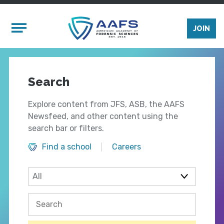
Skip to main content
Mobile Menu
JOIN
Search
Explore content from JFS, ASB, the AAFS
Newsfeed, and other content using the
search bar or filters.
Find a school
Careers