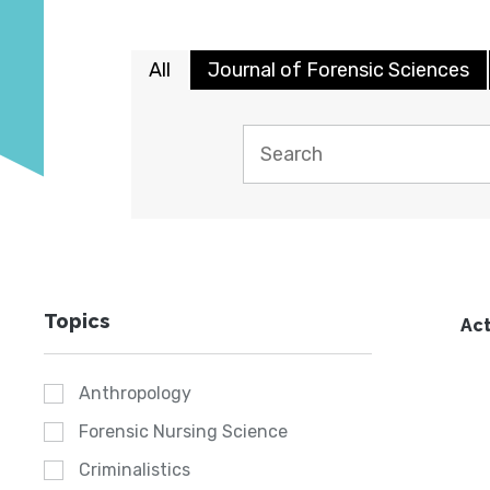
All
Journal of Forensic Sciences
Topics
Act
Anthropology
Forensic Nursing Science
Criminalistics