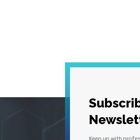
Subscrib
Newslet
Keep up with profe