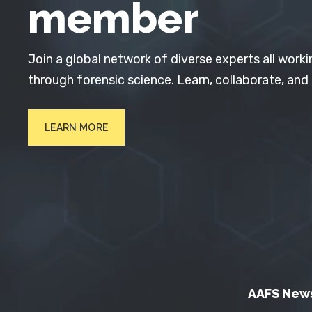
member
Join a global network of diverse experts all worki
through forensic science. Learn, collaborate, and
LEARN MORE
AAFS New