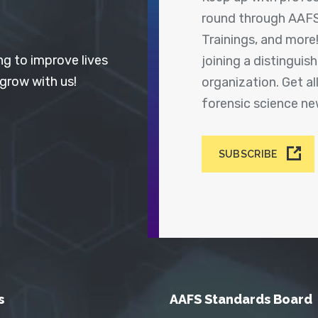
round through AAFS
Trainings, and more
ng to improve lives
joining a distingui
 grow with us!
organization. Get a
forensic science n
SUBSCRIBE
s
AAFS Standards Board