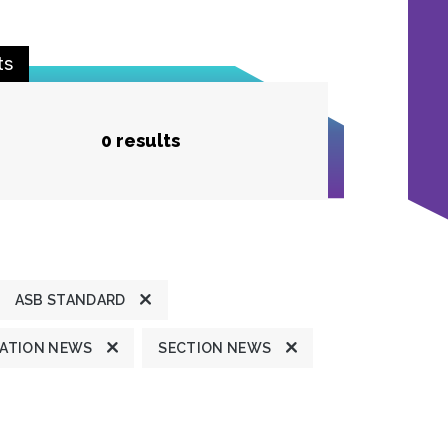
ts
0 results
ASB STANDARD
ATION NEWS
SECTION NEWS