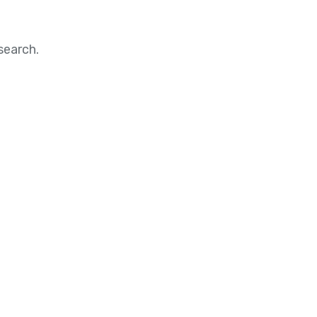
search.