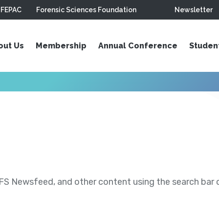
FEPAC
Forensic Sciences Foundation
Newsletter
out Us
Membership
Annual Conference
Studen
S Newsfeed, and other content using the search bar or