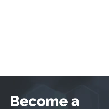
Become a