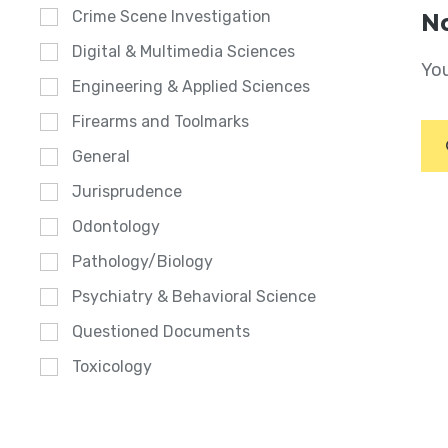
Crime Scene Investigation
No
Digital & Multimedia Sciences
You
Engineering & Applied Sciences
Firearms and Toolmarks
General
Jurisprudence
Odontology
Pathology/Biology
Psychiatry & Behavioral Science
Questioned Documents
Toxicology