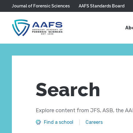
Journal of Forensic Sciences
AAFS Standards Board
Skip to main content
Ab
Search
Explore content from JFS, ASB, the AAF
Find a school
Careers