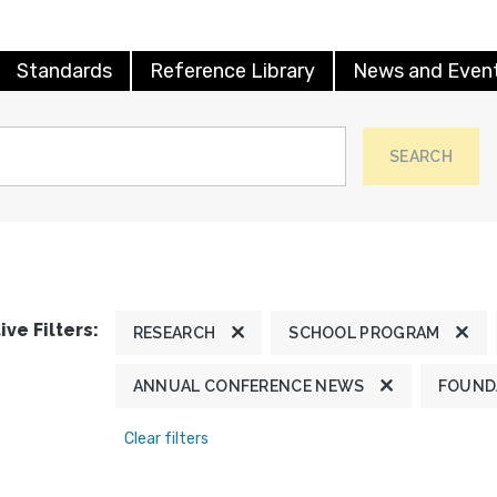
Standards
Reference Library
News and Even
SEARCH
ive Filters:
RESEARCH
SCHOOL PROGRAM
ANNUAL CONFERENCE NEWS
FOUND
Clear filters