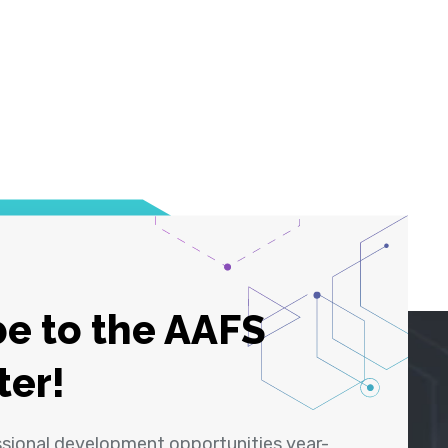
e to the AAFS
ter!
ssional development opportunities year-