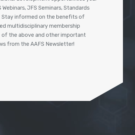
 Webinars, JFS Seminars, Standards
! Stay informed on the benefits of
shed multidisciplinary membership
ll of the above and other important
ews from the AAFS Newsletter!