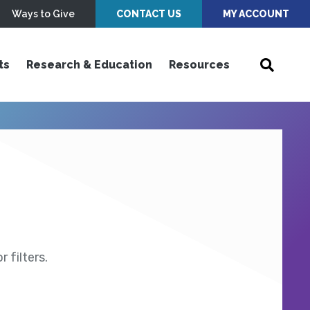
Ways to Give
CONTACT US
MY ACCOUNT
ts
Research & Education
Resources
 filters.