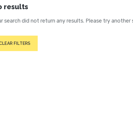
 results
r search did not return any results. Please try another 
CLEAR FILTERS