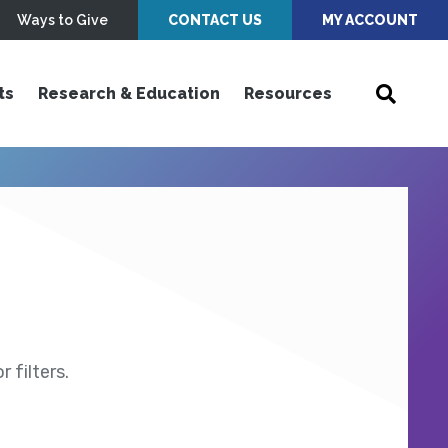
Ways to Give
CONTACT US
MY ACCOUNT
ts
Research & Education
Resources
 filters.