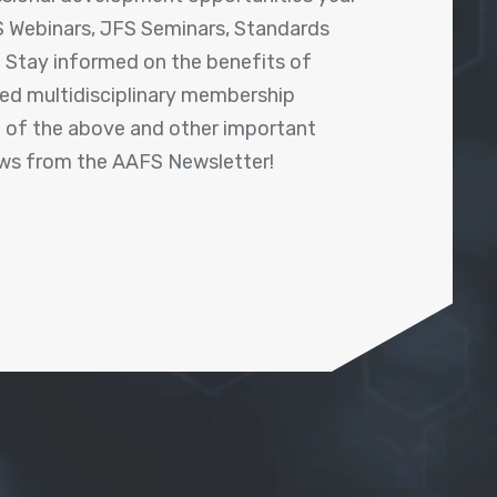
 Webinars, JFS Seminars, Standards
! Stay informed on the benefits of
shed multidisciplinary membership
ll of the above and other important
ews from the AAFS Newsletter!