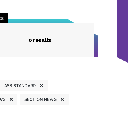
ts
0 results
ASB STANDARD
EWS
SECTION NEWS