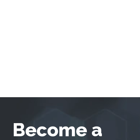
Become a