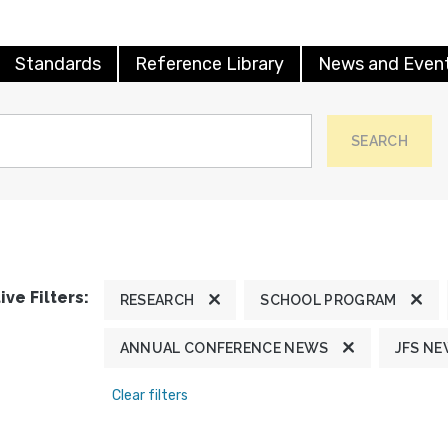
Standards
Reference Library
News and Even
SEARCH
ive Filters:
RESEARCH
SCHOOL PROGRAM
ANNUAL CONFERENCE NEWS
JFS N
Clear filters