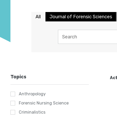
All
Journal of Forensic Sciences
Topics
Act
Anthropology
Forensic Nursing Science
Criminalistics