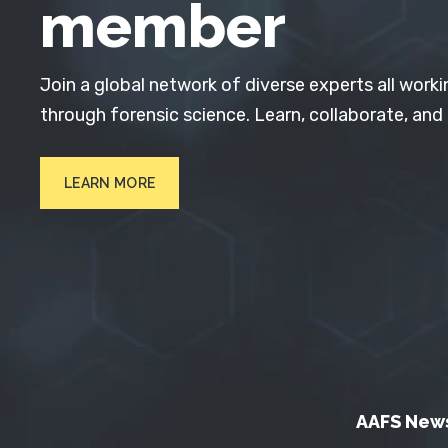
member
Join a global network of diverse experts all worki
through forensic science. Learn, collaborate, and
LEARN MORE
AAFS New