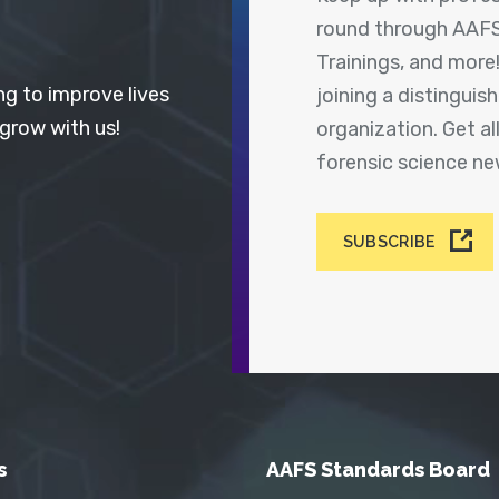
round through AAFS
Trainings, and more
ng to improve lives
joining a distingui
 grow with us!
organization. Get a
forensic science n
SUBSCRIBE
s
AAFS Standards Board