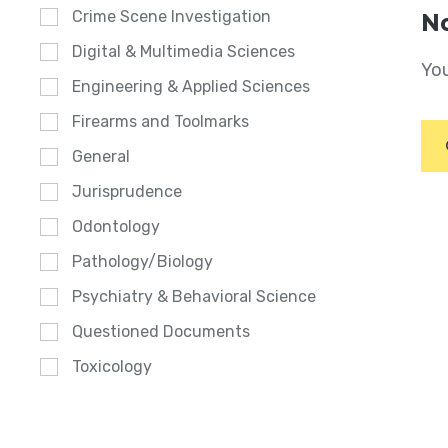
Crime Scene Investigation
No
Digital & Multimedia Sciences
You
Engineering & Applied Sciences
Firearms and Toolmarks
General
Jurisprudence
Odontology
Pathology/Biology
Psychiatry & Behavioral Science
Questioned Documents
Toxicology