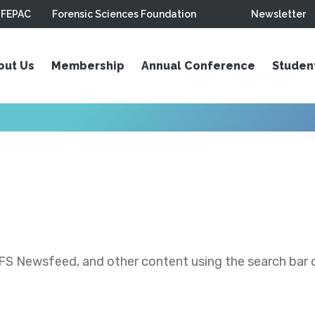
FEPAC
Forensic Sciences Foundation
Newsletter
out Us
Membership
Annual Conference
Studen
S Newsfeed, and other content using the search bar or