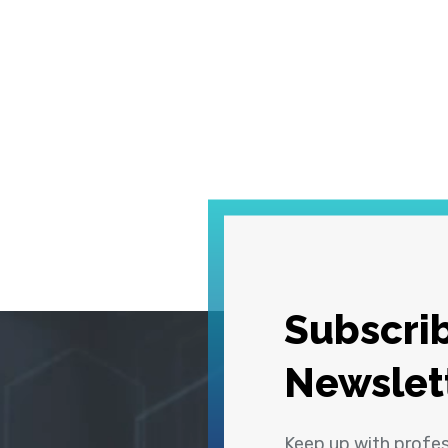
Subscrib
Newslet
Keep up with profe