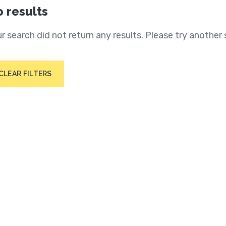
 results
r search did not return any results. Please try another 
CLEAR FILTERS