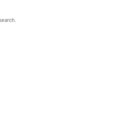
search.