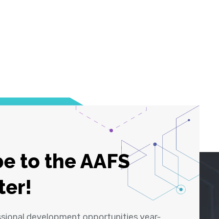
e to the AAFS
ter!
ssional development opportunities year-