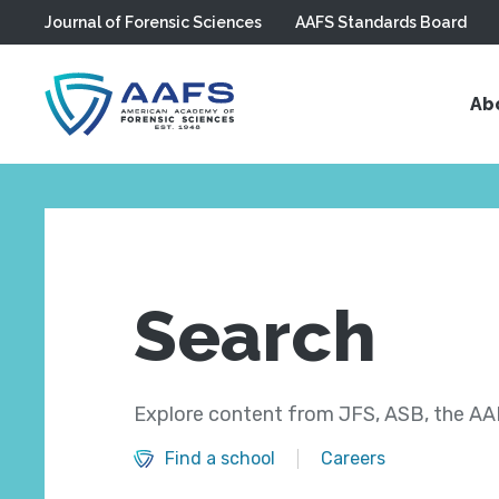
Journal of Forensic Sciences
AAFS Standards Board
Skip to main content
Ab
Search
Explore content from JFS, ASB, the AAF
Find a school
Careers