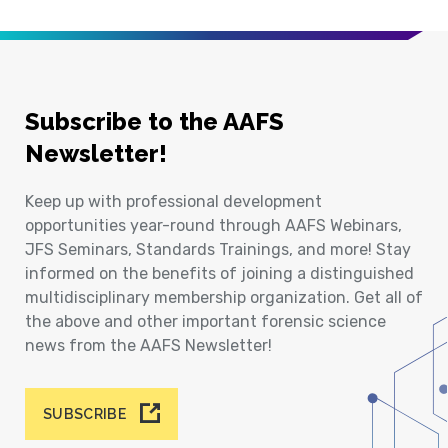
Subscribe to the AAFS
Newsletter!
Keep up with professional development
opportunities year-round through AAFS Webinars,
JFS Seminars, Standards Trainings, and more! Stay
informed on the benefits of joining a distinguished
multidisciplinary membership organization. Get all of
the above and other important forensic science
news from the AAFS Newsletter!
SUBSCRIBE