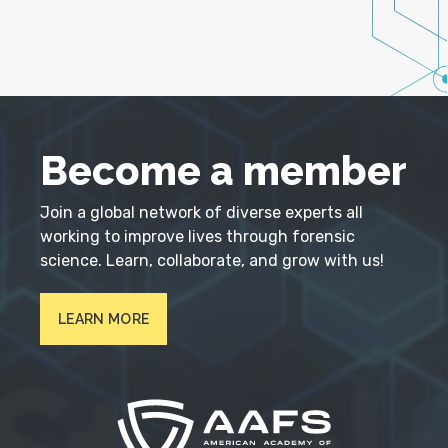
Become a member
Join a global network of diverse experts all
working to improve lives through forensic
science. Learn, collaborate, and grow with us!
LEARN MORE