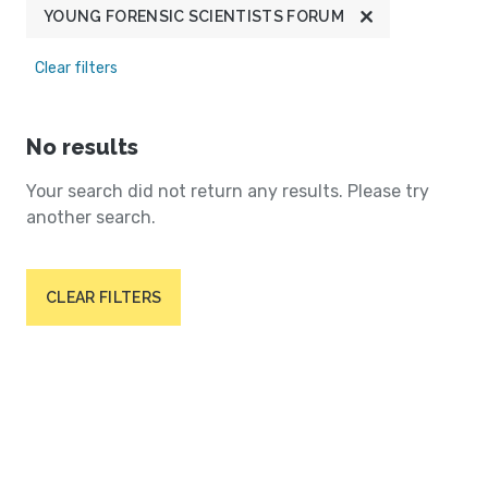
YOUNG FORENSIC SCIENTISTS FORUM
Clear filters
No results
Your search did not return any results. Please try
another search.
CLEAR FILTERS