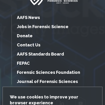
AAFS News
Jobs in Forensic Science
Donate
Contact Us
AAFS Standards Board
FEPAC
Forensic Sciences Foundation
Journal of Forensic Sciences
GDPR Cookie Notice
We use cookies to improve your
browser experience
Facebook
Twitter
LinkedIn
YouTube