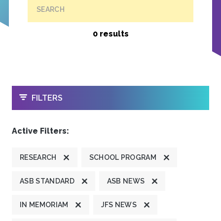
SEARCH
0 results
OPEN
FILTERS
Active Filters:
RESEARCH
SCHOOL PROGRAM
ASB STANDARD
ASB NEWS
IN MEMORIAM
JFS NEWS