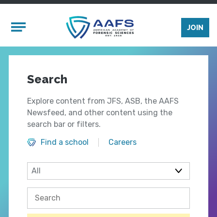
Skip to main content
Mobile Menu
JOIN
Search
Explore content from JFS, ASB, the AAFS
Newsfeed, and other content using the
search bar or filters.
Find a school
Careers