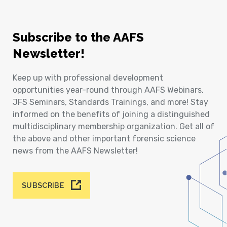
Subscribe to the AAFS
Newsletter!
Keep up with professional development
opportunities year-round through AAFS Webinars,
JFS Seminars, Standards Trainings, and more! Stay
informed on the benefits of joining a distinguished
multidisciplinary membership organization. Get all of
the above and other important forensic science
news from the AAFS Newsletter!
SUBSCRIBE