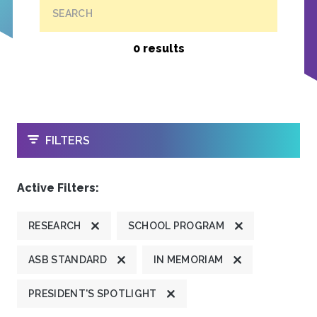
SEARCH
0 results
OPEN
FILTERS
Active Filters:
RESEARCH
SCHOOL PROGRAM
ASB STANDARD
IN MEMORIAM
PRESIDENT'S SPOTLIGHT