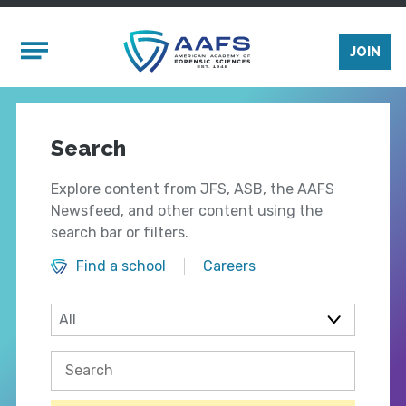
Skip to main content
Mobile Menu
JOIN
Search
Explore content from JFS, ASB, the AAFS
Newsfeed, and other content using the
search bar or filters.
Find a school
Careers