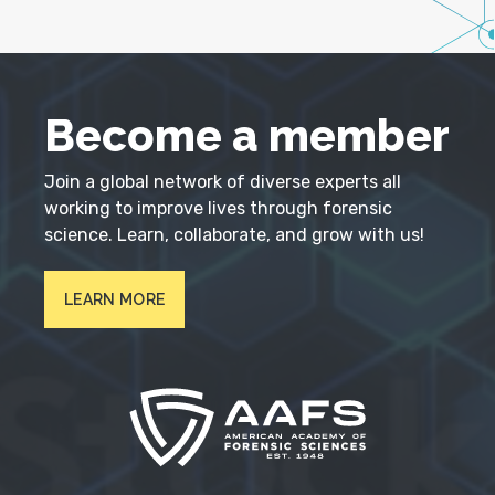
Become a member
Join a global network of diverse experts all
working to improve lives through forensic
science. Learn, collaborate, and grow with us!
LEARN MORE