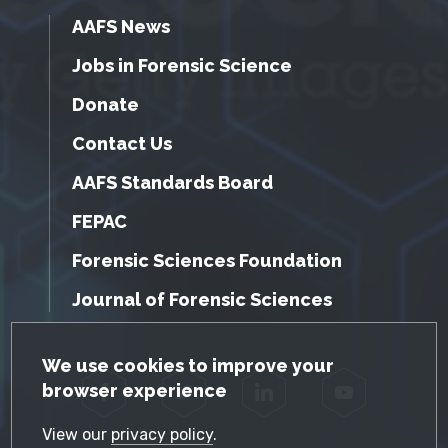
AAFS News
Jobs in Forensic Science
Donate
Contact Us
AAFS Standards Board
FEPAC
Forensic Sciences Foundation
Journal of Forensic Sciences
GDPR Cookie Notice
We use cookies to improve your
browser experience
Facebook
Twitter
LinkedIn
YouTube
View our
privacy policy
.