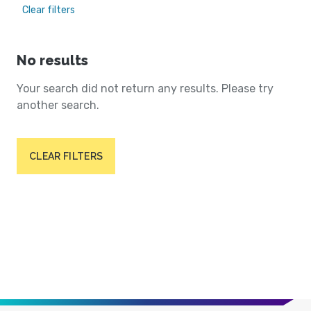
Clear filters
No results
Your search did not return any results. Please try
another search.
CLEAR FILTERS