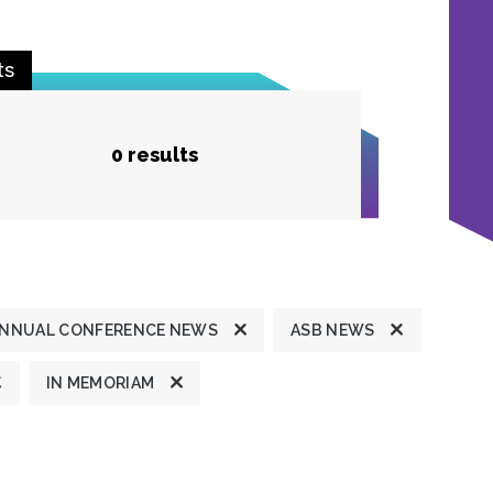
ts
0 results
NNUAL CONFERENCE NEWS
ASB NEWS
IN MEMORIAM