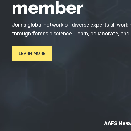
member
Join a global network of diverse experts all worki
through forensic science. Learn, collaborate, and
LEARN MORE
AAFS New