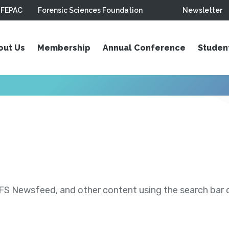
FEPAC
Forensic Sciences Foundation
Newsletter
out Us
Membership
Annual Conference
Studen
S Newsfeed, and other content using the search bar or