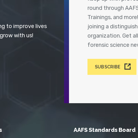
round through AAFS
Trainings, and more
ng to improve lives
joining a distingui
 grow with us!
organization. Get a
forensic science n
SUBSCRIBE
s
AAFS Standards Board