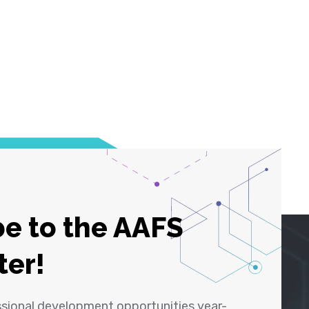
e to the AAFS
ter!
ssional development opportunities year-