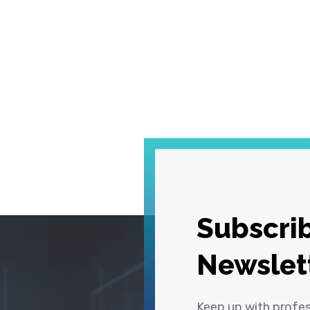
Subscrib
Newslet
Keep up with profe