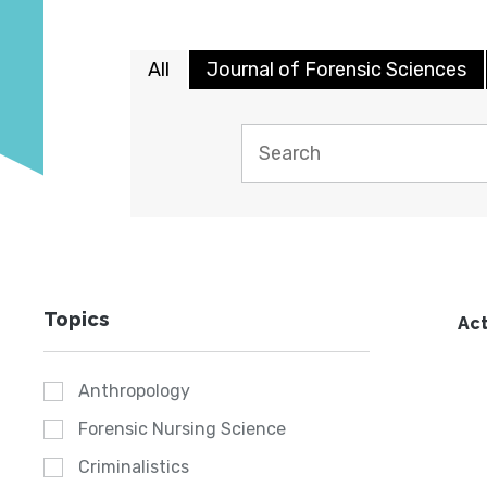
All
Journal of Forensic Sciences
Topics
Act
Anthropology
Forensic Nursing Science
Criminalistics