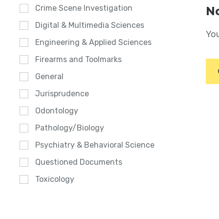
Crime Scene Investigation
No
Digital & Multimedia Sciences
You
Engineering & Applied Sciences
Firearms and Toolmarks
General
Jurisprudence
Odontology
Pathology/Biology
Psychiatry & Behavioral Science
Questioned Documents
Toxicology