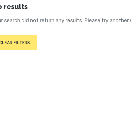
 results
r search did not return any results. Please try another 
CLEAR FILTERS