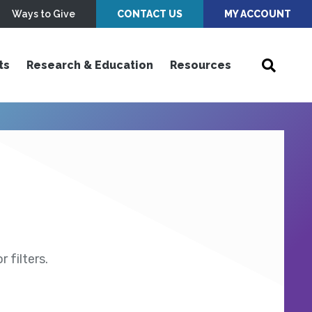
Ways to Give
CONTACT US
MY ACCOUNT
ts
Research & Education
Resources
 filters.