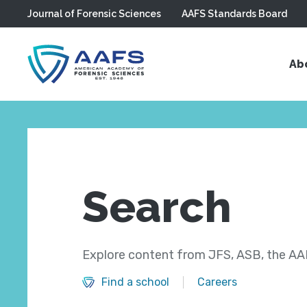
Journal of Forensic Sciences
AAFS Standards Board
Skip to main content
Ab
Search
Explore content from JFS, ASB, the AAF
Find a school
Careers