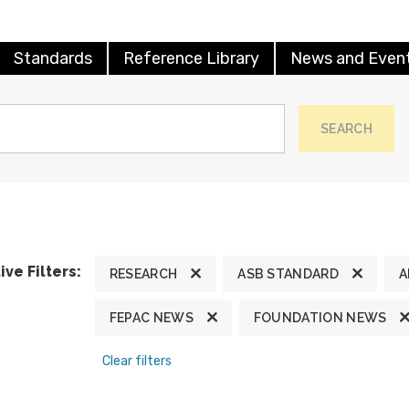
Standards
Reference Library
News and Even
SEARCH
ive Filters:
RESEARCH
ASB STANDARD
A
FEPAC NEWS
FOUNDATION NEWS
Clear filters