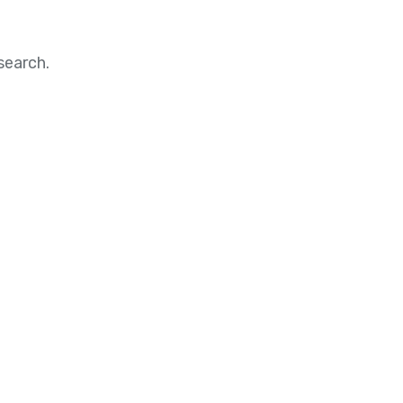
search.