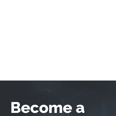
Become a