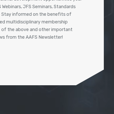
 Webinars, JFS Seminars, Standards
! Stay informed on the benefits of
shed multidisciplinary membership
ll of the above and other important
ews from the AAFS Newsletter!