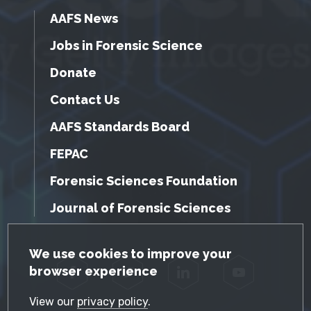
AAFS News
Jobs in Forensic Science
Donate
Contact Us
AAFS Standards Board
FEPAC
Forensic Sciences Foundation
Journal of Forensic Sciences
GDPR Cookie Notice
We use cookies to improve your
browser experience
Facebook
Twitter
LinkedIn
YouTube
View our
privacy policy
.