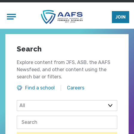
Skip to main content
Mobile Menu
JOIN
Search
Explore content from JFS, ASB, the AAFS
Newsfeed, and other content using the
search bar or filters.
Find a school
Careers