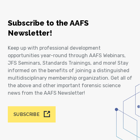
Subscribe to the AAFS
Newsletter!
Keep up with professional development
opportunities year-round through AAFS Webinars,
JFS Seminars, Standards Trainings, and more! Stay
informed on the benefits of joining a distinguished
multidisciplinary membership organization. Get all of
the above and other important forensic science
news from the AAFS Newsletter!
SUBSCRIBE