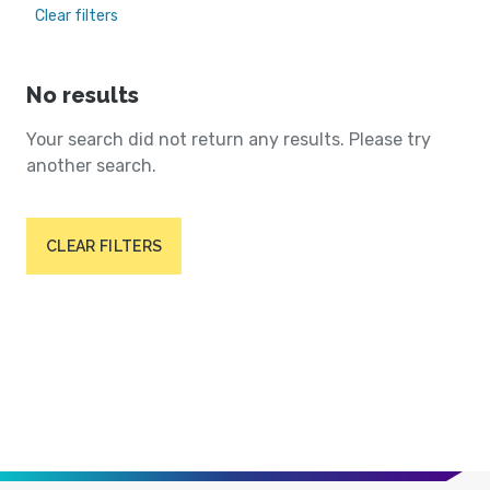
Clear filters
No results
Your search did not return any results. Please try
another search.
CLEAR FILTERS