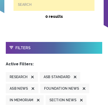
SEARCH
0 results
OPEN
FILTERS
Active Filters:
RESEARCH
ASB STANDARD
ASB NEWS
FOUNDATION NEWS
IN MEMORIAM
SECTION NEWS