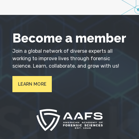
Become a member
Join a global network of diverse experts all
working to improve lives through forensic
science. Learn, collaborate, and grow with us!
LEARN MORE