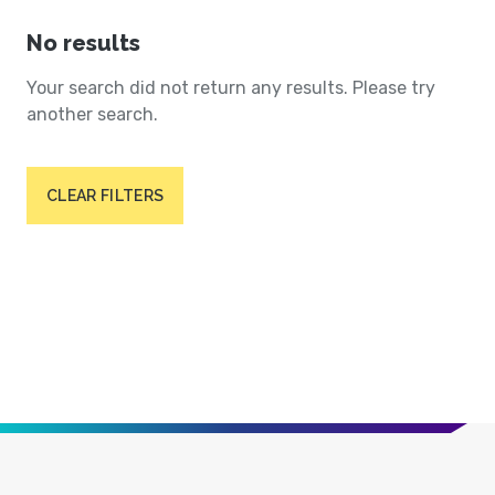
No results
Your search did not return any results. Please try
another search.
CLEAR FILTERS