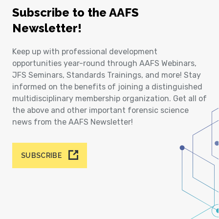
Subscribe to the AAFS
Newsletter!
Keep up with professional development
opportunities year-round through AAFS Webinars,
JFS Seminars, Standards Trainings, and more! Stay
informed on the benefits of joining a distinguished
multidisciplinary membership organization. Get all of
the above and other important forensic science
news from the AAFS Newsletter!
SUBSCRIBE