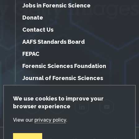
Jobs in Forensic Science
Donate
Contact Us
AAFS Standards Board
FEPAC
Forensic Sciences Foundation
Journal of Forensic Sciences
GDPR Cookie Notice
We use cookies to improve your
browser experience
Facebook
Twitter
LinkedIn
YouTube
View our
privacy policy
.