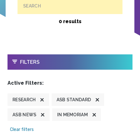
SEARCH
0 results
OPEN
FILTERS
Active Filters:
RESEARCH
ASB STANDARD
ASB NEWS
IN MEMORIAM
Clear filters