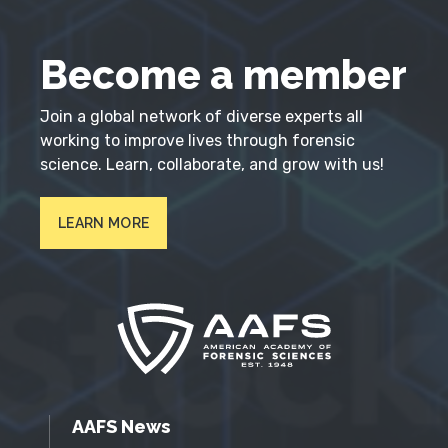
Become a member
Join a global network of diverse experts all
working to improve lives through forensic
science. Learn, collaborate, and grow with us!
LEARN MORE
AAFS News