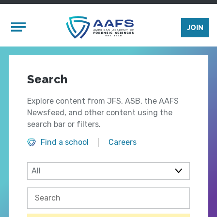
Skip to main content
Mobile Menu
JOIN
Search
Explore content from JFS, ASB, the AAFS
Newsfeed, and other content using the
search bar or filters.
Find a school
Careers