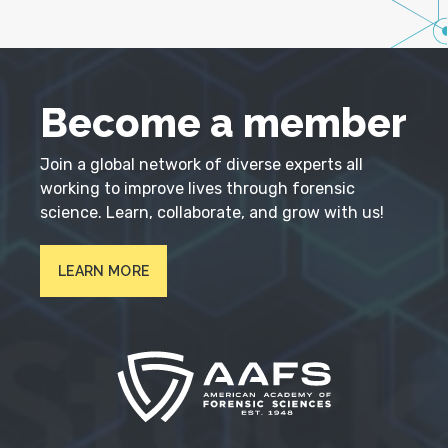
Become a member
Join a global network of diverse experts all
working to improve lives through forensic
science. Learn, collaborate, and grow with us!
LEARN MORE