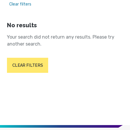
Clear filters
No results
Your search did not return any results. Please try
another search.
CLEAR FILTERS