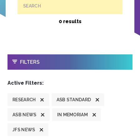
SEARCH
0 results
OPEN
FILTERS
Active Filters:
RESEARCH
ASB STANDARD
ASB NEWS
IN MEMORIAM
JFS NEWS