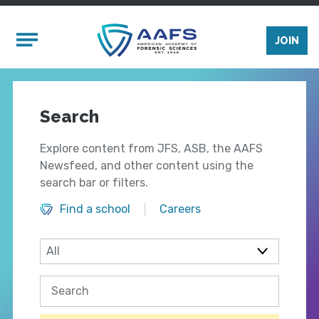
Skip to main content
Mobile Menu
JOIN
Search
Explore content from JFS, ASB, the AAFS
Newsfeed, and other content using the
search bar or filters.
Find a school
Careers