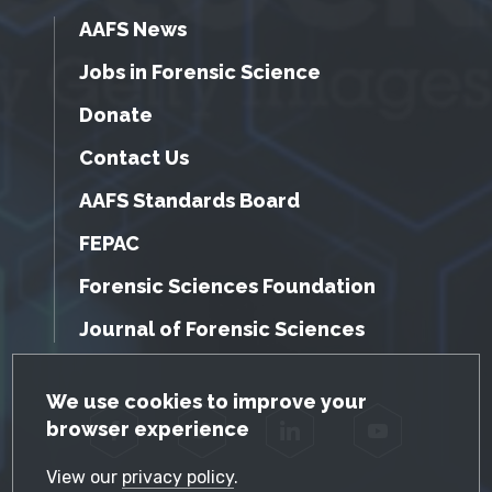
AAFS News
Jobs in Forensic Science
Donate
Contact Us
AAFS Standards Board
FEPAC
Forensic Sciences Foundation
Journal of Forensic Sciences
GDPR Cookie Notice
We use cookies to improve your
browser experience
Facebook
Twitter
LinkedIn
YouTube
View our
privacy policy
.