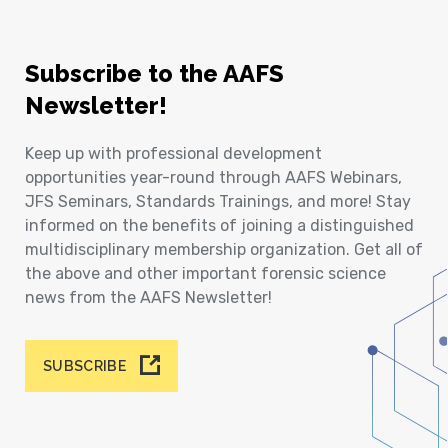
Subscribe to the AAFS
Newsletter!
Keep up with professional development
opportunities year-round through AAFS Webinars,
JFS Seminars, Standards Trainings, and more! Stay
informed on the benefits of joining a distinguished
multidisciplinary membership organization. Get all of
the above and other important forensic science
news from the AAFS Newsletter!
SUBSCRIBE