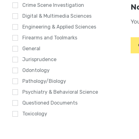
Crime Scene Investigation
No
Digital & Multimedia Sciences
You
Engineering & Applied Sciences
Firearms and Toolmarks
General
Jurisprudence
Odontology
Pathology/Biology
Psychiatry & Behavioral Science
Questioned Documents
Toxicology