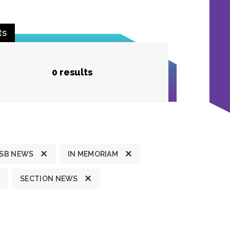
ts
0 results
SB NEWS
IN MEMORIAM
SECTION NEWS