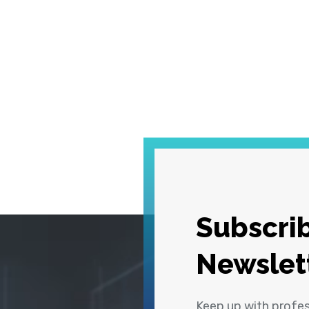
Subscrib
Newslet
Keep up with profe