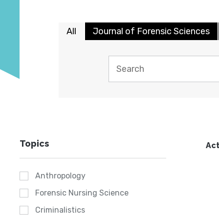
All
Journal of Forensic Sciences
Topics
Act
Anthropology
Forensic Nursing Science
Criminalistics