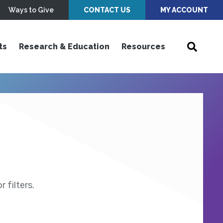
Ways to Give
CONTACT US
MY ACCOUNT
ts
Research & Education
Resources
 filters.