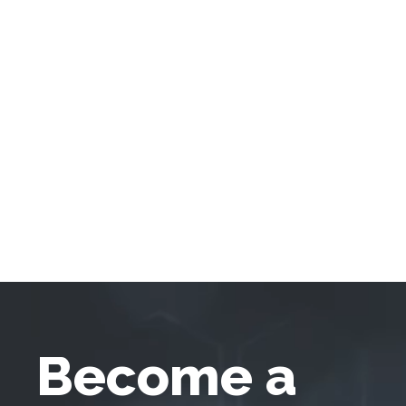
Become a