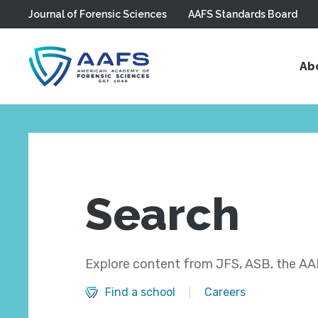
Journal of Forensic Sciences
AAFS Standards Board
Skip to main content
Ab
Search
Explore content from JFS, ASB, the AAF
Find a school
Careers