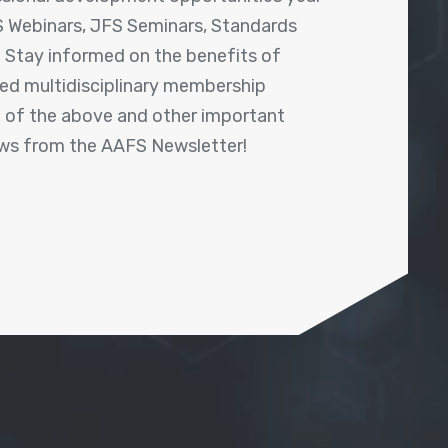
 Webinars, JFS Seminars, Standards
! Stay informed on the benefits of
shed multidisciplinary membership
ll of the above and other important
ews from the AAFS Newsletter!