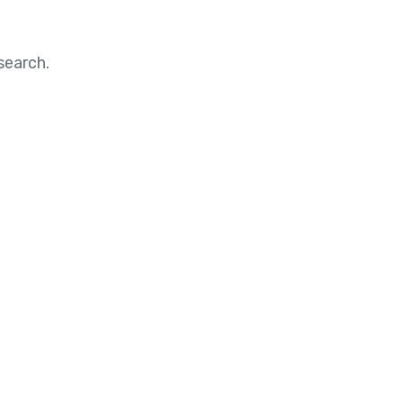
search.