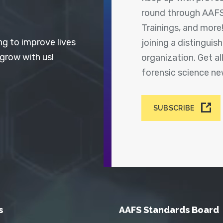
round through AAFS
Trainings, and more
ng to improve lives
joining a distingui
 grow with us!
organization. Get a
forensic science n
SUBSCRIBE
s
AAFS Standards Board