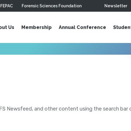
FEPAC
Forensic Sciences Foundation
Newsletter
out Us
Membership
Annual Conference
Studen
S Newsfeed, and other content using the search bar or