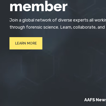
member
Join a global network of diverse experts all worki
through forensic science. Learn, collaborate, and
LEARN MORE
AAFS New