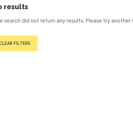
 results
r search did not return any results. Please try another 
CLEAR FILTERS