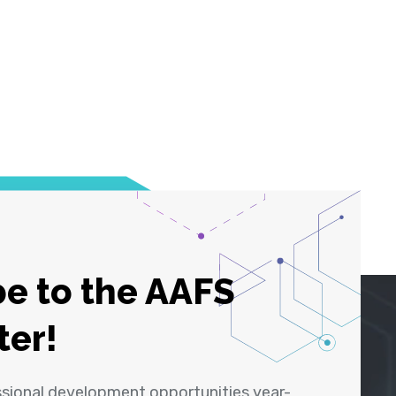
e to the AAFS
ter!
ssional development opportunities year-