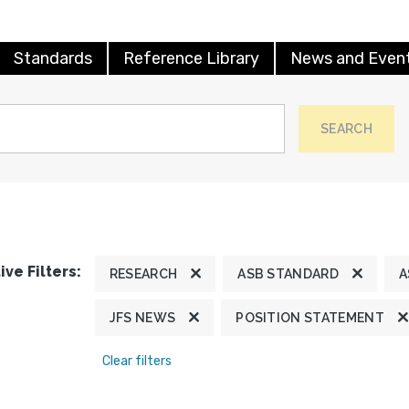
Standards
Reference Library
News and Even
SEARCH
ive Filters:
RESEARCH
ASB STANDARD
A
JFS NEWS
POSITION STATEMENT
Clear filters