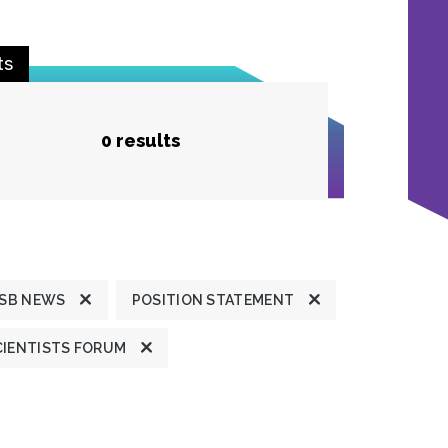
ts
0 results
SB NEWS
POSITION STATEMENT
CIENTISTS FORUM