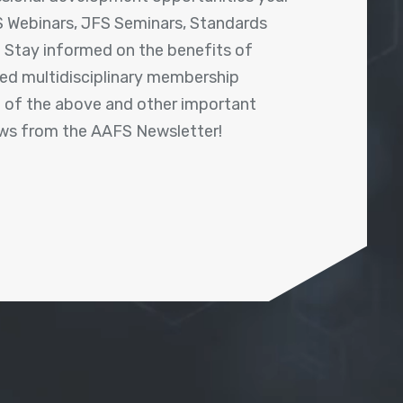
 Webinars, JFS Seminars, Standards
! Stay informed on the benefits of
shed multidisciplinary membership
ll of the above and other important
ews from the AAFS Newsletter!