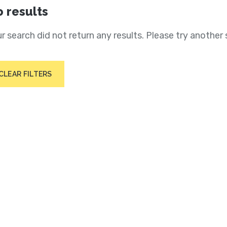
 results
r search did not return any results. Please try another 
CLEAR FILTERS