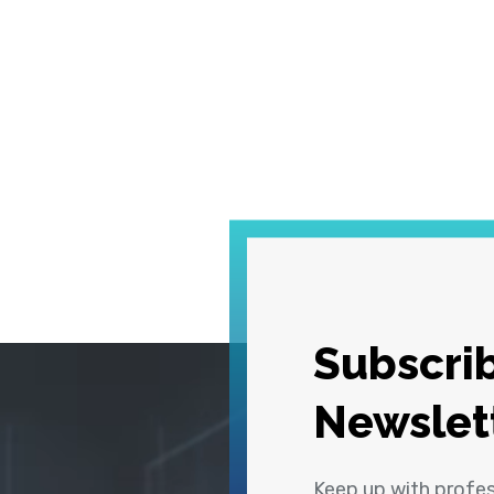
Subscrib
Newslet
Keep up with profe