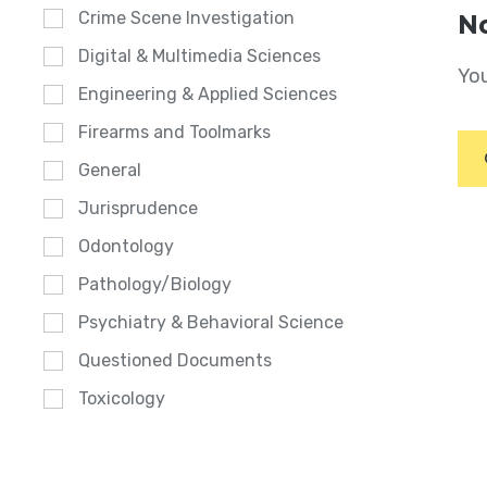
Crime Scene Investigation
No
Digital & Multimedia Sciences
You
Engineering & Applied Sciences
Firearms and Toolmarks
General
Jurisprudence
Odontology
Pathology/Biology
Psychiatry & Behavioral Science
Questioned Documents
Toxicology