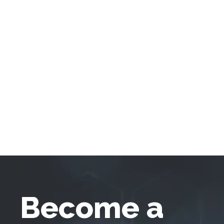
Become a