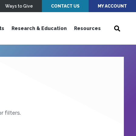
Ways to Give
CONTACT US
MY ACCOUNT
ts
Research & Education
Resources
 filters.