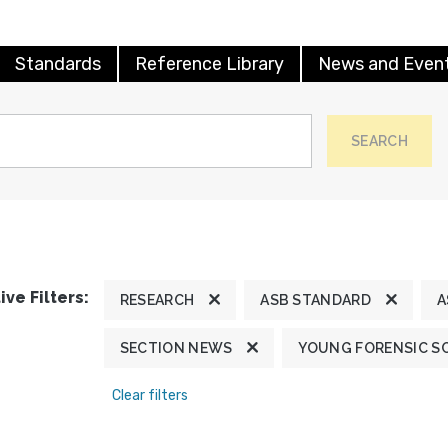
Standards
Reference Library
News and Even
SEARCH
ive Filters:
RESEARCH
ASB STANDARD
A
SECTION NEWS
YOUNG FORENSIC S
Clear filters