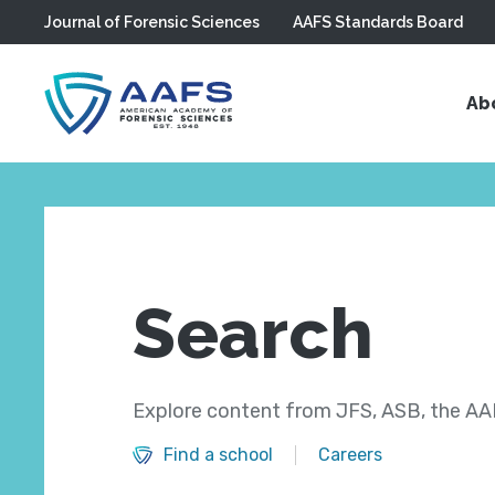
Journal of Forensic Sciences
AAFS Standards Board
Skip to main content
Ab
Search
Explore content from JFS, ASB, the AAF
Find a school
Careers