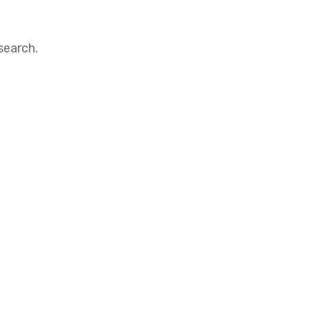
search.