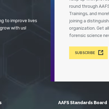
round through AAFS
Trainings, and more
ng to improve lives
joining a distingui
 grow with us!
organization. Get a
forensic science n
SUBSCRIBE
s
AAFS Standards Board