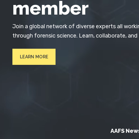
member
Join a global network of diverse experts all worki
through forensic science. Learn, collaborate, and
LEARN MORE
AAFS New