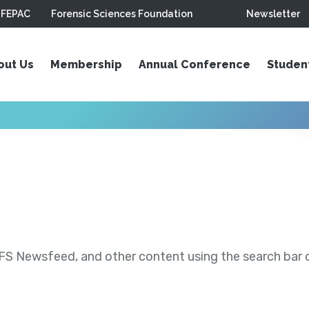
FEPAC
Forensic Sciences Foundation
Newsletter
out Us
Membership
Annual Conference
Studen
S Newsfeed, and other content using the search bar or