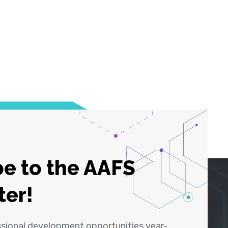
e to the AAFS
ter!
ssional development opportunities year-