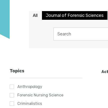
All
Journal of Forensic Sciences
Topics
Act
Anthropology
Forensic Nursing Science
Criminalistics