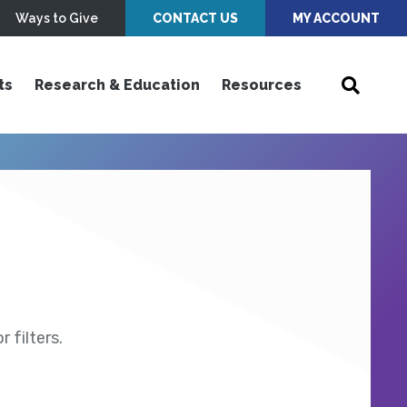
Ways to Give
CONTACT US
MY ACCOUNT
ts
Research & Education
Resources
 filters.