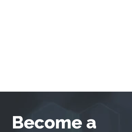
Become a