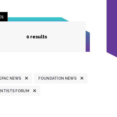
ts
0 results
EPAC NEWS
FOUNDATION NEWS
ENTISTS FORUM