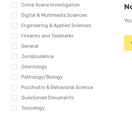
Crime Scene Investigation
No
Digital & Multimedia Sciences
You
Engineering & Applied Sciences
Firearms and Toolmarks
General
Jurisprudence
Odontology
Pathology/Biology
Psychiatry & Behavioral Science
Questioned Documents
Toxicology