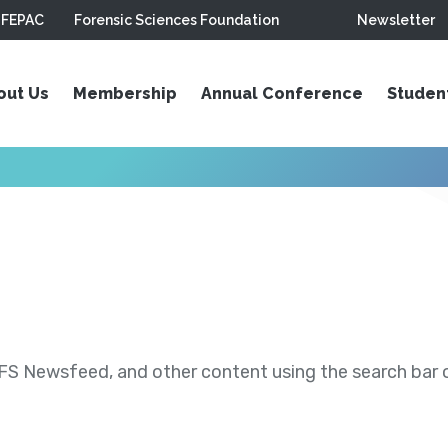
FEPAC
Forensic Sciences Foundation
Newsletter
out Us
Membership
Annual Conference
Studen
S Newsfeed, and other content using the search bar or