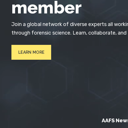
member
Join a global network of diverse experts all worki
through forensic science. Learn, collaborate, and
LEARN MORE
AAFS New