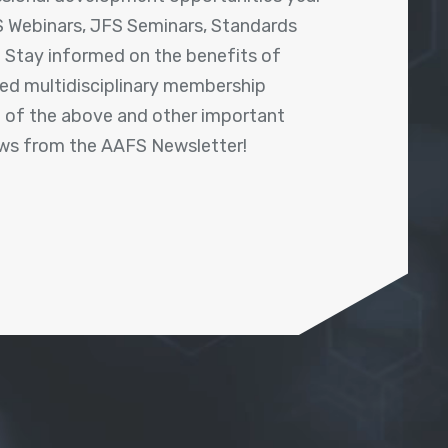
 Webinars, JFS Seminars, Standards
! Stay informed on the benefits of
shed multidisciplinary membership
ll of the above and other important
ews from the AAFS Newsletter!