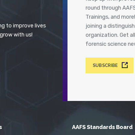
round through AAFS
Trainings, and more
ng to improve lives
joining a distingui
 grow with us!
organization. Get a
forensic science n
SUBSCRIBE
s
AAFS Standards Board