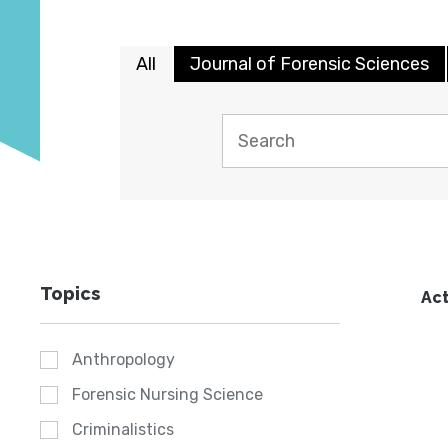
All
Journal of Forensic Sciences
Topics
Act
Anthropology
Forensic Nursing Science
Criminalistics