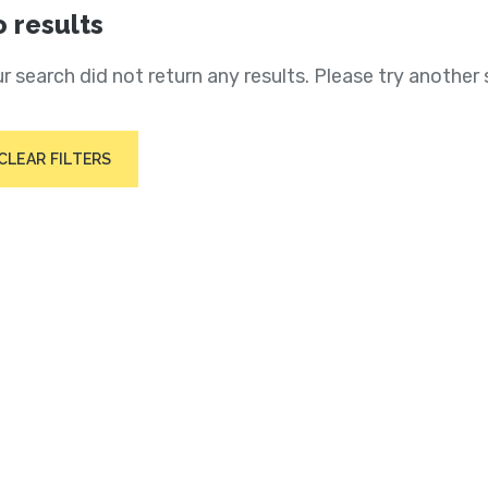
 results
r search did not return any results. Please try another 
CLEAR FILTERS