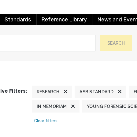
Standards
Reference Library
News and Even
SEARCH
ive Filters:
RESEARCH
ASB STANDARD
F
IN MEMORIAM
YOUNG FORENSIC SCI
Clear filters