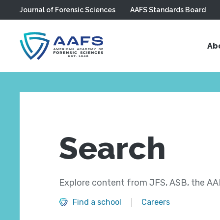
Journal of Forensic Sciences
AAFS Standards Board
Skip to main content
Ab
Search
Explore content from JFS, ASB, the AAF
Find a school
Careers