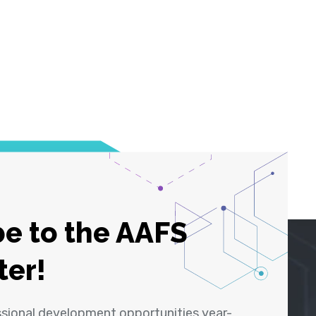
e to the AAFS
ter!
ssional development opportunities year-