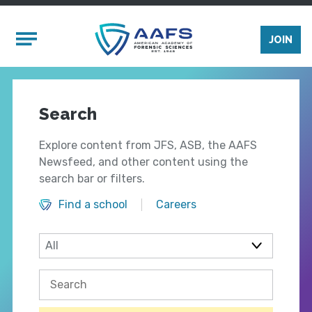
Skip to main content
Mobile Menu
JOIN
Search
Explore content from JFS, ASB, the AAFS
Newsfeed, and other content using the
search bar or filters.
Find a school
Careers