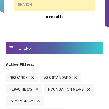
SEARCH
0 results
OPEN
FILTERS
Active Filters:
RESEARCH
ASB STANDARD
FEPAC NEWS
FOUNDATION NEWS
IN MEMORIAM