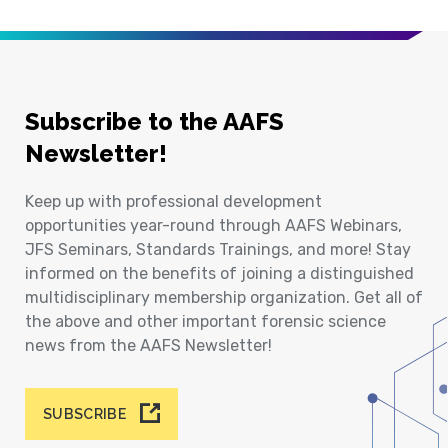
Subscribe to the AAFS
Newsletter!
Keep up with professional development
opportunities year-round through AAFS Webinars,
JFS Seminars, Standards Trainings, and more! Stay
informed on the benefits of joining a distinguished
multidisciplinary membership organization. Get all of
the above and other important forensic science
news from the AAFS Newsletter!
SUBSCRIBE