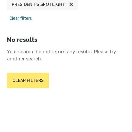
PRESIDENT'S SPOTLIGHT
Clear filters
No results
Your search did not return any results. Please try
another search.
CLEAR FILTERS