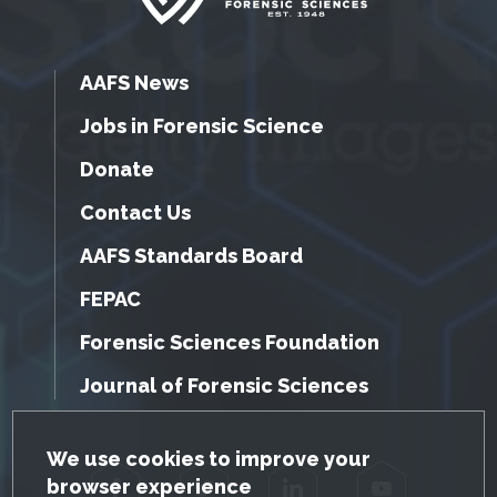
AAFS News
Jobs in Forensic Science
Donate
Contact Us
AAFS Standards Board
FEPAC
Forensic Sciences Foundation
Journal of Forensic Sciences
GDPR Cookie Notice
We use cookies to improve your
browser experience
Facebook
Twitter
LinkedIn
YouTube