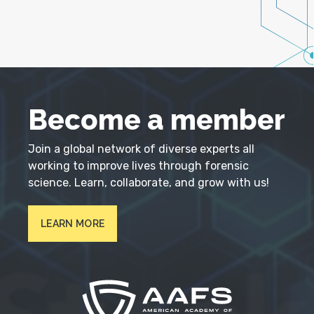
Become a member
Join a global network of diverse experts all
working to improve lives through forensic
science. Learn, collaborate, and grow with us!
LEARN MORE