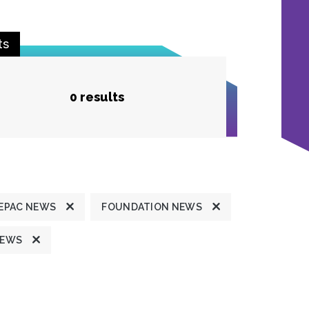
ts
0 results
EPAC NEWS
FOUNDATION NEWS
NEWS