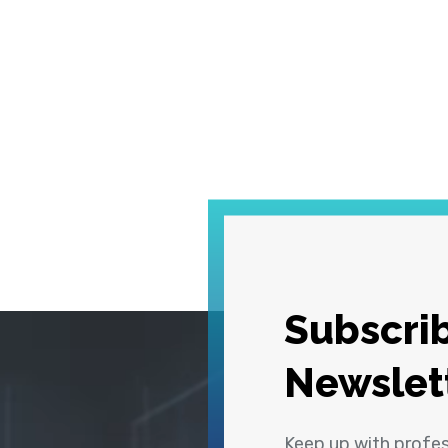
Subscrib
Newslet
Keep up with profe