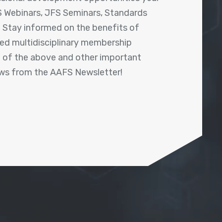
 Webinars, JFS Seminars, Standards
! Stay informed on the benefits of
shed multidisciplinary membership
ll of the above and other important
ews from the AAFS Newsletter!