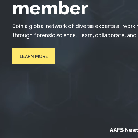
member
Join a global network of diverse experts all worki
through forensic science. Learn, collaborate, and
LEARN MORE
AAFS New