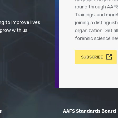
round through AAFS
Trainings, and more
ng to improve lives
joining a distingui
 grow with us!
organization. Get a
forensic science n
SUBSCRIBE
s
AAFS Standards Board