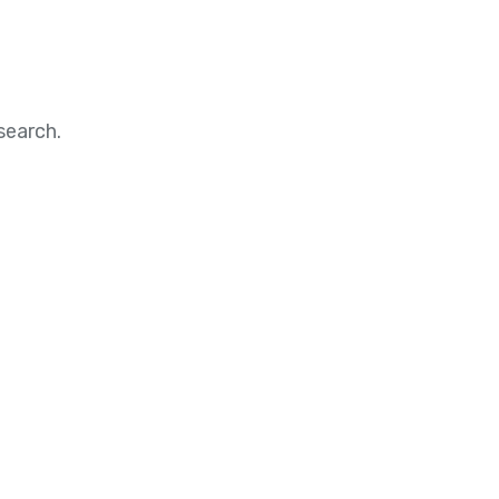
search.