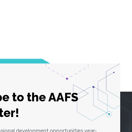
e to the AAFS
ter!
ssional development opportunities year-