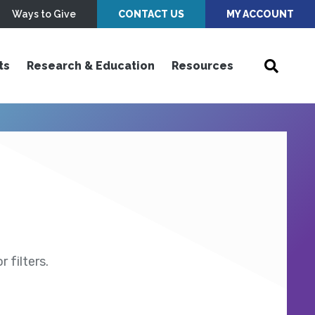
Ways to Give
CONTACT US
MY ACCOUNT
ts
Research & Education
Resources
 filters.