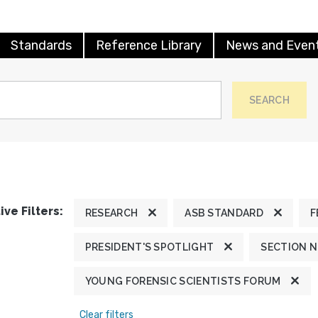
Standards
Reference Library
News and Even
SEARCH
ive Filters:
RESEARCH
ASB STANDARD
F
PRESIDENT'S SPOTLIGHT
SECTION 
YOUNG FORENSIC SCIENTISTS FORUM
Clear filters