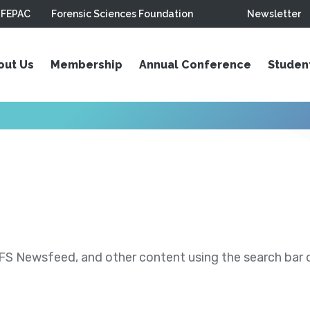
FEPAC
Forensic Sciences Foundation
Newsletter
out Us
Membership
Annual Conference
Studen
S Newsfeed, and other content using the search bar or