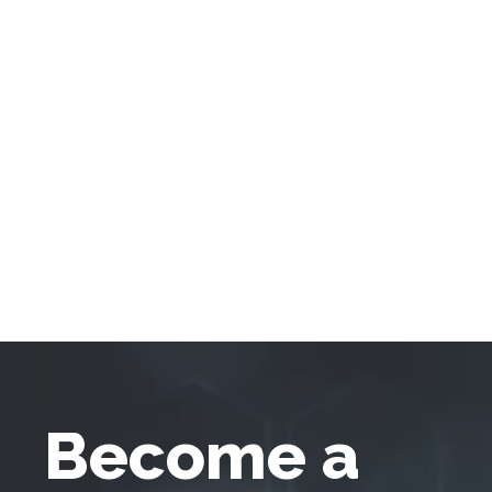
Become a