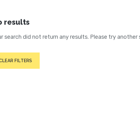
 results
r search did not return any results. Please try another 
CLEAR FILTERS