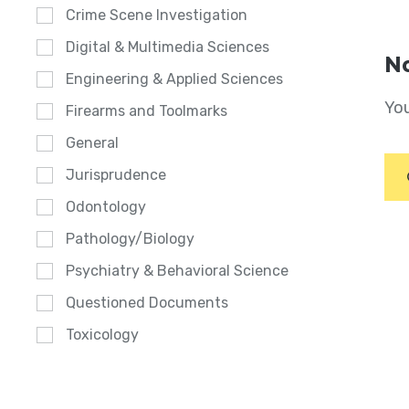
Crime Scene Investigation
Digital & Multimedia Sciences
No
Engineering & Applied Sciences
You
Firearms and Toolmarks
General
Jurisprudence
Odontology
Pathology/Biology
Psychiatry & Behavioral Science
Questioned Documents
Toxicology