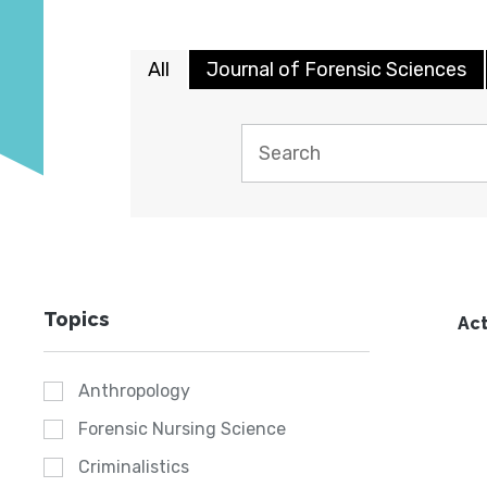
All
Journal of Forensic Sciences
Topics
Act
Anthropology
Forensic Nursing Science
Criminalistics