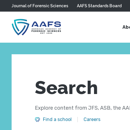
Journal of Forensic Sciences
AAFS Standards Board
Skip to main content
Ab
Search
Explore content from JFS, ASB, the AAF
Find a school
Careers