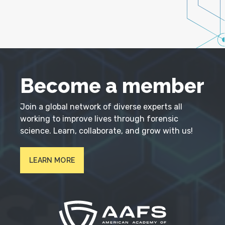
Become a member
Join a global network of diverse experts all
working to improve lives through forensic
science. Learn, collaborate, and grow with us!
LEARN MORE