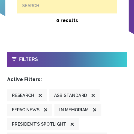
SEARCH
0 results
OPEN
FILTERS
Active Filters:
RESEARCH
ASB STANDARD
FEPAC NEWS
IN MEMORIAM
PRESIDENT'S SPOTLIGHT