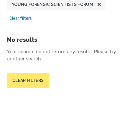
YOUNG FORENSIC SCIENTISTS FORUM
Clear filters
No results
Your search did not return any results. Please try
another search.
CLEAR FILTERS