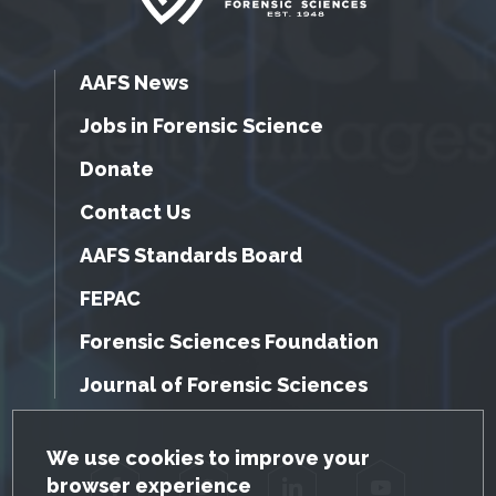
AAFS News
Jobs in Forensic Science
Donate
Contact Us
AAFS Standards Board
FEPAC
Forensic Sciences Foundation
Journal of Forensic Sciences
GDPR Cookie Notice
We use cookies to improve your
browser experience
Facebook
Twitter
LinkedIn
YouTube