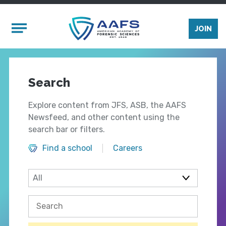
Skip to main content
Mobile Menu
JOIN
Search
Explore content from JFS, ASB, the AAFS
Newsfeed, and other content using the
search bar or filters.
Find a school
Careers