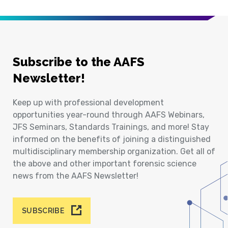
Subscribe to the AAFS
Newsletter!
Keep up with professional development
opportunities year-round through AAFS Webinars,
JFS Seminars, Standards Trainings, and more! Stay
informed on the benefits of joining a distinguished
multidisciplinary membership organization. Get all of
the above and other important forensic science
news from the AAFS Newsletter!
SUBSCRIBE