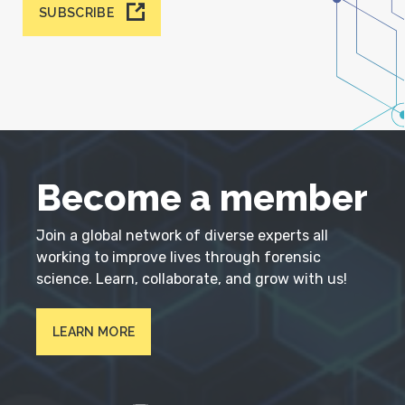
SUBSCRIBE
Become a member
Join a global network of diverse experts all
working to improve lives through forensic
science. Learn, collaborate, and grow with us!
LEARN MORE