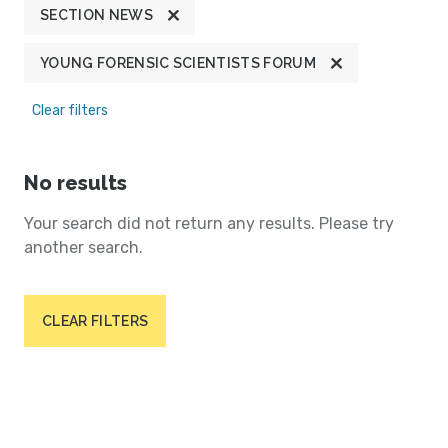
SECTION NEWS
YOUNG FORENSIC SCIENTISTS FORUM
Clear filters
No results
Your search did not return any results. Please try
another search.
CLEAR FILTERS