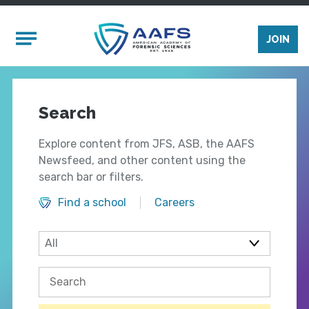
Skip to main content
Mobile Menu
JOIN
Search
Explore content from JFS, ASB, the AAFS
Newsfeed, and other content using the
search bar or filters.
Find a school
Careers