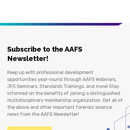
Subscribe to the AAFS
Newsletter!
Keep up with professional development
opportunities year-round through AAFS Webinars,
JFS Seminars, Standards Trainings, and more! Stay
informed on the benefits of joining a distinguished
multidisciplinary membership organization. Get all of
the above and other important forensic science
news from the AAFS Newsletter!