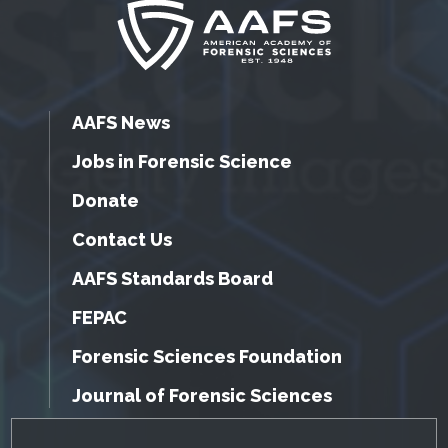
AAFS News
Jobs in Forensic Science
Donate
Contact Us
AAFS Standards Board
FEPAC
Forensic Sciences Foundation
Journal of Forensic Sciences