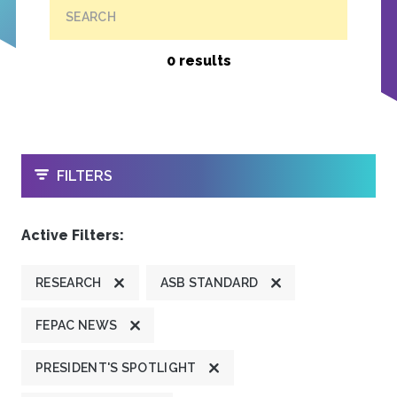
SEARCH
0 results
OPEN
FILTERS
Active Filters:
RESEARCH
ASB STANDARD
FEPAC NEWS
PRESIDENT'S SPOTLIGHT