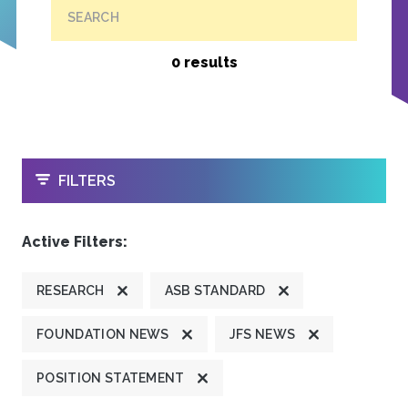
SEARCH
0 results
OPEN
FILTERS
Active Filters:
RESEARCH
ASB STANDARD
FOUNDATION NEWS
JFS NEWS
POSITION STATEMENT