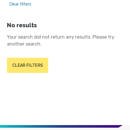
Clear filters
No results
Your search did not return any results. Please try
another search.
CLEAR FILTERS