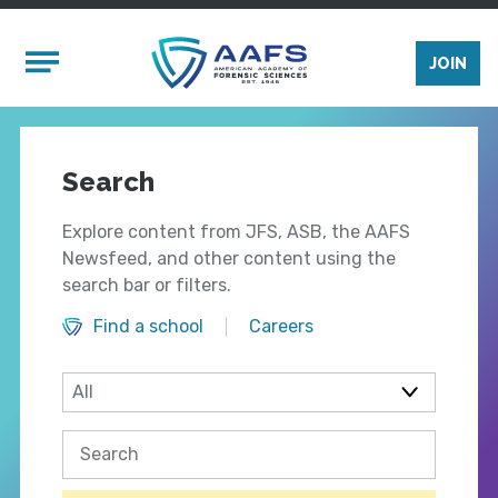
Skip to main content
Mobile Menu
JOIN
Search
Explore content from JFS, ASB, the AAFS
Newsfeed, and other content using the
search bar or filters.
Find a school
Careers