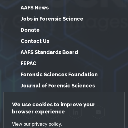
AAFS News
Jobs in Forensic Science
Donate
Contact Us
AAFS Standards Board
FEPAC
Forensic Sciences Foundation
Journal of Forensic Sciences
GDPR Cookie Notice
We use cookies to improve your
browser experience
Facebook
Twitter
LinkedIn
YouTube
View our
privacy policy
.