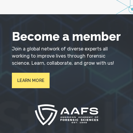
Become a member
Join a global network of diverse experts all
working to improve lives through forensic
science. Learn, collaborate, and grow with us!
LEARN MORE