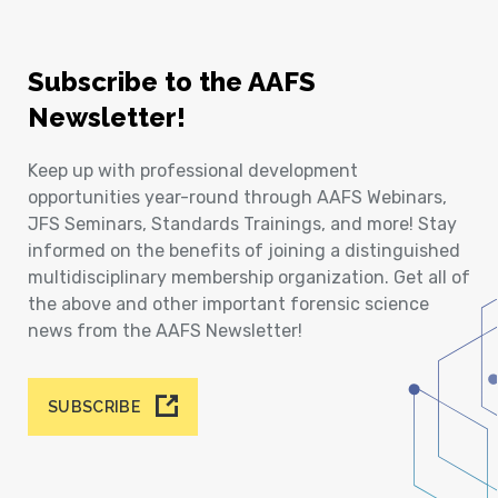
Subscribe to the AAFS
Newsletter!
Keep up with professional development
opportunities year-round through AAFS Webinars,
JFS Seminars, Standards Trainings, and more! Stay
informed on the benefits of joining a distinguished
multidisciplinary membership organization. Get all of
the above and other important forensic science
news from the AAFS Newsletter!
SUBSCRIBE