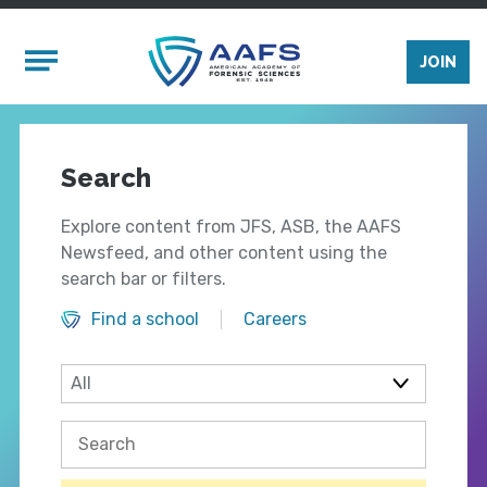
Skip to main content
Mobile Menu
JOIN
Search
Explore content from JFS, ASB, the AAFS
Newsfeed, and other content using the
search bar or filters.
Find a school
Careers