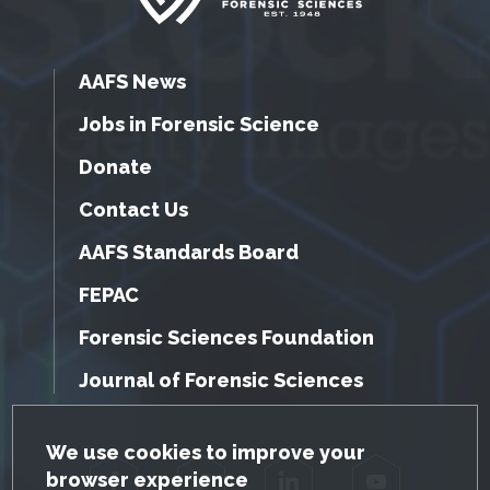
AAFS News
Jobs in Forensic Science
Donate
Contact Us
AAFS Standards Board
FEPAC
Forensic Sciences Foundation
Journal of Forensic Sciences
GDPR Cookie Notice
We use cookies to improve your
browser experience
Facebook
Twitter
LinkedIn
YouTube