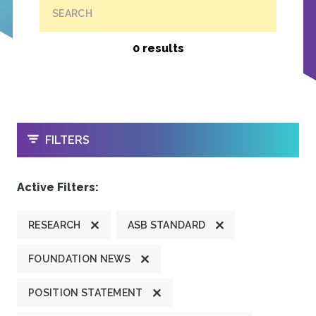
SEARCH
0 results
OPEN
FILTERS
Active Filters:
RESEARCH
ASB STANDARD
FOUNDATION NEWS
POSITION STATEMENT