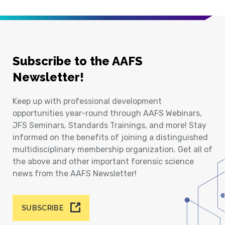
Subscribe to the AAFS
Newsletter!
Keep up with professional development
opportunities year-round through AAFS Webinars,
JFS Seminars, Standards Trainings, and more! Stay
informed on the benefits of joining a distinguished
multidisciplinary membership organization. Get all of
the above and other important forensic science
news from the AAFS Newsletter!
SUBSCRIBE