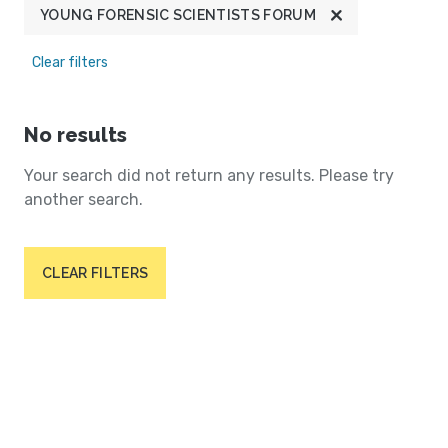
YOUNG FORENSIC SCIENTISTS FORUM
Clear filters
No results
Your search did not return any results. Please try
another search.
CLEAR FILTERS