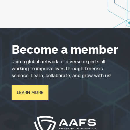
Become a member
Join a global network of diverse experts all
working to improve lives through forensic
science. Learn, collaborate, and grow with us!
LEARN MORE