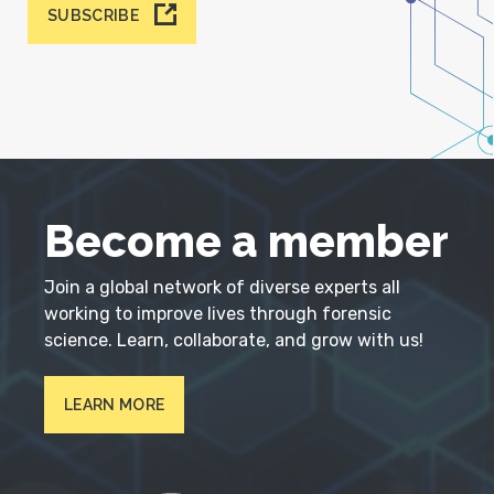
SUBSCRIBE
Become a member
Join a global network of diverse experts all
working to improve lives through forensic
science. Learn, collaborate, and grow with us!
LEARN MORE