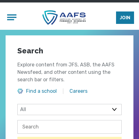
Skip to main content
Mobile Menu
JOIN
Search
Explore content from JFS, ASB, the AAFS
Newsfeed, and other content using the
search bar or filters.
Find a school
Careers