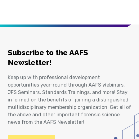
Subscribe to the AAFS
Newsletter!
Keep up with professional development
opportunities year-round through AAFS Webinars,
JFS Seminars, Standards Trainings, and more! Stay
informed on the benefits of joining a distinguished
multidisciplinary membership organization. Get all of
the above and other important forensic science
news from the AAFS Newsletter!