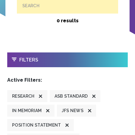
SEARCH
0 results
OPEN
FILTERS
Active Filters:
RESEARCH
ASB STANDARD
IN MEMORIAM
JFS NEWS
POSITION STATEMENT