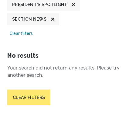
PRESIDENT'S SPOTLIGHT
SECTION NEWS
Clear filters
No results
Your search did not return any results. Please try
another search.
CLEAR FILTERS