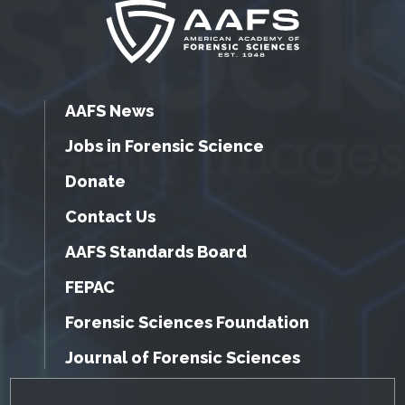
AAFS News
Jobs in Forensic Science
Donate
Contact Us
AAFS Standards Board
FEPAC
Forensic Sciences Foundation
Journal of Forensic Sciences