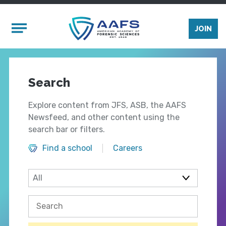
Skip to main content
Mobile Menu
JOIN
Search
Explore content from JFS, ASB, the AAFS
Newsfeed, and other content using the
search bar or filters.
Find a school
Careers