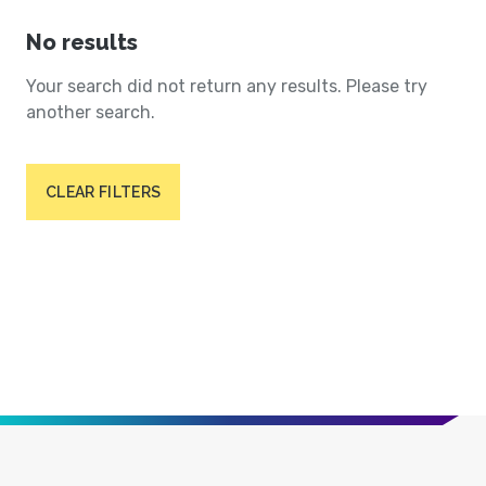
No results
Your search did not return any results. Please try
another search.
CLEAR FILTERS