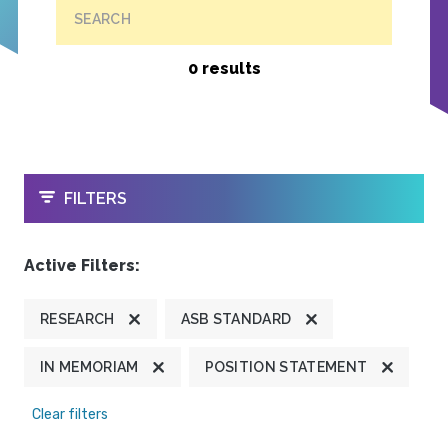
SEARCH
0 results
OPEN
FILTERS
Active Filters:
RESEARCH
ASB STANDARD
IN MEMORIAM
POSITION STATEMENT
Clear filters