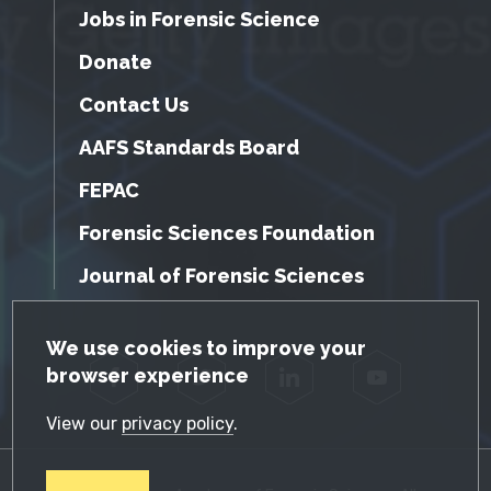
Jobs in Forensic Science
Donate
Contact Us
AAFS Standards Board
FEPAC
Forensic Sciences Foundation
Journal of Forensic Sciences
GDPR Cookie Notice
We use cookies to improve your
browser experience
Facebook
Twitter
LinkedIn
YouTube
View our
privacy policy
.