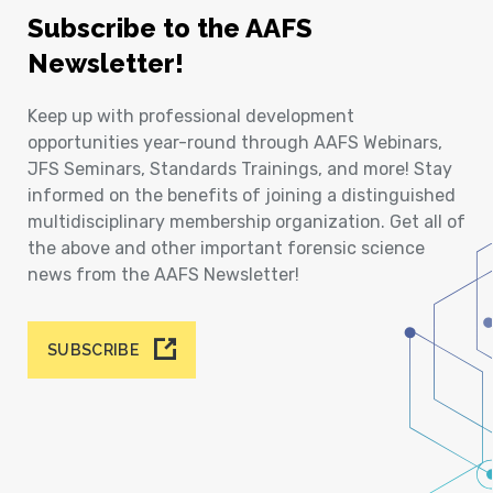
Subscribe to the AAFS
Newsletter!
Keep up with professional development
opportunities year-round through AAFS Webinars,
JFS Seminars, Standards Trainings, and more! Stay
informed on the benefits of joining a distinguished
multidisciplinary membership organization. Get all of
the above and other important forensic science
news from the AAFS Newsletter!
SUBSCRIBE