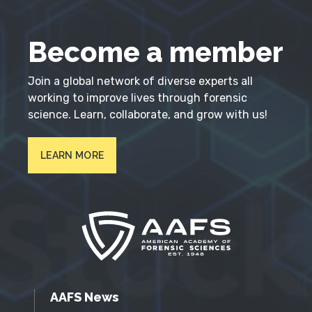
Become a member
Join a global network of diverse experts all
working to improve lives through forensic
science. Learn, collaborate, and grow with us!
LEARN MORE
AAFS News