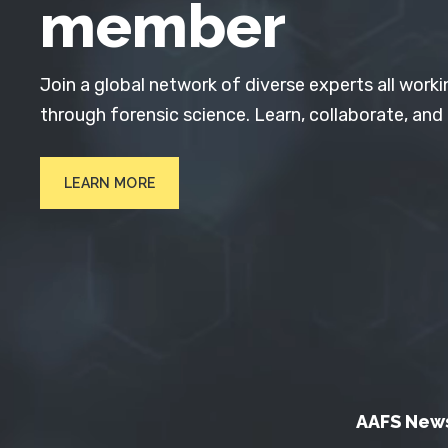
member
Join a global network of diverse experts all worki
through forensic science. Learn, collaborate, and
LEARN MORE
AAFS New