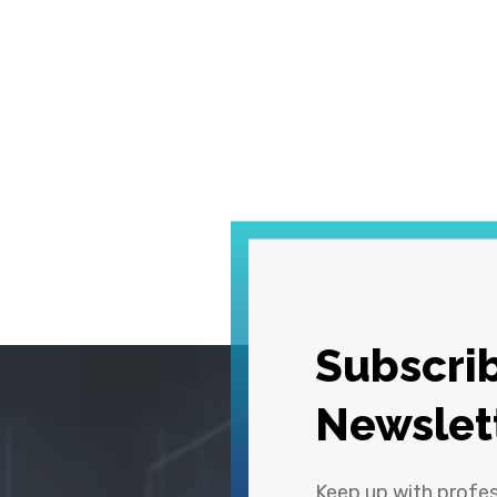
Subscrib
Newslet
Keep up with profe