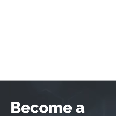
Become a