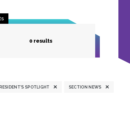
ts
0 results
RESIDENT'S SPOTLIGHT
SECTION NEWS