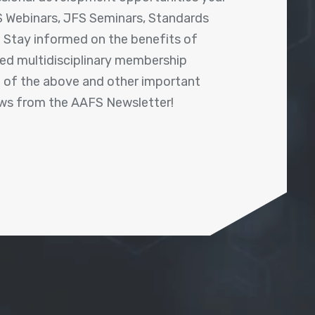
 Webinars, JFS Seminars, Standards
! Stay informed on the benefits of
shed multidisciplinary membership
ll of the above and other important
ews from the AAFS Newsletter!