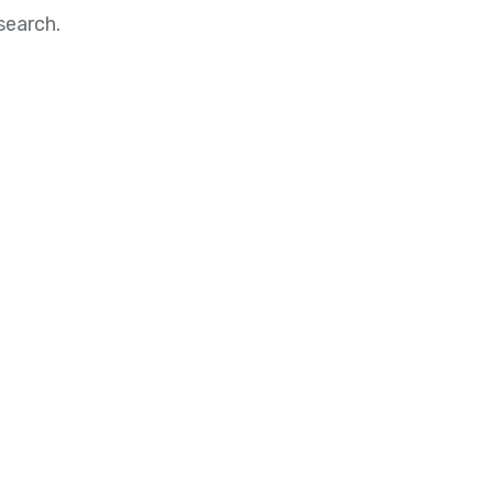
search.