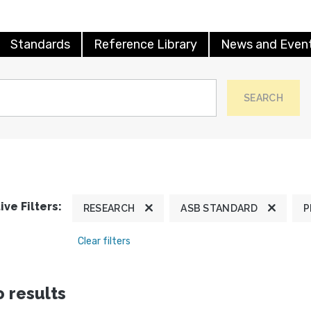
Standards
Reference Library
News and Even
SEARCH
ive Filters:
RESEARCH
ASB STANDARD
P
Clear filters
 results