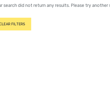
r search did not return any results. Please try another 
CLEAR FILTERS