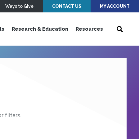
Ways to Give
CONTACT US
MY ACCOUNT
ts
Research & Education
Resources
 filters.