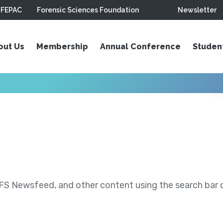
FEPAC
Forensic Sciences Foundation
Newsletter
out Us
Membership
Annual Conference
Studen
S Newsfeed, and other content using the search bar or