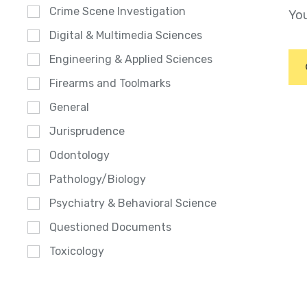
Crime Scene Investigation
You
Digital & Multimedia Sciences
Engineering & Applied Sciences
Firearms and Toolmarks
General
Jurisprudence
Odontology
Pathology/Biology
Psychiatry & Behavioral Science
Questioned Documents
Toxicology