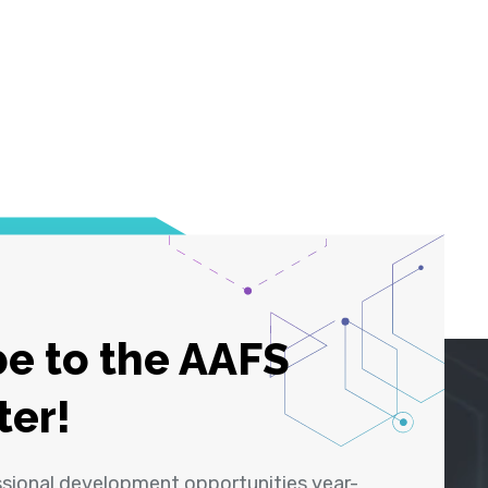
e to the AAFS
ter!
ssional development opportunities year-