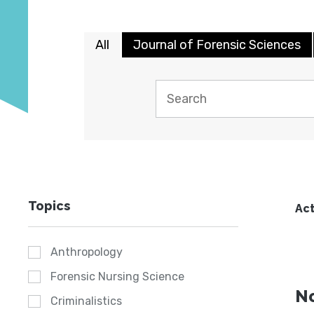
All
Journal of Forensic Sciences
Topics
Act
Anthropology
Forensic Nursing Science
No
Criminalistics