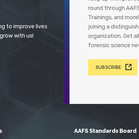
round through AAFS
Trainings, and more
ng to improve lives
joining a distingui
 grow with us!
organization. Get a
forensic science n
SUBSCRIBE
s
AAFS Standards Board