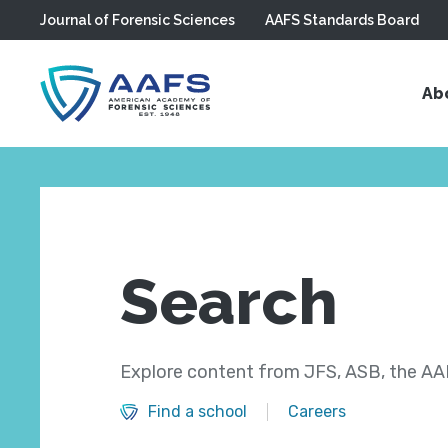
Journal of Forensic Sciences
AAFS Standards Board
Skip to main content
Ab
Search
Explore content from JFS, ASB, the AAF
Find a school
Careers