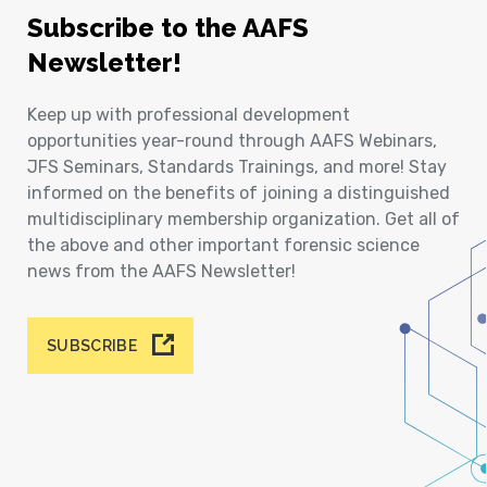
Subscribe to the AAFS
Newsletter!
Keep up with professional development
opportunities year-round through AAFS Webinars,
JFS Seminars, Standards Trainings, and more! Stay
informed on the benefits of joining a distinguished
multidisciplinary membership organization. Get all of
the above and other important forensic science
news from the AAFS Newsletter!
SUBSCRIBE