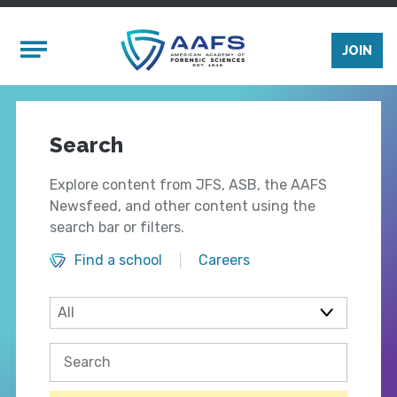
Skip to main content
Mobile Menu
JOIN
Search
Explore content from JFS, ASB, the AAFS
Newsfeed, and other content using the
search bar or filters.
Find a school
Careers