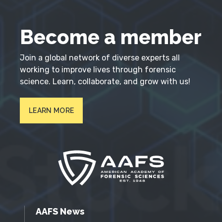
Become a member
Join a global network of diverse experts all
working to improve lives through forensic
science. Learn, collaborate, and grow with us!
LEARN MORE
AAFS News