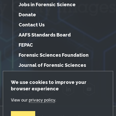
Jobs in Forensic Science
Donate
Contact Us
AAFS Standards Board
FEPAC
Forensic Sciences Foundation
Journal of Forensic Sciences
GDPR Cookie Notice
We use cookies to improve your
browser experience
Facebook
Twitter
LinkedIn
YouTube
View our
privacy policy
.