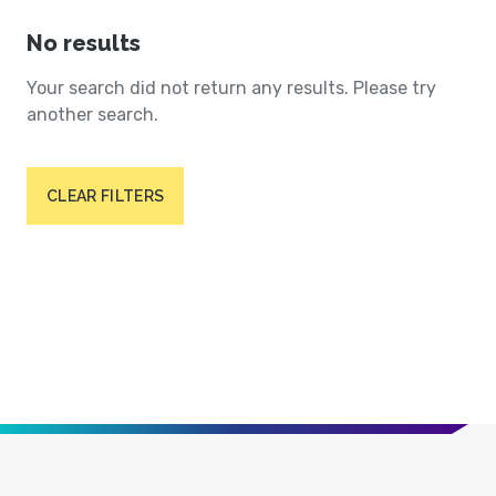
No results
Your search did not return any results. Please try
another search.
CLEAR FILTERS