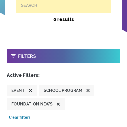
SEARCH
0 results
OPEN
FILTERS
Active Filters:
EVENT
SCHOOL PROGRAM
FOUNDATION NEWS
Clear filters