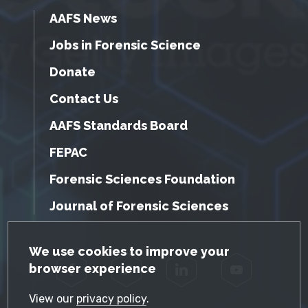
AAFS News
Jobs in Forensic Science
Donate
Contact Us
AAFS Standards Board
FEPAC
Forensic Sciences Foundation
Journal of Forensic Sciences
GDPR Cookie Notice
We use cookies to improve your
browser experience
Facebook
Twitter
LinkedIn
YouTube
View our
privacy policy
.