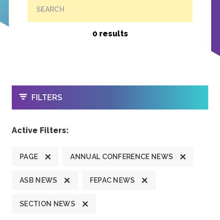
SEARCH
0 results
OPEN
FILTERS
Active Filters:
PAGE
ANNUAL CONFERENCE NEWS
ASB NEWS
FEPAC NEWS
SECTION NEWS