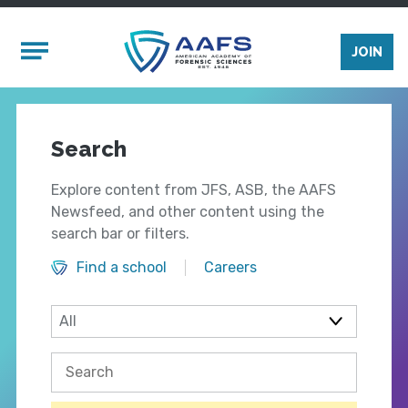
Skip to main content
Mobile Menu
JOIN
Search
Explore content from JFS, ASB, the AAFS
Newsfeed, and other content using the
search bar or filters.
Find a school
Careers