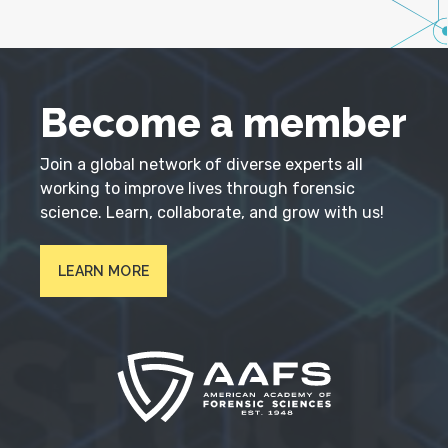
Become a member
Join a global network of diverse experts all
working to improve lives through forensic
science. Learn, collaborate, and grow with us!
LEARN MORE