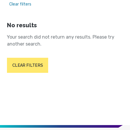
Clear filters
No results
Your search did not return any results. Please try
another search.
CLEAR FILTERS