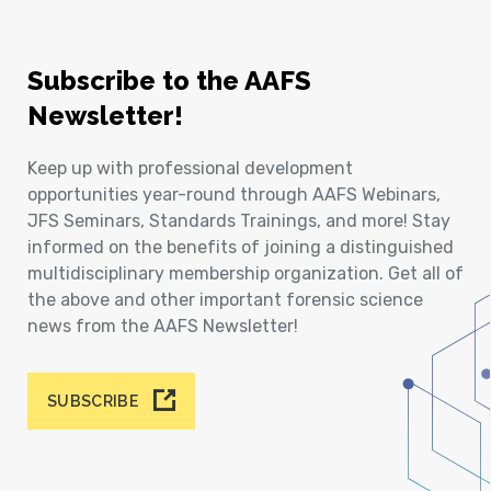
Subscribe to the AAFS
Newsletter!
Keep up with professional development
opportunities year-round through AAFS Webinars,
JFS Seminars, Standards Trainings, and more! Stay
informed on the benefits of joining a distinguished
multidisciplinary membership organization. Get all of
the above and other important forensic science
news from the AAFS Newsletter!
SUBSCRIBE