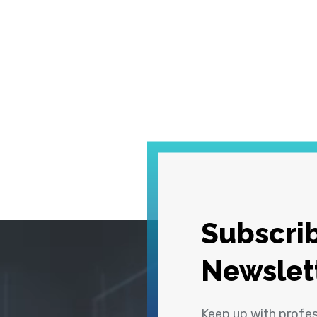
Subscrib
Newslet
Keep up with profe