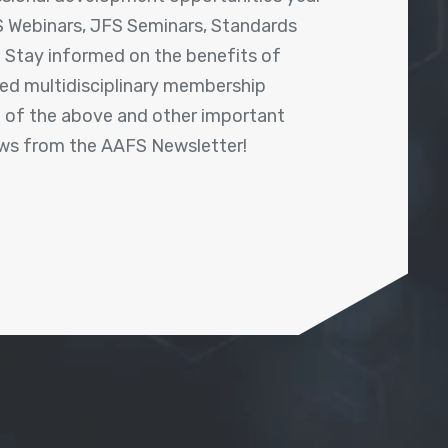
 Webinars, JFS Seminars, Standards
! Stay informed on the benefits of
shed multidisciplinary membership
ll of the above and other important
ews from the AAFS Newsletter!