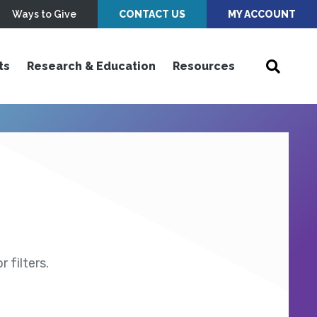
Ways to Give
CONTACT US
MY ACCOUNT
ts
Research & Education
Resources
 filters.