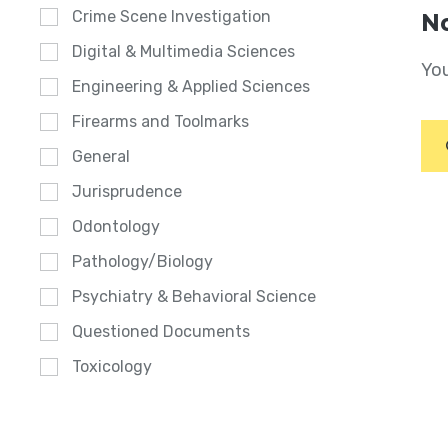
Crime Scene Investigation
No
Digital & Multimedia Sciences
You
Engineering & Applied Sciences
Firearms and Toolmarks
General
Jurisprudence
Odontology
Pathology/Biology
Psychiatry & Behavioral Science
Questioned Documents
Toxicology