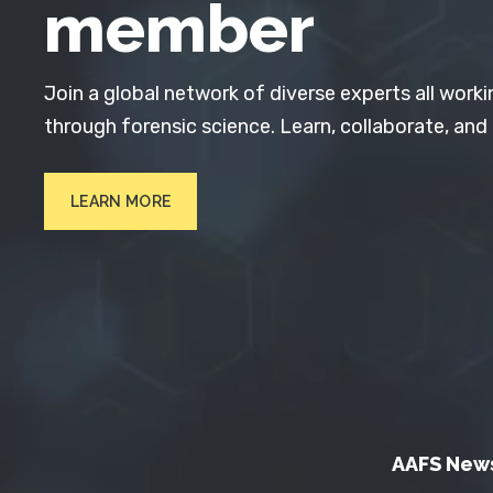
member
Join a global network of diverse experts all worki
through forensic science. Learn, collaborate, and
LEARN MORE
AAFS New