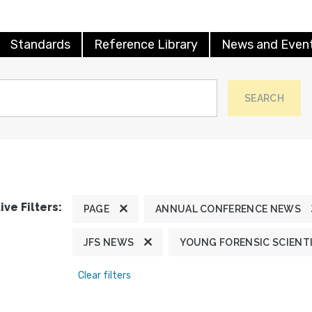
Standards
Reference Library
News and Even
SEARCH
ive Filters:
PAGE
ANNUAL CONFERENCE NEWS
JFS NEWS
YOUNG FORENSIC SCIENT
Clear filters