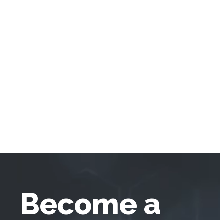
Become a