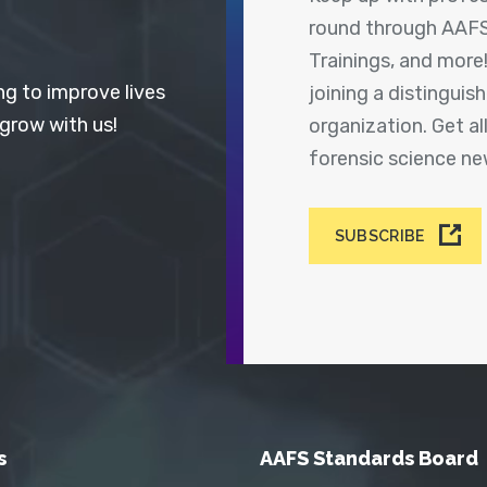
round through AAFS
Trainings, and more
ng to improve lives
joining a distingui
 grow with us!
organization. Get a
forensic science n
SUBSCRIBE
s
AAFS Standards Board