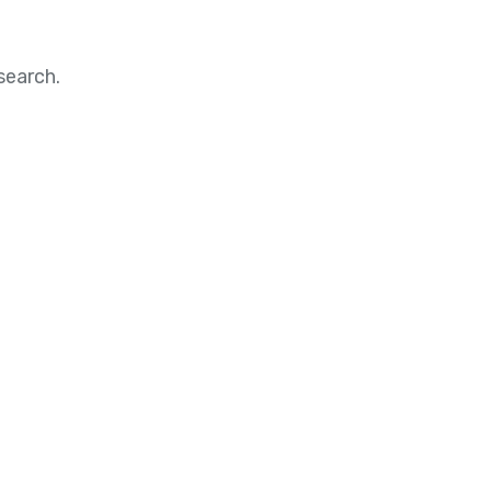
search.