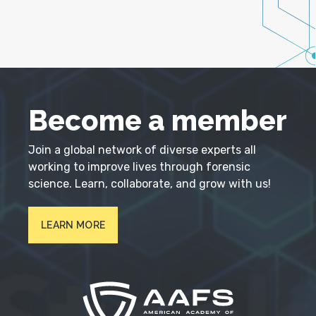
Become a member
Join a global network of diverse experts all
working to improve lives through forensic
science. Learn, collaborate, and grow with us!
LEARN MORE