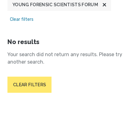
YOUNG FORENSIC SCIENTISTS FORUM
Clear filters
No results
Your search did not return any results. Please try
another search.
CLEAR FILTERS