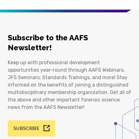
Subscribe to the AAFS
Newsletter!
Keep up with professional development
opportunities year-round through AAFS Webinars,
JFS Seminars, Standards Trainings, and more! Stay
informed on the benefits of joining a distinguished
multidisciplinary membership organization. Get all of
the above and other important forensic science
news from the AAFS Newsletter!
SUBSCRIBE