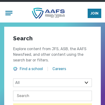
Skip to main content
Mobile Menu
JOIN
Search
Explore content from JFS, ASB, the AAFS
Newsfeed, and other content using the
search bar or filters.
Find a school
Careers