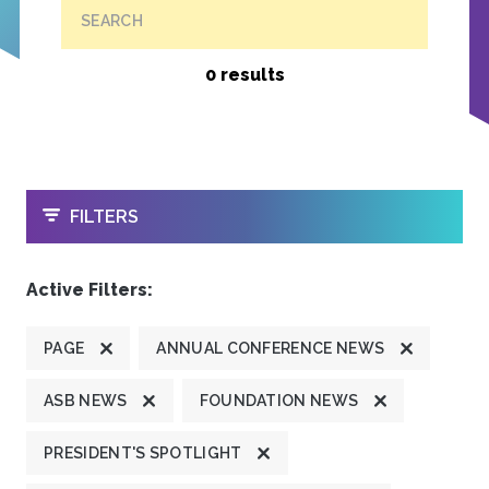
SEARCH
0 results
OPEN
FILTERS
Active Filters:
PAGE
ANNUAL CONFERENCE NEWS
ASB NEWS
FOUNDATION NEWS
PRESIDENT'S SPOTLIGHT