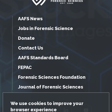
AAFS News
Jobs in Forensic Science
Donate
Contact Us
AAFS Standards Board
FEPAC
Forensic Sciences Foundation
Journal of Forensic Sciences
GDPR Cookie Notice
We use cookies to improve your
browser experience
Facebook
Twitter
LinkedIn
YouTube