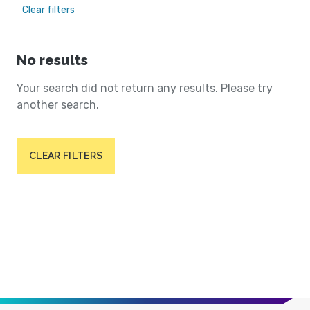
Clear filters
No results
Your search did not return any results. Please try
another search.
CLEAR FILTERS