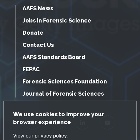
AAFS News
Jobs in Forensic Science
Donate
Contact Us
AAFS Standards Board
FEPAC
Forensic Sciences Foundation
Journal of Forensic Sciences
GDPR Cookie Notice
We use cookies to improve your
browser experience
Facebook
Twitter
LinkedIn
YouTube
View our
privacy policy
.