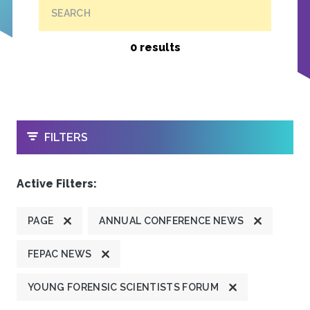
SEARCH
0 results
OPEN
FILTERS
Active Filters:
PAGE
ANNUAL CONFERENCE NEWS
FEPAC NEWS
YOUNG FORENSIC SCIENTISTS FORUM