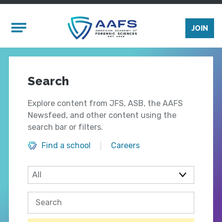
Skip to main content
Mobile Menu
JOIN
Search
Explore content from JFS, ASB, the AAFS
Newsfeed, and other content using the
search bar or filters.
Find a school
Careers