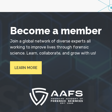
Become a member
Join a global network of diverse experts all
working to improve lives through forensic
science. Learn, collaborate, and grow with us!
LEARN MORE