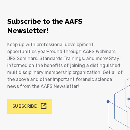
Subscribe to the AAFS
Newsletter!
Keep up with professional development
opportunities year-round through AAFS Webinars,
JFS Seminars, Standards Trainings, and more! Stay
informed on the benefits of joining a distinguished
multidisciplinary membership organization. Get all of
the above and other important forensic science
news from the AAFS Newsletter!
SUBSCRIBE