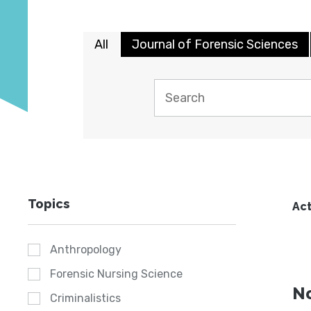
All
Journal of Forensic Sciences
Topics
Act
Anthropology
Forensic Nursing Science
No
Criminalistics