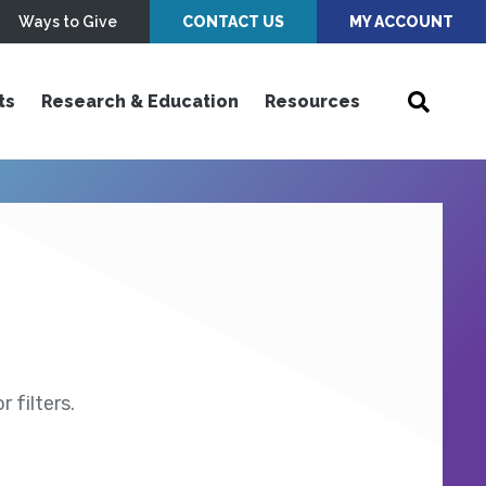
Ways to Give
CONTACT US
MY ACCOUNT
ts
Research & Education
Resources
 filters.