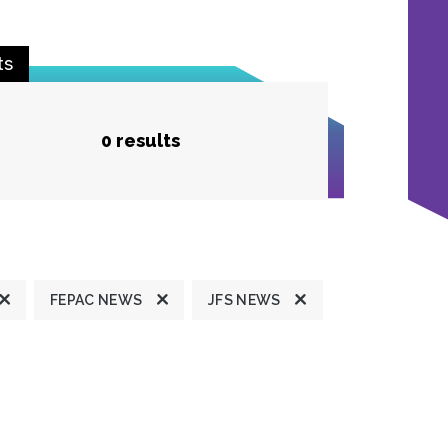
ts
0 results
FEPAC NEWS
JFS NEWS