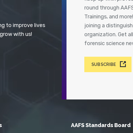
round through AAFS
Trainings, and more
ng to improve lives
joining a distingui
 grow with us!
organization. Get a
forensic science n
SUBSCRIBE
s
AAFS Standards Board