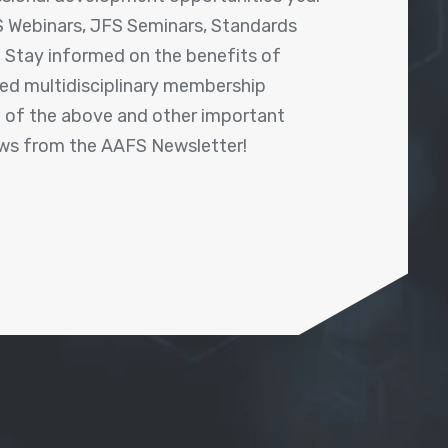
 Webinars, JFS Seminars, Standards
! Stay informed on the benefits of
shed multidisciplinary membership
ll of the above and other important
ews from the AAFS Newsletter!