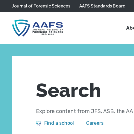
Journal of Forensic Sciences
AAFS Standards Board
Skip to main content
Ab
Search
Explore content from JFS, ASB, the AAF
Find a school
Careers