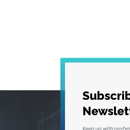
Subscrib
Newslet
Keep up with profe