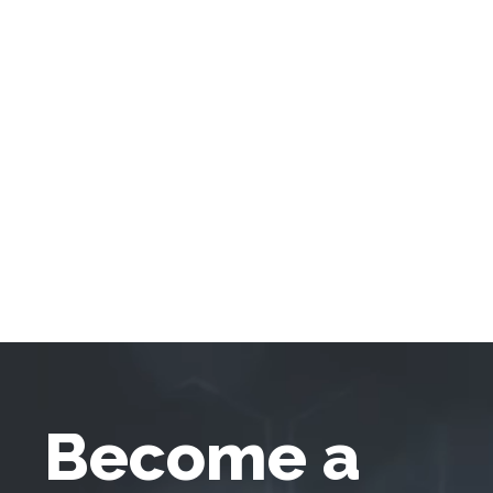
Become a