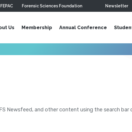
FEPAC
Forensic Sciences Foundation
Newsletter
out Us
Membership
Annual Conference
Studen
S Newsfeed, and other content using the search bar or