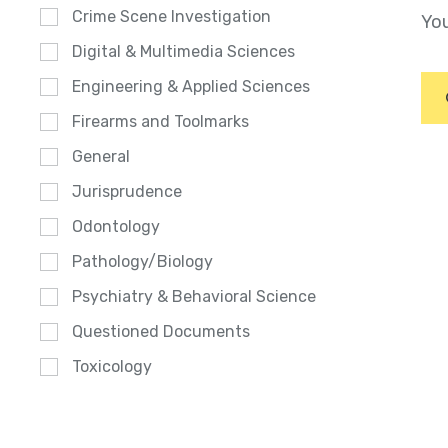
Crime Scene Investigation
You
Digital & Multimedia Sciences
Engineering & Applied Sciences
Firearms and Toolmarks
General
Jurisprudence
Odontology
Pathology/Biology
Psychiatry & Behavioral Science
Questioned Documents
Toxicology