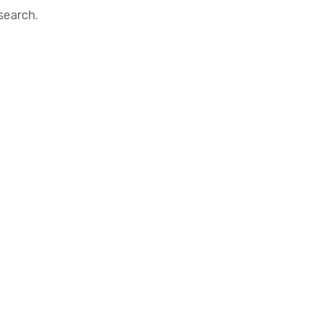
search.