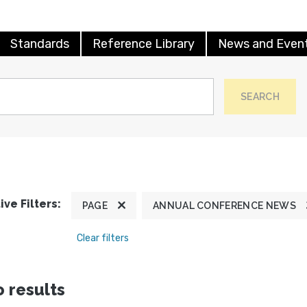
Standards
Reference Library
News and Even
SEARCH
ive Filters:
PAGE
ANNUAL CONFERENCE NEWS
Clear filters
 results