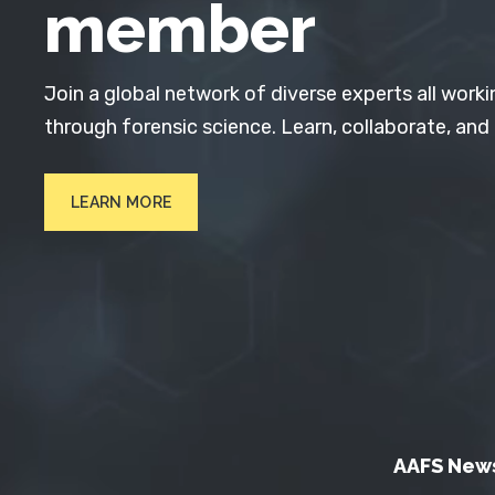
member
Join a global network of diverse experts all worki
through forensic science. Learn, collaborate, and
LEARN MORE
AAFS New