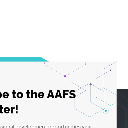
e to the AAFS
ter!
ssional development opportunities year-