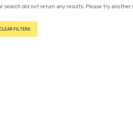
r search did not return any results. Please try another 
CLEAR FILTERS