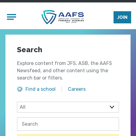
Skip to main content
Mobile Menu
JOIN
Search
Explore content from JFS, ASB, the AAFS
Newsfeed, and other content using the
search bar or filters.
Find a school
Careers