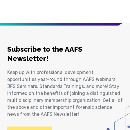
Subscribe to the AAFS
Newsletter!
Keep up with professional development
opportunities year-round through AAFS Webinars,
JFS Seminars, Standards Trainings, and more! Stay
informed on the benefits of joining a distinguished
multidisciplinary membership organization. Get all of
the above and other important forensic science
news from the AAFS Newsletter!