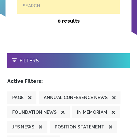
SEARCH
0 results
OPEN
FILTERS
Active Filters:
PAGE
ANNUAL CONFERENCE NEWS
FOUNDATION NEWS
IN MEMORIAM
JFS NEWS
POSITION STATEMENT