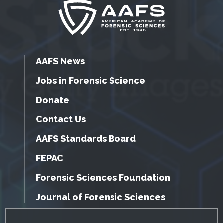
AAFS News
Jobs in Forensic Science
Donate
Contact Us
AAFS Standards Board
FEPAC
Forensic Sciences Foundation
Journal of Forensic Sciences