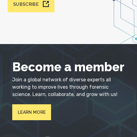
SUBSCRIBE
Become a member
Join a global network of diverse experts all
working to improve lives through forensic
science. Learn, collaborate, and grow with us!
LEARN MORE