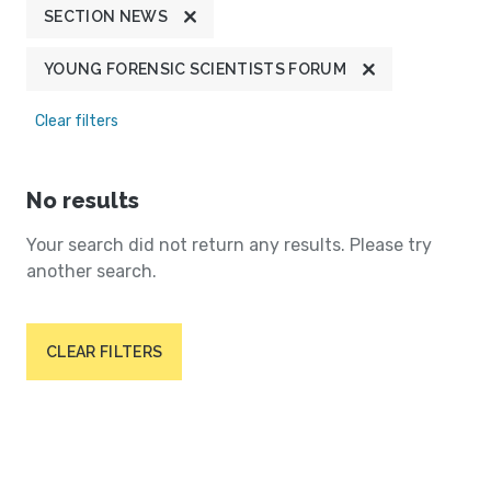
SECTION NEWS
YOUNG FORENSIC SCIENTISTS FORUM
Clear filters
No results
Your search did not return any results. Please try
another search.
CLEAR FILTERS