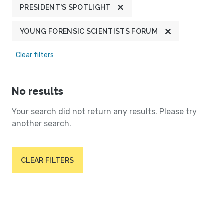
PRESIDENT'S SPOTLIGHT
YOUNG FORENSIC SCIENTISTS FORUM
Clear filters
No results
Your search did not return any results. Please try
another search.
CLEAR FILTERS