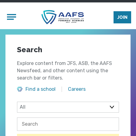
Skip to main content
Mobile Menu
JOIN
Search
Explore content from JFS, ASB, the AAFS
Newsfeed, and other content using the
search bar or filters.
Find a school
Careers