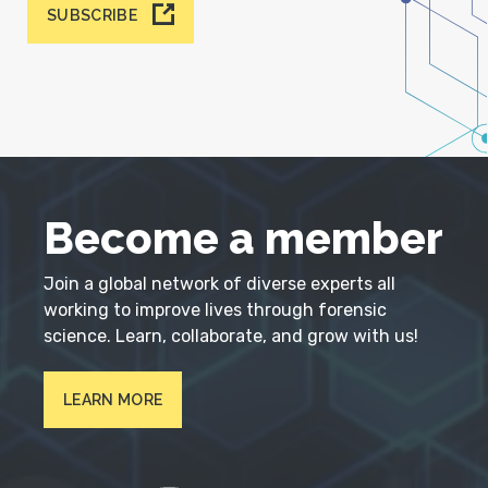
SUBSCRIBE
Become a member
Join a global network of diverse experts all
working to improve lives through forensic
science. Learn, collaborate, and grow with us!
LEARN MORE