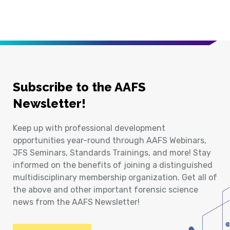
Subscribe to the AAFS
Newsletter!
Keep up with professional development
opportunities year-round through AAFS Webinars,
JFS Seminars, Standards Trainings, and more! Stay
informed on the benefits of joining a distinguished
multidisciplinary membership organization. Get all of
the above and other important forensic science
news from the AAFS Newsletter!