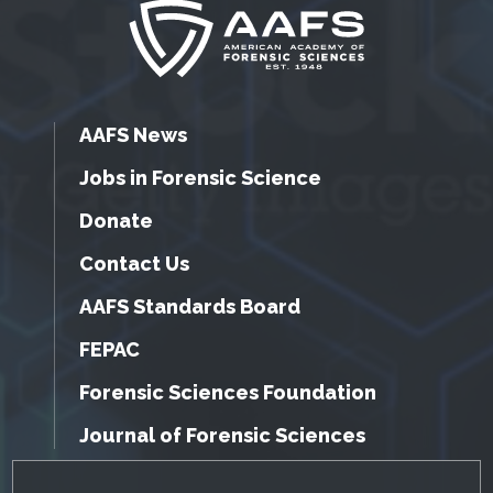
AAFS News
Jobs in Forensic Science
Donate
Contact Us
AAFS Standards Board
FEPAC
Forensic Sciences Foundation
Journal of Forensic Sciences