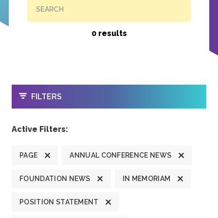
SEARCH
0 results
OPEN
FILTERS
Active Filters:
PAGE
ANNUAL CONFERENCE NEWS
FOUNDATION NEWS
IN MEMORIAM
POSITION STATEMENT