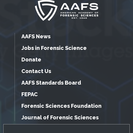
AAFS News
Jobs in Forensic Science
Donate
Contact Us
AAFS Standards Board
FEPAC
Forensic Sciences Foundation
Journal of Forensic Sciences