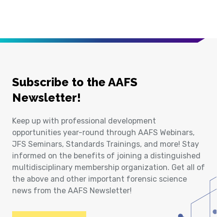
Subscribe to the AAFS
Newsletter!
Keep up with professional development
opportunities year-round through AAFS Webinars,
JFS Seminars, Standards Trainings, and more! Stay
informed on the benefits of joining a distinguished
multidisciplinary membership organization. Get all of
the above and other important forensic science
news from the AAFS Newsletter!