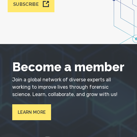
SUBSCRIBE
Become a member
Join a global network of diverse experts all
working to improve lives through forensic
science. Learn, collaborate, and grow with us!
LEARN MORE