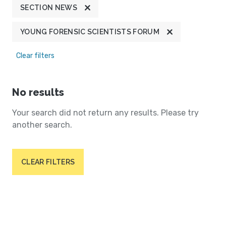
SECTION NEWS
YOUNG FORENSIC SCIENTISTS FORUM
Clear filters
No results
Your search did not return any results. Please try
another search.
CLEAR FILTERS