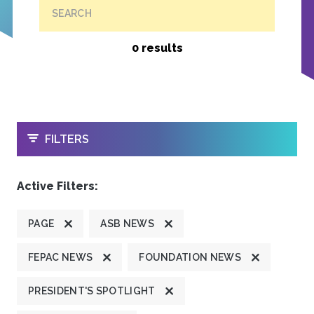
SEARCH
0 results
OPEN
FILTERS
Active Filters:
PAGE
ASB NEWS
FEPAC NEWS
FOUNDATION NEWS
PRESIDENT'S SPOTLIGHT