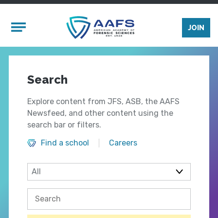
Skip to main content
Mobile Menu
JOIN
Search
Explore content from JFS, ASB, the AAFS
Newsfeed, and other content using the
search bar or filters.
Find a school
Careers