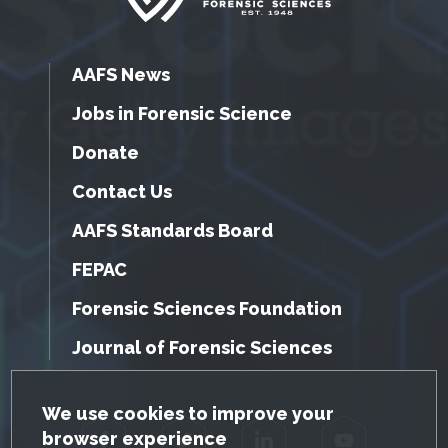
AAFS News
Jobs in Forensic Science
Donate
Contact Us
AAFS Standards Board
FEPAC
Forensic Sciences Foundation
Journal of Forensic Sciences
GDPR Cookie Notice
We use cookies to improve your
browser experience
Facebook
Twitter
LinkedIn
YouTube