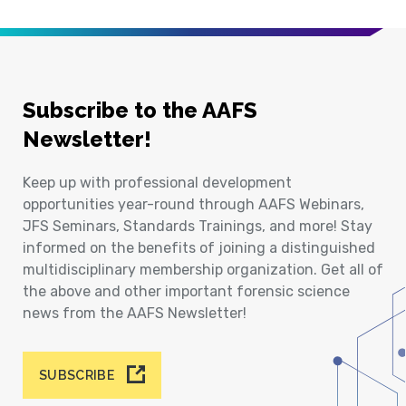
Subscribe to the AAFS
Newsletter!
Keep up with professional development
opportunities year-round through AAFS Webinars,
JFS Seminars, Standards Trainings, and more! Stay
informed on the benefits of joining a distinguished
multidisciplinary membership organization. Get all of
the above and other important forensic science
news from the AAFS Newsletter!
SUBSCRIBE