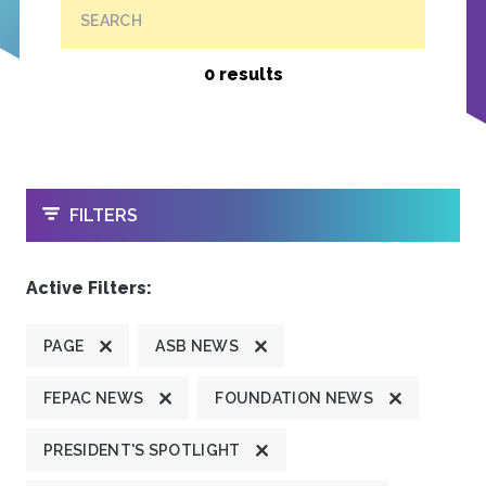
SEARCH
0 results
OPEN
FILTERS
Active Filters:
PAGE
ASB NEWS
FEPAC NEWS
FOUNDATION NEWS
PRESIDENT'S SPOTLIGHT