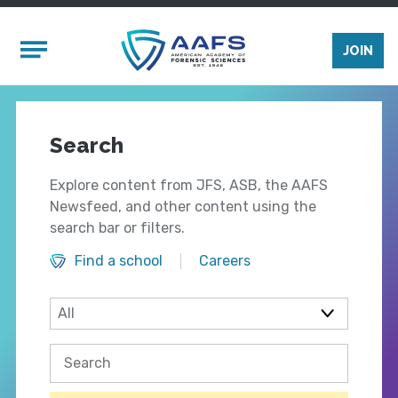
Skip to main content
Mobile Menu
JOIN
Search
Explore content from JFS, ASB, the AAFS
Newsfeed, and other content using the
search bar or filters.
Find a school
Careers