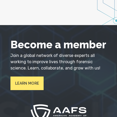
Become a member
Join a global network of diverse experts all
working to improve lives through forensic
science. Learn, collaborate, and grow with us!
LEARN MORE