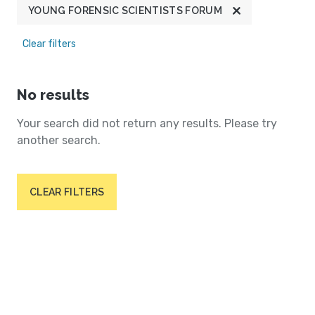
YOUNG FORENSIC SCIENTISTS FORUM
Clear filters
No results
Your search did not return any results. Please try
another search.
CLEAR FILTERS